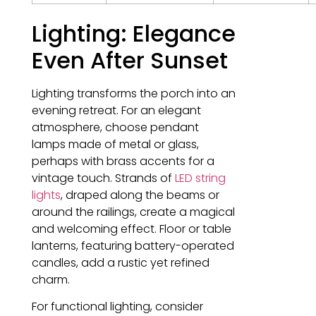
Lighting: Elegance
Even After Sunset
Lighting transforms the porch into an
evening retreat. For an elegant
atmosphere, choose pendant
lamps made of metal or glass,
perhaps with brass accents for a
vintage touch. Strands of
LED string
lights
, draped along the beams or
around the railings, create a magical
and welcoming effect. Floor or table
lanterns, featuring battery-operated
candles, add a rustic yet refined
charm.
For functional lighting, consider