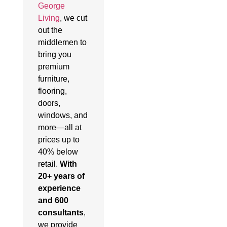
George
Living
, we cut
out the
middlemen to
bring you
premium
furniture,
flooring,
doors,
windows, and
more—all at
prices up to
40% below
retail.
With
20+ years of
experience
and 600
consultants
,
we provide