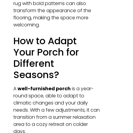
rug with bold patterns can also
transform the appearance of the
flooring, making the space more
welcoming.
How to Adapt
Your Porch for
Different
Seasons?
A
well-furnished porch
is a year-
round space, able to adapt to
climatic changes and your daily
needs. With a few adjustments, it can
transition from a summer relaxation
area to a cozy retreat on colder
days.