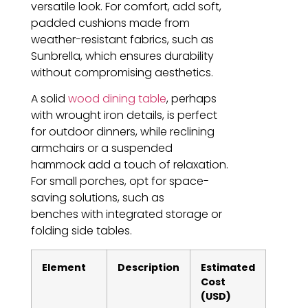
versatile look. For comfort, add soft,
padded cushions made from
weather-resistant fabrics, such as
Sunbrella, which ensures durability
without compromising aesthetics.
A solid
wood dining table
, perhaps
with wrought iron details, is perfect
for outdoor dinners, while reclining
armchairs or a suspended
hammock add a touch of relaxation.
For small porches, opt for space-
saving solutions, such as
benches with integrated storage or
folding side tables.
Element
Description
Estimated
Cost
(USD)