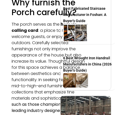
Why furnish the
Porch carefully?
Best Fabricated Staircase
Manufacturer in Foshan: A
Buyer’s Guide
The porch serves as the
home’s
calling card
: a place to relax,
welcome guests, or enjoy coffee
outdoors. Carefully selected
furnishings not only improve the
appearance of the house but also
6 Best Wrought Iron Handrail
increase its value. Thoughtful design
Manufacturers in China (2026
for this space achieves a balance
Buyer’s Guide)
between aesthetics and
functionality. In seeking high-quality,
mid-to-high-end furnishings, look for
collections that emphasize fine
materials and sophisticated design,
such as those championed by
leading industry designers.