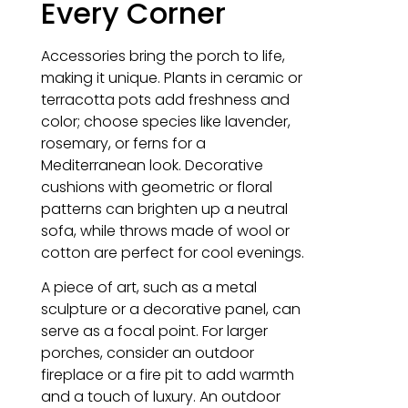
Every Corner
Accessories bring the porch to life,
making it unique. Plants in ceramic or
terracotta pots add freshness and
color; choose species like lavender,
rosemary, or ferns for a
Mediterranean look. Decorative
cushions with geometric or floral
patterns can brighten up a neutral
sofa, while throws made of wool or
cotton are perfect for cool evenings.
A piece of art, such as a metal
sculpture or a decorative panel, can
serve as a focal point. For larger
porches, consider an outdoor
fireplace or a fire pit to add warmth
and a touch of luxury. An outdoor