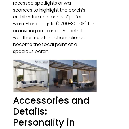
recessed spotlights or wall
sconces to highlight the porch’s
architectural elements. Opt for
warm-toned lights (2700-3000K) for
an inviting ambiance. A central
weather-resistant chandelier can
become the focal point of a
spacious porch.
Accessories and
Details:
Personality in