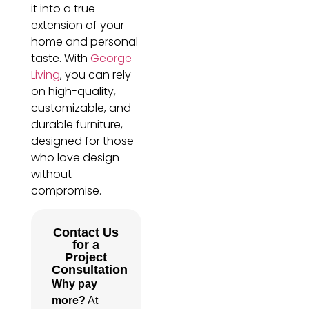
it into a true
extension of your
home and personal
taste. With
George
Living
, you can rely
on high-quality,
customizable, and
durable furniture,
designed for those
who love design
without
compromise.
Contact Us
for a
Project
Consultation
Why pay
more?
At