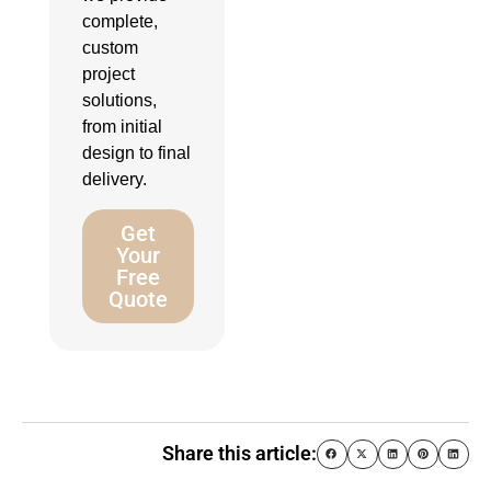
complete,
custom
project
solutions,
from initial
design to final
delivery.
Get
Your
Free
Quote
Share this article: