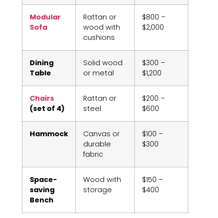
Modular
Rattan or
$800 –
Sofa
wood with
$2,000
cushions
Dining
Solid wood
$300 –
Table
or metal
$1,200
Chairs
Rattan or
$200 –
(set of 4)
steel
$600
Hammock
Canvas or
$100 –
durable
$300
fabric
Space-
Wood with
$150 –
saving
storage
$400
Bench