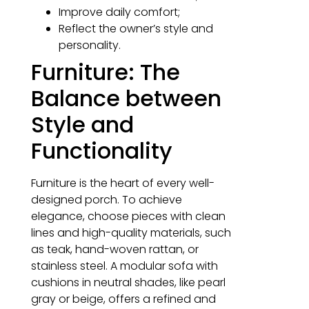
Improve daily comfort;
Reflect the owner’s style and
personality.
Furniture: The
Balance between
Style and
Functionality
Furniture is the heart of every well-
designed porch. To achieve
elegance, choose pieces with clean
lines and high-quality materials, such
as teak, hand-woven rattan, or
stainless steel. A modular sofa with
cushions in neutral shades, like pearl
gray or beige, offers a refined and