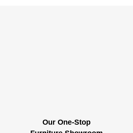
Our One-Stop