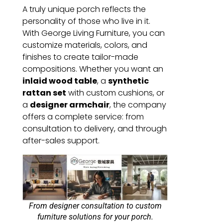
A truly unique porch reflects the
personality of those who live in it.
With George Living Furniture, you can
customize materials, colors, and
finishes to create tailor-made
compositions. Whether you want an
inlaid wood table
, a
synthetic
rattan set
with custom cushions, or
a
designer armchair
, the company
offers a complete service: from
consultation to delivery, and through
after-sales support.
From designer consultation to custom
furniture solutions for your porch.