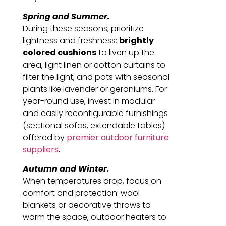
Spring and Summer.
During these seasons, prioritize
lightness and freshness:
brightly
colored cushions
to liven up the
area, light linen or cotton curtains to
filter the light, and pots with seasonal
plants like lavender or geraniums. For
year-round use, invest in modular
and easily reconfigurable furnishings
(sectional sofas, extendable tables)
offered by
premier outdoor furniture
suppliers
.
Autumn and Winter.
When temperatures drop, focus on
comfort and protection: wool
blankets or decorative throws to
warm the space, outdoor heaters to