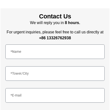
Contact Us
We will reply you in
8 hours.
For urgent inquiries, please feel free to call us directly at
+86 13326762938