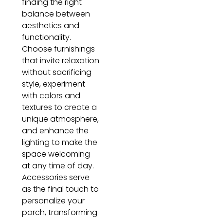
finding the right
balance between
aesthetics and
functionality.
Choose furnishings
that invite relaxation
without sacrificing
style, experiment
with colors and
textures to create a
unique atmosphere,
and enhance the
lighting to make the
space welcoming
at any time of day.
Accessories serve
as the final touch to
personalize your
porch, transforming