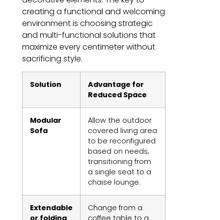
creating a functional and welcoming
environment is choosing strategic
and multi-functional solutions that
maximize every centimeter without
sacrificing style.
Solution
Advantage for
Reduced Space
Modular
Allow the outdoor
Sofa
covered living area
to be reconfigured
based on needs,
transitioning from
a single seat to a
chaise lounge.
Extendable
Change from a
or folding
coffee table to a