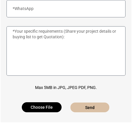
Max 5MB in JPG, JPEG PDF, PNG.
Choose File
Send