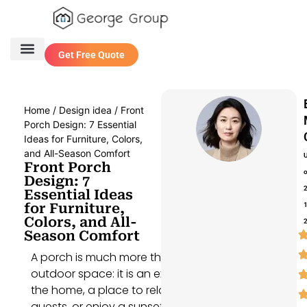
Get Free Quote
One Stop Service
Contact Us
Home
/
Design idea
/ Front
Porch Design: 7 Essential
Ideas for Furniture, Colors,
and All-Season Comfort
Front Porch
Design: 7
Essential Ideas
for Furniture,
Colors, and All-
Season Comfort
A porch is much more than just an
outdoor space: it is an extension of
the home, a place to relax, entertain
guests, or enjoy a sunset. Designing