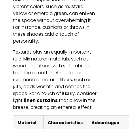
vibrant colors, such as mustard
yellow or emerald green, can enliven
the space without overwhelming it.
For instance, cushions or throws in
these shades add a touch of
personality.
Textures play an equally important
role. Mix natural materials, such as
wood and stone, with soft fabrics,
like linen or cotton. An outdoor
rug made of natural fibers, such as
jute, adds warmth and defines the
space. For a touch of luxury, consider
light
linen curtains
that billow in the
breeze, creating an ethereal effect.
Material
Characteristics
Advantages