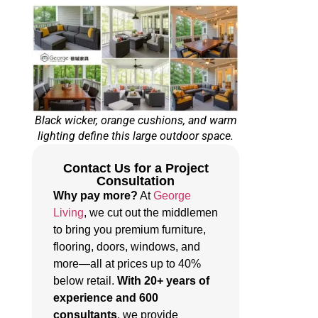
Black wicker, orange cushions, and warm
lighting define this large outdoor space.
Contact Us for a Project
Consultation
Why pay more?
At
George
Living
, we cut out the middlemen
to bring you premium furniture,
flooring, doors, windows, and
more—all at prices up to 40%
below retail.
With 20+ years of
experience and 600
consultants
, we provide