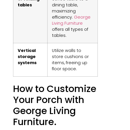
tables
dining table,
maximizing
efficiency.
George
Living Furniture
offers all types of
tables.
Vertical
Utilize walls to
storage
store cushions or
systems
items, freeing up
floor space.
How to Customize
Your Porch with
George Living
Furniture.