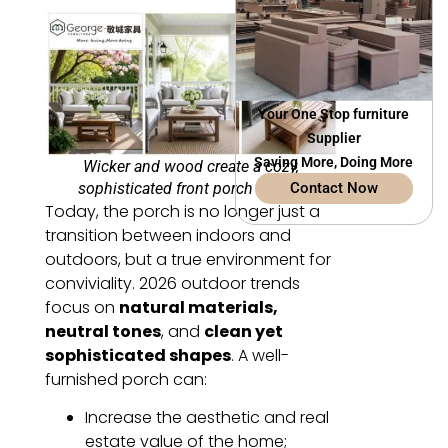
Your One Stop furniture
Supplier
Saving More, Doing More
Wicker and wood create a cozy,
sophisticated front porch retreat.
Contact Now
Today, the porch is no longer just a
transition between indoors and
outdoors, but a true environment for
conviviality. 2026 outdoor trends
focus on
natural materials,
neutral tones
, and
clean yet
sophisticated shapes
. A well-
furnished porch can:
Increase the aesthetic and real
estate value of the home;