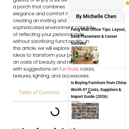
a porch that combines
elegance and comfort means
By Michelle Chen
creating an inviting and
sophisticated environment capable
Feng Shui Office Tips: Layout,
of reflecting your personal style
Desk Placement & Career
without sacrificing functionality. In
Success
this article, we will explore design
ideas to transform your porch into
an oasis of beauty and relaxation,
with suggestions on
furniture
, colors,
textures, lighting, and accessories.
Is Buying Furniture from China
Worth It? Costs, Suppliers &
Table of Contents
Import Guide (2026)