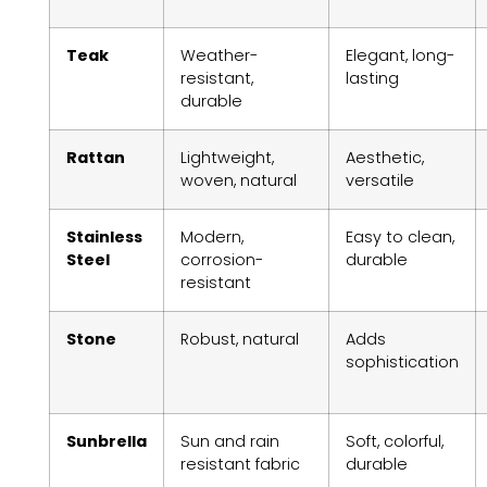
Teak
Weather-
Elegant, long-
resistant,
lasting
durable
Rattan
Lightweight,
Aesthetic,
woven, natural
versatile
Stainless
Modern,
Easy to clean,
Steel
corrosion-
durable
resistant
Stone
Robust, natural
Adds
sophistication
Sunbrella
Sun and rain
Soft, colorful,
resistant fabric
durable