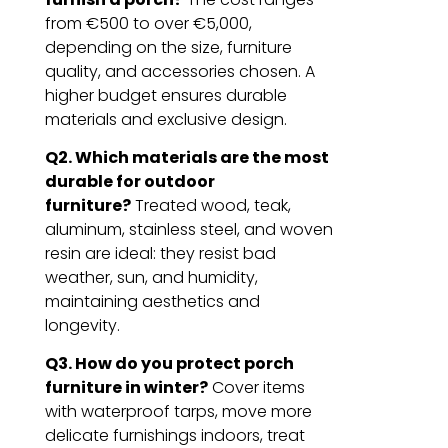
from €500 to over €5,000,
depending on the size, furniture
quality, and accessories chosen. A
higher budget ensures durable
materials and exclusive design.
Q2. Which materials are the most
durable for outdoor
furniture?
Treated wood, teak,
aluminum, stainless steel, and woven
resin are ideal: they resist bad
weather, sun, and humidity,
maintaining aesthetics and
longevity.
Q3. How do you protect porch
furniture in winter?
Cover items
with waterproof tarps, move more
delicate furnishings indoors, treat