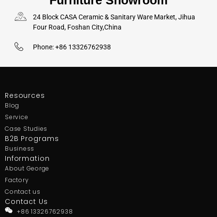
Furniture Showroom
24 Block CASA Ceramic & Sanitary Ware Market, Jihua
Four Road, Foshan City,China
Phone: +86 13326762938
Resources
Blog
Service
Case Studies
B2B Programs
Business
Information
About George
Factory
Contact us
Contact Us
+86 13326762938