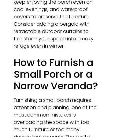
keep enjoying the porch even on
cool evenings, and waterproof
covers to preserve the furniture.
Consider adding a pergola with
retractable outdoor curtains to
transform your space into a cozy
refuge even in winter.
How to Furnish a
Small Porch or a
Narrow Veranda?
Furnishing a small porch requires
attention and planning: one of the
most common mistakes is
overloading the space with too
much furniture or too many
decorative elements. The key to