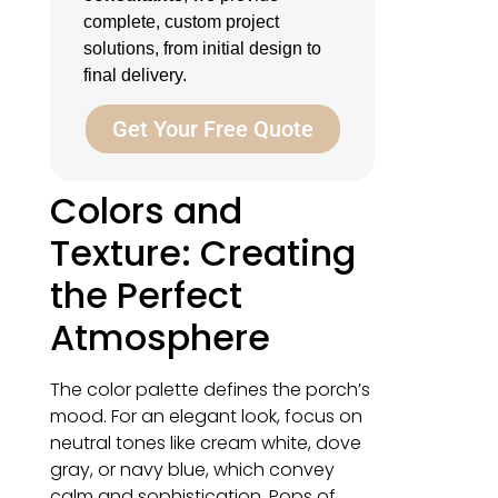
complete, custom project
solutions, from initial design to
final delivery.
Get Your Free Quote
Colors and
Texture: Creating
the Perfect
Atmosphere
The color palette defines the porch’s
mood. For an elegant look, focus on
neutral tones like cream white, dove
gray, or navy blue, which convey
calm and sophistication. Pops of