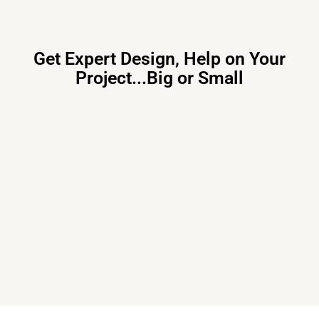
Get Expert Design, Help on Your
Project...Big or Small
Primary Consulting
Free consultation, budget control &
tailored proposals for your project
needs – all under one roof.