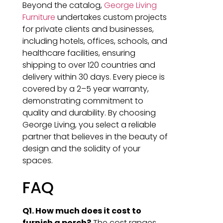
Beyond the catalog,
George Living
Furniture
undertakes custom projects
for private clients and businesses,
including hotels, offices, schools, and
healthcare facilities, ensuring
shipping to over 120 countries and
delivery within 30 days. Every piece is
covered by a 2–5 year warranty,
demonstrating commitment to
quality and durability. By choosing
George Living, you select a reliable
partner that believes in the beauty of
design and the solidity of your
spaces.
FAQ
Q1. How much does it cost to
furnish a porch?
The cost ranges