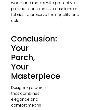
wood and metals with protective
products, and remove cushions or
fabrics to preserve their quality and
color.
Conclusion:
Your
Porch,
Your
Masterpiece
Designing a porch
that combines
elegance and
comfort means