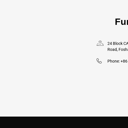
Fu
24 Block CA
Road, Fosh
Phone: +8