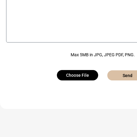
Max 5MB in JPG, JPEG PDF, PNG.
Choose File
Send