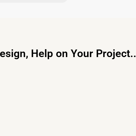
esign, Help on Your Project..
Primary Consulting
Free consultation, budget control &
tailored proposals for your project