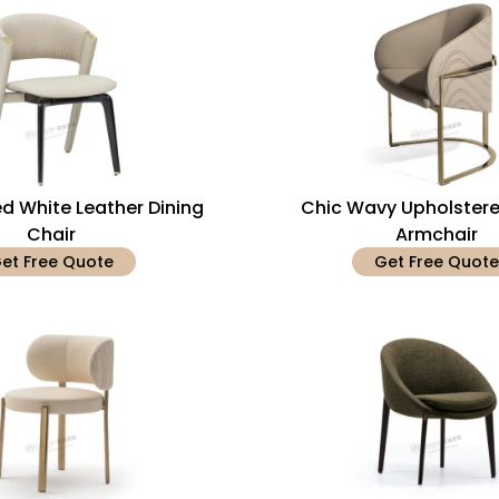
ed White Leather Dining
Chic Wavy Upholstere
Chair
Armchair
et Free Quote
Get Free Quote