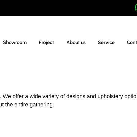
Showroom
Project
About us
Service
Cont
We offer a wide variety of designs and upholstery option
t the entire gathering.