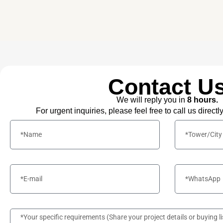
Contact U
We will reply you in
8 hours.
For urgent inquiries, please feel free to call us directl