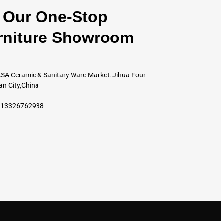
Our One-Stop
rniture Showroom
SA Ceramic & Sanitary Ware Market, Jihua Four
an City,China
6 13326762938