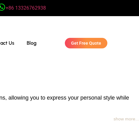
+86 13326762938
act Us
Blog
Get Free Quote
s, allowing you to express your personal style while
show more...