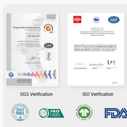
SGS Verification
ISO Verification