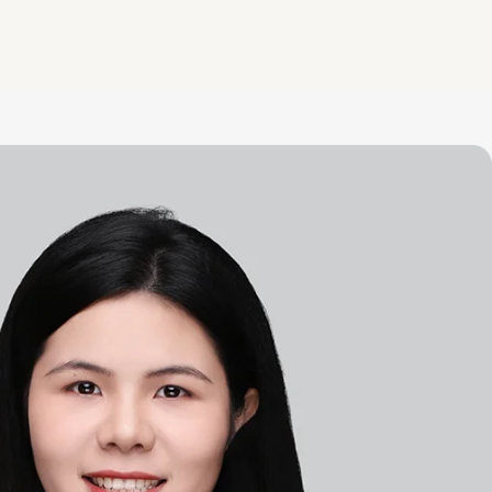
to share.