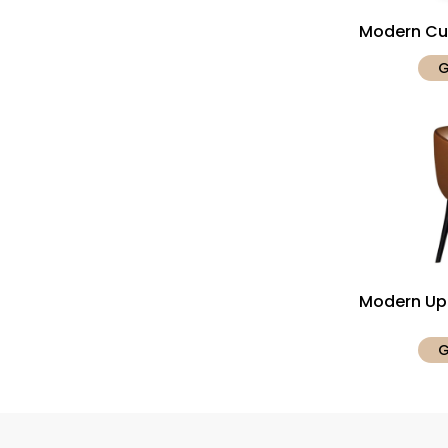
Modern Cur
G
Modern Uph
G