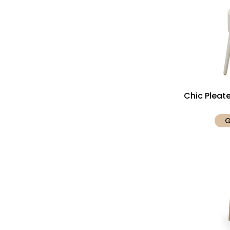
Chic Pleat
G