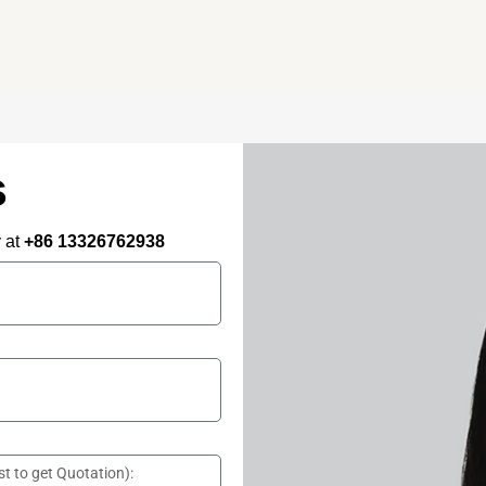
needs – all under one roof.
s
y at
+86 13326762938