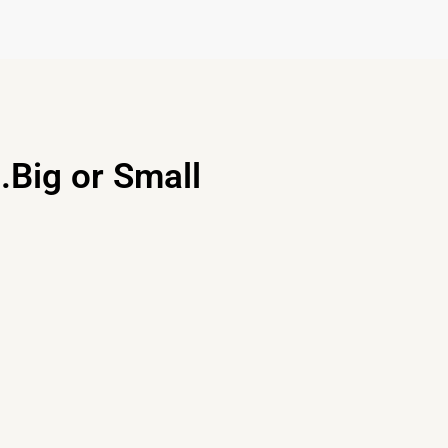
.Big or Small
Disegn Service
Our designers would love to help
you craft space you love and want