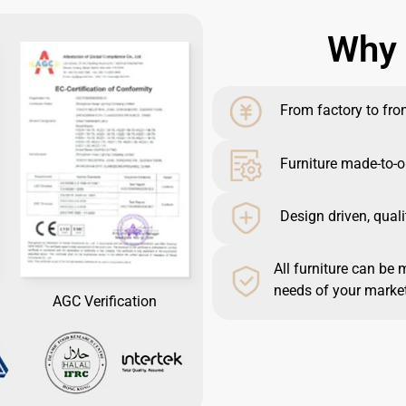
Why 
From factory to front
Furniture made-to-o
Design driven, quali
All furniture can be 
needs of your market
AGC Verification