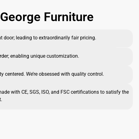
George Furniture
 door; leading to extraordinarily fair pricing.
rder; enabling unique customization.
ty centered. We’re obsessed with quality control.
made with CE, SGS, ISO, and FSC certifications to satisfy the
.