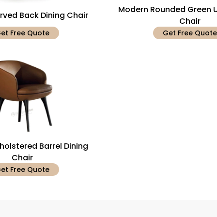
Modern Rounded Green U
ved Back Dining Chair
Chair
et Free Quote
Get Free Quote
olstered Barrel Dining
Chair
et Free Quote