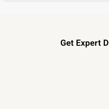
Get Expert D