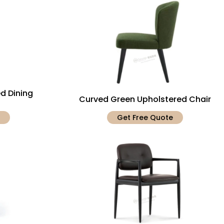
d Dining
Curved Green Upholstered Chair
Get Free Quote