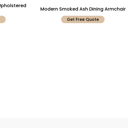
pholstered
Modern Smoked Ash Dining Armchair
Get Free Quote