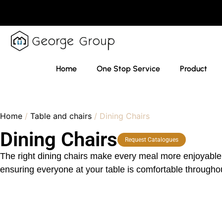
Home
One Stop Service
Product
Home
/
Table and chairs
/ Dining Chairs
Dining Chairs
Request Catalogues
The right dining chairs make every meal more enjoyable. 
ensuring everyone at your table is comfortable throughou