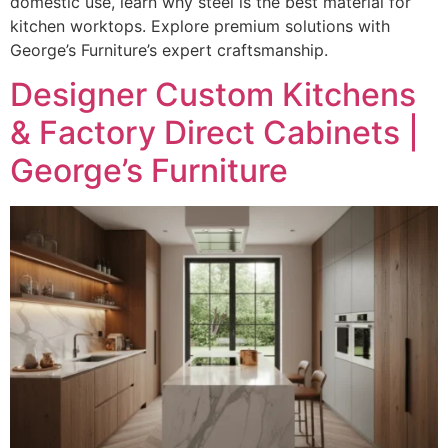
domestic use, learn why steel is the best material for
kitchen worktops. Explore premium solutions with
George’s Furniture’s expert craftsmanship.
Designer Custom Kitchens
& Factory Direct Cabinets |
George’s Furniture