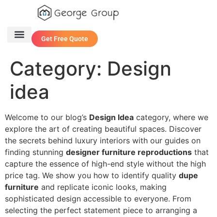
Get Free Quote
One Stop Service
Contact Us
Category:
Design
idea
Welcome to our blog’s
Design Idea
category, where we
explore the art of creating beautiful spaces. Discover
the secrets behind luxury interiors with our guides on
finding stunning
designer furniture reproductions
that
capture the essence of high-end style without the high
price tag. We show you how to identify quality
dupe
furniture
and replicate iconic looks, making
sophisticated design accessible to everyone. From
selecting the perfect statement piece to arranging a