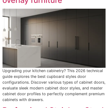
overlay furniture
Upgrading your kitchen cabinetry? This 2026 technical
guide explores the best cupboard styles door
configurations. Discover various types of cabinet doors,
evaluate sleek modern cabinet door styles, and master
cabinet door profiles to perfectly complement premium
cabinets with drawers.