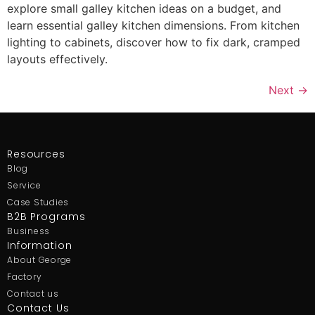
explore small galley kitchen ideas on a budget, and
learn essential galley kitchen dimensions. From kitchen
lighting to cabinets, discover how to fix dark, cramped
layouts effectively.
Next
→
Resources
Blog
Service
Case Studies
B2B Programs
Business
Information
About George
Factory
Contact us
Contact Us