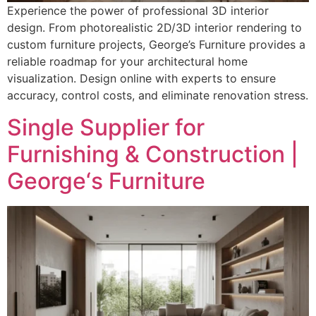
Experience the power of professional 3D interior
design. From photorealistic 2D/3D interior rendering to
custom furniture projects, George’s Furniture provides a
reliable roadmap for your architectural home
visualization. Design online with experts to ensure
accuracy, control costs, and eliminate renovation stress.
Single Supplier for
Furnishing & Construction |
George‘s Furniture