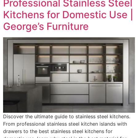
Professional Stainless Steel
Kitchens for Domestic Use |
George’s Furniture
Discover the ultimate guide to stainless steel kitchens.
From professional stainless steel kitchen islands with
drawers to the best stainless steel kitchens for