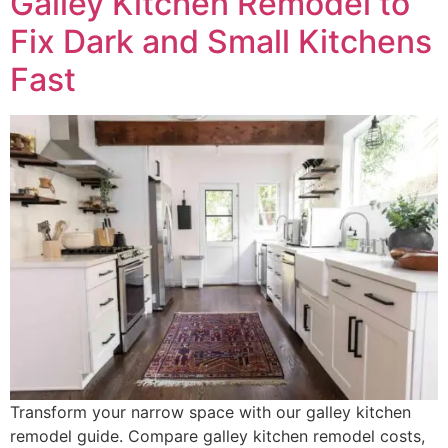
Galley Kitchen Remodel to
Fix Dark and Small Kitchens
Fast
Transform your narrow space with our galley kitchen
remodel guide. Compare galley kitchen remodel costs,