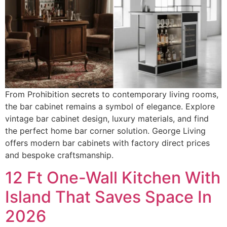
From Prohibition secrets to contemporary living rooms,
the bar cabinet remains a symbol of elegance. Explore
vintage bar cabinet design, luxury materials, and find
the perfect home bar corner solution. George Living
offers modern bar cabinets with factory direct prices
and bespoke craftsmanship.
12 Ft One-Wall Kitchen With
Island That Saves Space In
2026