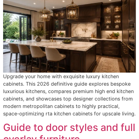
Upgrade your home with exquisite luxury kitchen
cabinets. This 2026 definitive guide explores bespoke
luxurious kitchens, compares premium high end kitchen
cabinets, and showcases top designer collections from
modern metropolitan cabinets to highly practical,
space-optimizing rta kitchen cabinets for upscale living.
Guide to door styles and full