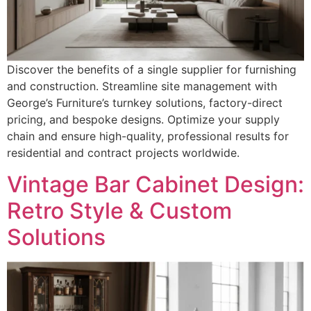
Discover the benefits of a single supplier for furnishing
and construction. Streamline site management with
George’s Furniture’s turnkey solutions, factory-direct
pricing, and bespoke designs. Optimize your supply
chain and ensure high-quality, professional results for
residential and contract projects worldwide.
Vintage Bar Cabinet Design:
Retro Style & Custom
Solutions