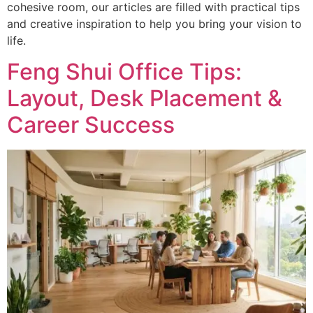
cohesive room, our articles are filled with practical tips
and creative inspiration to help you bring your vision to
life.
Feng Shui Office Tips:
Layout, Desk Placement &
Career Success