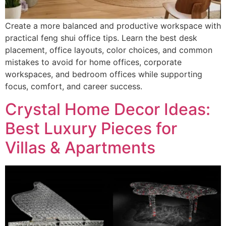
Create a more balanced and productive workspace with
practical feng shui office tips. Learn the best desk
placement, office layouts, color choices, and common
mistakes to avoid for home offices, corporate
workspaces, and bedroom offices while supporting
focus, comfort, and career success.
Crystal Home Decor Ideas:
Best Luxury Pieces for
Villas & Apartments