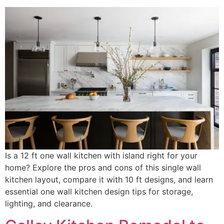
Is a 12 ft one wall kitchen with island right for your
home? Explore the pros and cons of this single wall
kitchen layout, compare it with 10 ft designs, and learn
essential one wall kitchen design tips for storage,
lighting, and clearance.