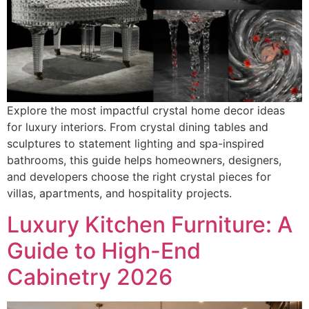
Explore the most impactful crystal home decor ideas
for luxury interiors. From crystal dining tables and
sculptures to statement lighting and spa-inspired
bathrooms, this guide helps homeowners, designers,
and developers choose the right crystal pieces for
villas, apartments, and hospitality projects.
Luxury Kitchen Furniture: A
Guide to High-End
Cabinetry 2026