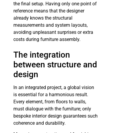
the final setup. Having only one point of
reference means that the designer
already knows the structural
measurements and system layouts,
avoiding unpleasant surprises or extra
costs during furniture assembly.
The integration
between structure and
design
In an integrated project, a global vision
is essential for a harmonious result.
Every element, from floors to walls,
must dialogue with the furniture; only
bespoke interior design guarantees such
coherence and durability.