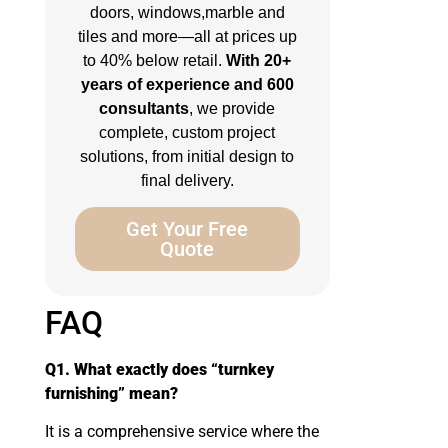
doors, windows,marble and
tiles and more—all at prices up
to 40% below retail.
With 20+
years of experience and 600
consultants
, we provide
complete, custom project
solutions, from initial design to
final delivery.
Get Your Free
Quote
FAQ
Q1. What exactly does “turnkey
furnishing” mean?
It is a comprehensive service where the