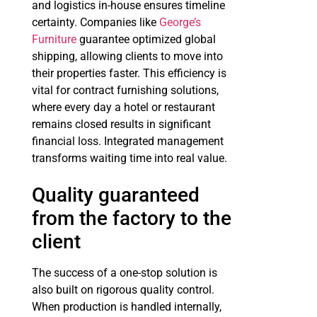
and logistics in-house ensures timeline
certainty. Companies like
George’s
Furniture
guarantee optimized global
shipping, allowing clients to move into
their properties faster. This efficiency is
vital for contract furnishing solutions,
where every day a hotel or restaurant
remains closed results in significant
financial loss. Integrated management
transforms waiting time into real value.
Quality guaranteed
from the factory to the
client
The success of a one-stop solution is
also built on rigorous quality control.
When production is handled internally,