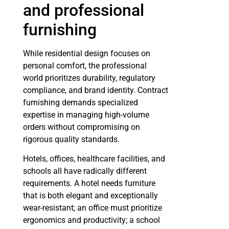
and professional
furnishing
While residential design focuses on
personal comfort, the professional
world prioritizes durability, regulatory
compliance, and brand identity. Contract
furnishing demands specialized
expertise in managing high-volume
orders without compromising on
rigorous quality standards.
Hotels, offices, healthcare facilities, and
schools all have radically different
requirements. A hotel needs furniture
that is both elegant and exceptionally
wear-resistant; an office must prioritize
ergonomics and productivity; a school