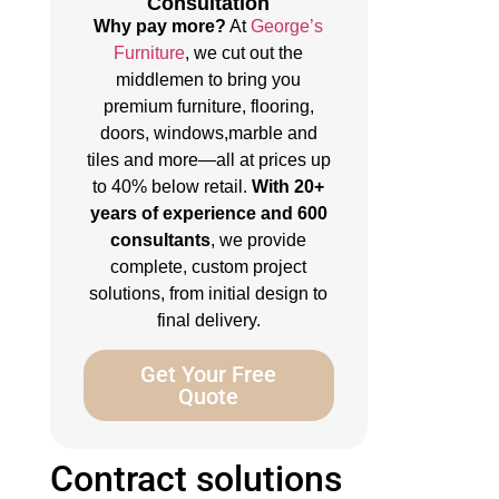
Consultation
Why pay more?
At
George’s
Furniture
, we cut out the
middlemen to bring you
premium furniture, flooring,
doors, windows,marble and
tiles and more—all at prices up
to 40% below retail.
With 20+
years of experience and 600
consultants
, we provide
complete, custom project
solutions, from initial design to
final delivery.
Get Your Free
Quote
Contract solutions