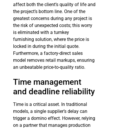
affect both the client’s quality of life and
the project’s bottom line. One of the
greatest concerns during any project is
the risk of unexpected costs; this worry
is eliminated with a turnkey
furnishing solution, where the price is
locked in during the initial quote.
Furthermore, a factory-direct sales
model removes retail markups, ensuring
an unbeatable price-to-quality ratio.
Time management
and deadline reliability
Time is a critical asset. In traditional
models, a single supplier’s delay can
trigger a domino effect. However, relying
on a partner that manages production