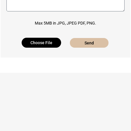
Max 5MB in JPG, JPEG PDF, PNG.
Choose File
Send