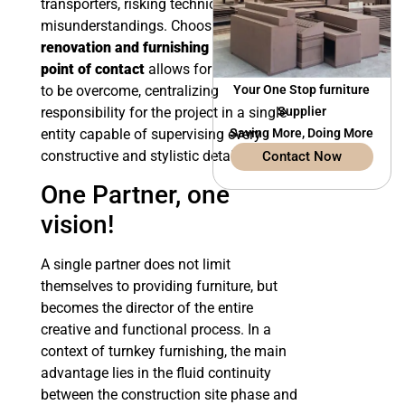
transporters, risking technical
misunderstandings. Choosing
renovation and furnishing with a single
point of contact
allows for these limits
to be overcome, centralizing
Your One Stop furniture
responsibility for the project in a single
Supplier
entity capable of supervising every
Saving More, Doing More
constructive and stylistic detail.
Contact Now
One Partner, one
vision!
A single partner does not limit
themselves to providing furniture, but
becomes the director of the entire
creative and functional process. In a
context of turnkey furnishing, the main
advantage lies in the fluid continuity
between the construction site phase and