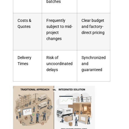
batches
Costs &
Frequently
Clear budget
Quotes
subject to mid-
and factory-
project
direct pricing
changes
Delivery
Risk of
Synchronized
Times
uncoordinated
and
delays
guaranteed