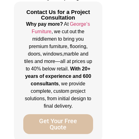
Contact Us for a Project
Consultation
Why pay more?
At
George’s
Furniture
, we cut out the
middlemen to bring you
premium furniture, flooring,
doors, windows,marble and
tiles and more—all at prices up
to 40% below retail.
With 20+
years of experience and 600
consultants
, we provide
complete, custom project
solutions, from initial design to
final delivery.
Get Your Free
Quote