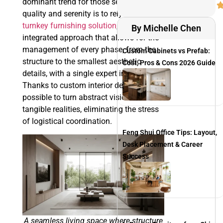
dominant trend for those seeking
quality and serenity is to rely on a
turnkey furnishing solution
, an
By Michelle Chen
integrated approach that allows for the
management of every phase, from the
Custom Cabinets vs Prefab:
structure to the smallest aesthetic
Cost, Pros & Cons 2026 Guide
details, with a single expert interlocutor.
Thanks to custom interior design, it is
possible to turn abstract visions into
tangible realities, eliminating the stress
of logistical coordination.
Feng Shui Office Tips: Layout,
Desk Placement & Career
Success
A seamless living space where structure