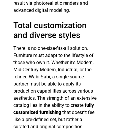
result via photorealistic renders and
advanced digital modeling.
Total customization
and diverse styles
There is no one-size-fits-all solution.
Furniture must adapt to the lifestyle of
those who own it. Whether it’s Modern,
Mid-Century Modern, Industrial, or the
refined Wabi-Sabi, a single-source
partner must be able to apply its
production capabilities across various
aesthetics. The strength of an extensive
catalog lies in the ability to create
fully
customized furnishing
that doesn’t feel
like a pre-defined set, but rather a
curated and original composition.