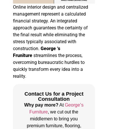
Online interior design and centralized
management represent a calculated
financial strategy. An integrated
approach guarantees the certainty of
the final result while eliminating the
stress typically associated with
construction.
George ‘s
Fruniture
streamlines the process,
overcoming bureaucratic hurdles to
quickly transform every idea into a
reality.
Contact Us for a Project
Consultation
Why pay more?
At
George’s
Furniture
, we cut out the
middlemen to bring you
premium furniture, flooring,