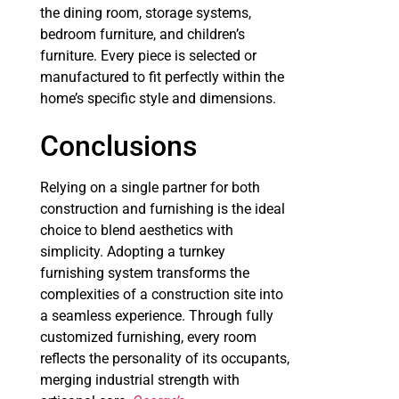
the dining room, storage systems,
bedroom furniture, and children’s
furniture. Every piece is selected or
manufactured to fit perfectly within the
home’s specific style and dimensions.
Conclusions
Relying on a single partner for both
construction and furnishing is the ideal
choice to blend aesthetics with
simplicity. Adopting a turnkey
furnishing system transforms the
complexities of a construction site into
a seamless experience. Through fully
customized furnishing, every room
reflects the personality of its occupants,
merging industrial strength with