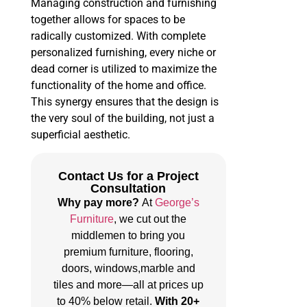
Managing construction and furnishing
together allows for spaces to be
radically customized. With complete
personalized furnishing, every niche or
dead corner is utilized to maximize the
functionality of the home and office.
This synergy ensures that the design is
the very soul of the building, not just a
superficial aesthetic.
Contact Us for a Project
Consultation
Why pay more?
At
George’s
Furniture
, we cut out the
middlemen to bring you
premium furniture, flooring,
doors, windows,marble and
tiles and more—all at prices up
to 40% below retail.
With 20+