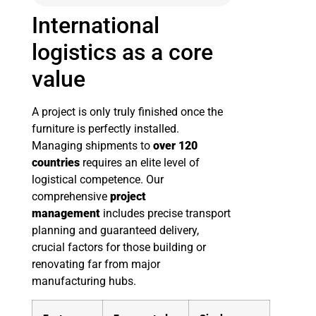
International
logistics as a core
value
A project is only truly finished once the
furniture is perfectly installed.
Managing shipments to
over 120
countries
requires an elite level of
logistical competence. Our
comprehensive
project
management
includes precise transport
planning and guaranteed delivery,
crucial factors for those building or
renovating far from major
manufacturing hubs.