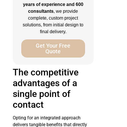
years of experience and 600
consultants
, we provide
complete, custom project
solutions, from initial design to
final delivery.
Get Your Free
Quote
The competitive
advantages of a
single point of
contact
Opting for an integrated approach
delivers tangible benefits that directly