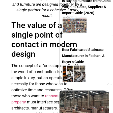
Is Buying Furniture from China
and furniture are designed together by a
Worth It? Costs, Suppliers &
single partner for a cohesive, luxury
Import Guide (2026)
result.
The value of a
single point of
contact in modern
Best Fabricated Staircase
design
Manufacturer in Foshan: A
Buyer’s Guide
The concept of a “one-stop solution” in
the world of construction is no longer a
simple luxury, but an operational
necessity for those who wish to
optimize time and resources. Often,
those who want to
renovate a
property
must interface separately with
architects, manufacturers, and