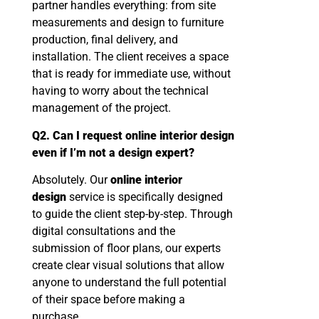
partner handles everything: from site
measurements and design to furniture
production, final delivery, and
installation. The client receives a space
that is ready for immediate use, without
having to worry about the technical
management of the project.
Q2. Can I request online interior design
even if I’m not a design expert?
Absolutely. Our
online interior
design
service is specifically designed
to guide the client step-by-step. Through
digital consultations and the
submission of floor plans, our experts
create clear visual solutions that allow
anyone to understand the full potential
of their space before making a
purchase.