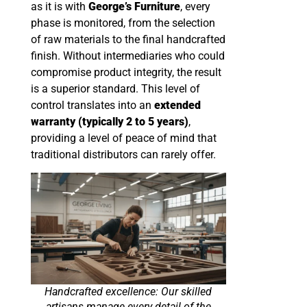
as it is with
George’s Furniture
, every
phase is monitored, from the selection
of raw materials to the final handcrafted
finish. Without intermediaries who could
compromise product integrity, the result
is a superior standard. This level of
control translates into an
extended
warranty (typically 2 to 5 years)
,
providing a level of peace of mind that
traditional distributors can rarely offer.
Handcrafted excellence: Our skilled
artisans manage every detail of the