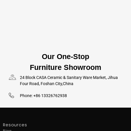
Our One-Stop
Furniture Showroom
24 Block CASA Ceramic & Sanitary Ware Market, Jihua
Four Road, Foshan City,China
Phone: +86 13326762938
Resources
Blog