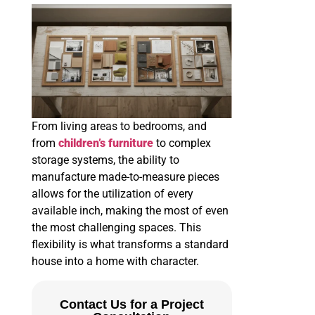
From living areas to bedrooms, and
from
children’s furniture
to complex
storage systems, the ability to
manufacture made-to-measure pieces
allows for the utilization of every
available inch, making the most of even
the most challenging spaces. This
flexibility is what transforms a standard
house into a home with character.
Contact Us for a Project