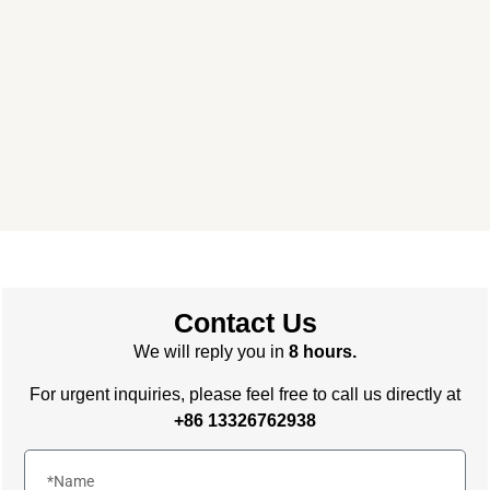
Primary Consulting
Free consultation, budget control &
tailored proposals for your project
needs – all under one roof.
Contact Us
We will reply you in
8 hours.
For urgent inquiries, please feel free to call us directly at
+86 13326762938