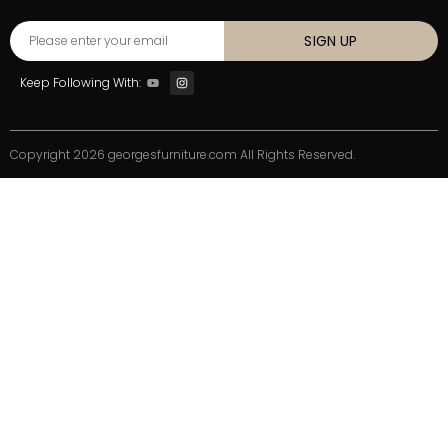
SIGN UP
Keep Following With:
Copyright 2026 georgesfurniture.com All Rights Reserved.