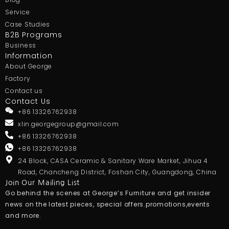
Service
Case Studies
B2B Programs
Business
Information
About George
Factory
Contact us
Contact Us
+86 13326762938
xlin.georgegroup@gmail.com
+86 13326762938
+86 13326762938
24 Block, CASA Ceramic & Sanitary Ware Market, Jihua 4
Road, Chancheng District, Foshan City, Guangdong, China
Join Our Mailing List
Go behind the scenes at George’s Furniture and get insider
news on the latest pieces, special offers.promotions,events
and more.