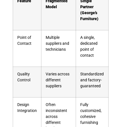
Feature
Fragmented
Single
Model
Partner
(George’s
Furniture)
Point of
Multiple
A single,
Contact
suppliers and
dedicated
technicians
point of
contact
Quality
Varies across
Standardized
Control
different
and factory-
suppliers
guaranteed
Design
Often
Fully
Integration
inconsistent
customized,
across
cohesive
different
furnishing