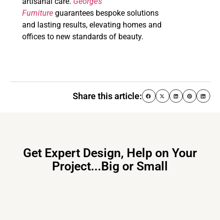
artisanal care.
George’s
Furniture
guarantees bespoke solutions
and lasting results, elevating homes and
offices to new standards of beauty.
Share this article:
Get Expert Design, Help on Your
Project...Big or Small