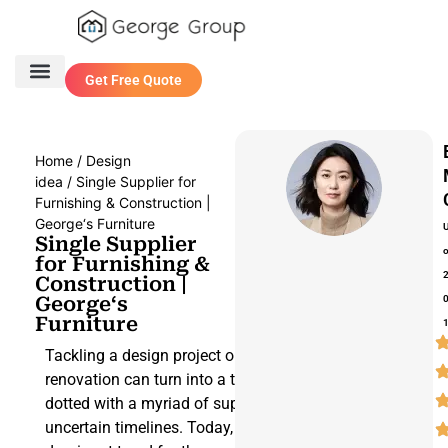
Get Free Quote
One Stop Service
Contact Us
Home
/
Design
idea
/ Single Supplier for
Furnishing & Construction |
George‘s Furniture
Single Supplier
for Furnishing &
Construction |
George‘s
Furniture
Tackling a design project or a building
renovation can turn into a tortuous path,
dotted with a myriad of suppliers and
uncertain timelines. Today, the