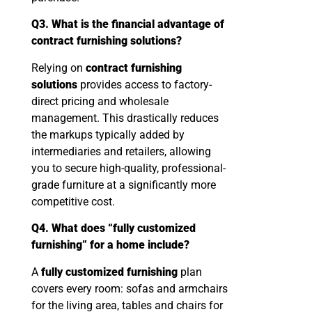
Q3. What is the financial advantage of
contract furnishing solutions?
Relying on
contract furnishing
solutions
provides access to factory-
direct pricing and wholesale
management. This drastically reduces
the markups typically added by
intermediaries and retailers, allowing
you to secure high-quality, professional-
grade furniture at a significantly more
competitive cost.
Q4. What does “fully customized
furnishing” for a home include?
A
fully customized furnishing
plan
covers every room: sofas and armchairs
for the living area, tables and chairs for