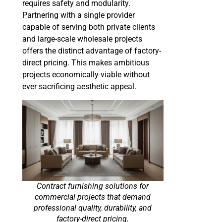
requires safety and modularity.
Partnering with a single provider
capable of serving both private clients
and large-scale wholesale projects
offers the distinct advantage of factory-
direct pricing. This makes ambitious
projects economically viable without
ever sacrificing aesthetic appeal.
Contract furnishing solutions for
commercial projects that demand
professional quality, durability, and
factory-direct pricing.