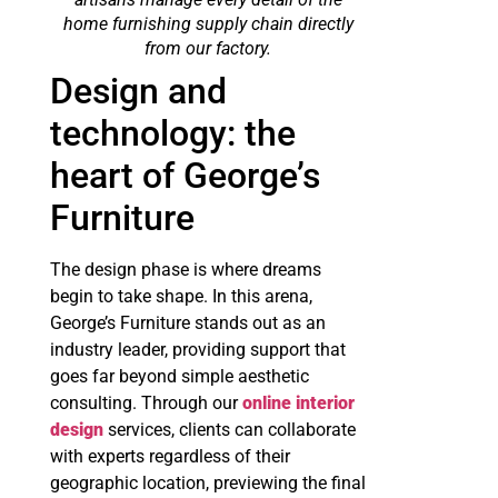
home furnishing supply chain directly
from our factory.
Design and
technology: the
heart of George’s
Furniture
The design phase is where dreams
begin to take shape. In this arena,
George’s Furniture stands out as an
industry leader, providing support that
goes far beyond simple aesthetic
consulting. Through our
online interior
design
services, clients can collaborate
with experts regardless of their
geographic location, previewing the final