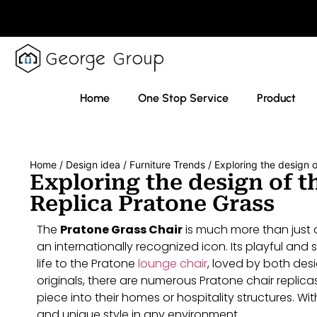
Home
One Stop Service
Product
Home
/
Design idea
/
Furniture Trends
/ Exploring the design o
Exploring the design of th
Replica Pratone Grass
The
Pratone Grass Chair
is much more than just a 
an internationally recognized icon. Its playful and
life to the Pratone
lounge chair
, loved by both desi
originals, there are numerous Pratone chair replica
piece into their homes or hospitality structures. Wi
and unique style in any environment.