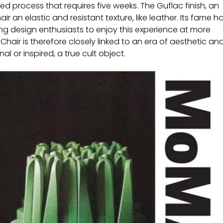
ed process that requires five weeks. The Guflac finish, an
r an elastic and resistant texture, like leather. Its fame h
ng design enthusiasts to enjoy this experience at more
Chair is therefore closely linked to an era of aesthetic an
al or inspired, a true cult object.