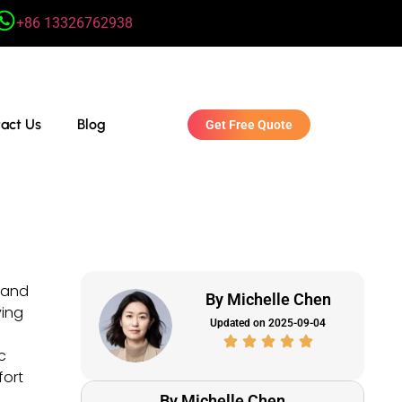
+86 13326762938
act Us
Blog
Get Free Quote
n and
By Michelle Chen
ving
Updated on 2025-09-04
c
fort
By Michelle Chen