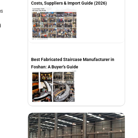
Costs, Suppliers & Import Guide (2026)
as
d
Best Fabricated Staircase Manufacturer in
Foshan: A Buyer’s Guide