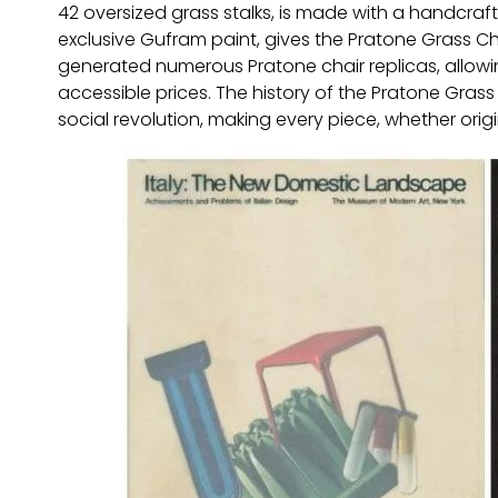
42 oversized grass stalks, is made with a handcraft
exclusive Gufram paint, gives the Pratone Grass Chai
generated numerous Pratone chair replicas, allowi
accessible prices. The history of the Pratone Grass 
social revolution, making every piece, whether origin