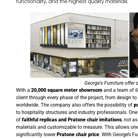
functionality, and the highest quality materials.
George's Furniture offer 
With a
20,000 square meter showroom
and a team of 6
client through every phase of the project, from design t
worldwide. The company also offers the possibility of
p
to hospitality structures and industry professionals. One
of
faithful replicas and Pratone chair imitations
, not a
materials and customizable to measure. This allows one 
significantly lower
Pratone chair price
. With George’s Fu