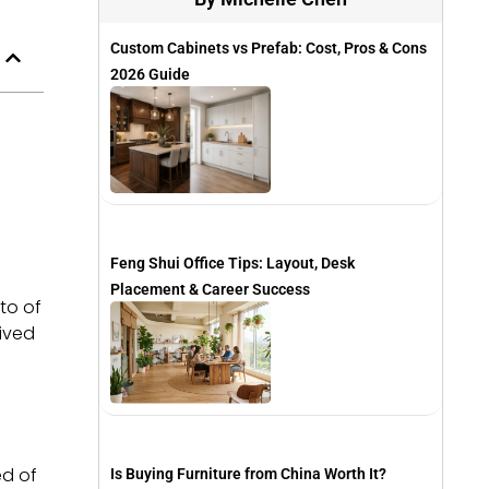
Custom Cabinets vs Prefab: Cost, Pros & Cons
2026 Guide
Feng Shui Office Tips: Layout, Desk
Placement & Career Success
to of
eived
ed of
Is Buying Furniture from China Worth It?