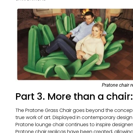
Pratone chair r
Part 3. More than a chair
The Pratone Grass Chair goes beyond the concept of
true work of art. Displayed in contemporary design
Pratone lounge chair continues to inspire designers
Pratone chair replicas have been created, allowing 