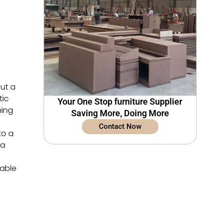
but a
tic
Your One Stop furniture Supplier
ning
Saving More, Doing More
Contact Now
to a
 a
dable