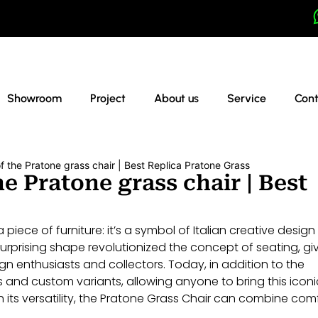
Showroom
Project
About us
Service
Cont
f the Pratone grass chair | Best Replica Pratone Grass
e Pratone grass chair | Best
piece of furniture: it’s a symbol of Italian creative desig
 surprising shape revolutionized the concept of seating, gi
gn enthusiasts and collectors. Today, in addition to the
s and custom variants, allowing anyone to bring this iconi
th its versatility, the Pratone Grass Chair can combine com