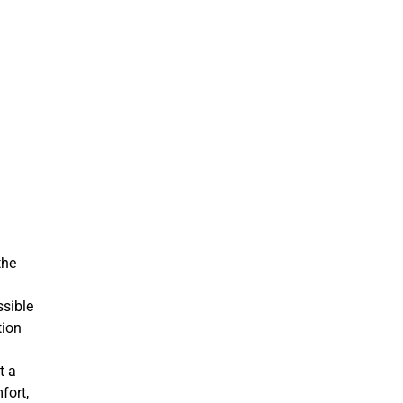
the
ssible
tion
t a
fort,