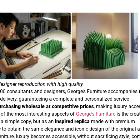
designer reproduction with high quality
00 consultants and designers, George’s Furniture accompanies 
o delivery, guaranteeing a complete and personalized service
urchasing wholesale at competitive prices
, making luxury acce
 of the most interesting aspects of
George’s Furniture
is the crea
s a simple copy, but as an
inspired replica
made with premium
to obtain the same elegance and iconic design of the original a
rniture, luxury becomes accessible, without sacrificing style, com