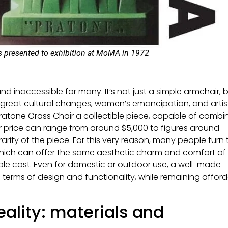
s presented to exhibition at MoMA in 1972
d inaccessible for many. It’s not just a simple armchair, 
great cultural changes, women’s emancipation, and artis
Pratone Grass Chair a collectible piece, capable of combi
ir price can range from around $5,000 to figures around
arity of the piece. For this very reason, many people turn 
 which can offer the same aesthetic charm and comfort of
le cost. Even for domestic or outdoor use, a well-made
 terms of design and functionality, while remaining affor
eality: materials and