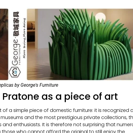
eplicas by George's Furniture
: Pratone as a piece of art
 a simple piece of domestic furniture: it is recognized 
 museums and the most prestigious private collections, t
 and enthusiasts. It is therefore not surprising that nume
those who cannot afford the original to still enjoy the