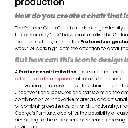
production
How do you create a chair that l
The Pratone Grass Chair is made of high-density po
to comfortably “sink” between its stalks. The Guflac
resistant surface, making the
Pratone lounge cha
weeks of work, highlights the attention to detail tha
But how can this iconic design
A
Pratone chair imitation
uses similar materials
offering a faithful replica
that retains the essence 
innovation in materials allows the chair to be not ju
unconventional postures and transforming the simpl
combination of innovative materials and artisanal
of combining aesthetics, art, and functionality. 
George’s Furniture, also offer the possibility of c
according to the customer’s preferences, making 
environment.