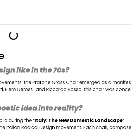
ne
gn like in the 70s?
 movements, the Pratone Grass Chair emerged as a manifes
ti, Piero Derossi, and Riccardo Rosso, this chair was conc
.
etic idea into reality?
ic during the “
Italy: The New Domestic Landscape
”
the Italian Radical Design movement. Each chair, compos