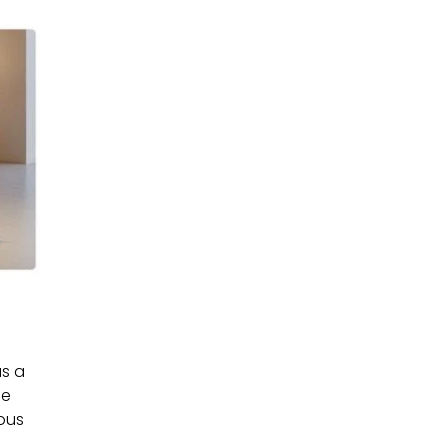
as a
he
rous