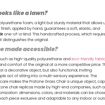
ooks like a lawn?
lyurethane foam, a light but sturdy material that allows 
 finish, applied by hand, guarantees a soft, elastic, and
ir
one-of-a-kind. This handcrafted process, which requir
t distinguishes the original.
 be made accessible?
, such as high-quality polyurethane and
eco-friendly fabri
and comfort of the original at a more competitive price. 
st a decorative object, but also functional, inviting
e act of sitting into a multi-sensory experience. The
 care makes the Pratone Grass Chair a unique object, ca
Pratone chair replicas made by high-end companies, such a
ustomization: dimensions, colors, and materials can be chos
each piece exclusive and adaptable to any indoor or ou