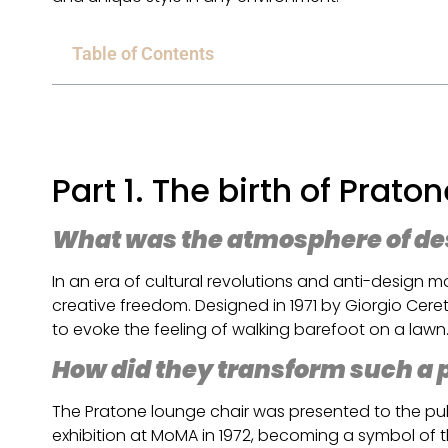
Table of Contents
Part 1. The birth of Prato
What was the atmosphere of desi
In an era of cultural revolutions and anti-design
creative freedom. Designed in 1971 by Giorgio Ceret
to evoke the feeling of walking barefoot on a lawn
How did they transform such a po
The Pratone lounge chair was presented to the publ
exhibition at MoMA in 1972, becoming a symbol of 