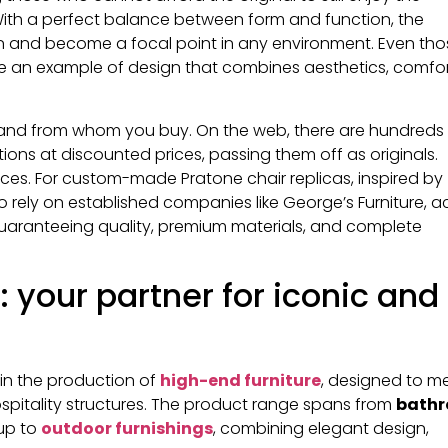
. With a perfect balance between form and function, the
n and become a focal point in any environment. Even tho
one an example of design that combines aesthetics, comfor
e and from whom you buy. On the web, there are hundreds
ions at discounted prices, passing them off as originals.
rices. For custom-made Pratone chair replicas, inspired by
 to rely on established companies like George’s Furniture, a
guaranteeing quality, premium materials, and complete
: your partner for iconic and
in the production of
high-end furniture
, designed to m
ospitality structures. The product range spans from
bath
 up to
outdoor furnishings
, combining elegant design,