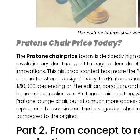
The Pratone lounge chair wa
Pratone Chair Price Today?
The
Pratone chair price
today is decidedly high an
revolutionary idea that went through a decade of 
innovations. This historical context has made the 
art and functional design. Today, the Pratone cha
$50,000, depending on the edition, condition, and r
handcrafted replica or a Pratone chair imitation,
Pratone lounge chair, but at a much more accessib
replica can be considered the best garden chair in
compared to the original.
Part 2. From concept to r