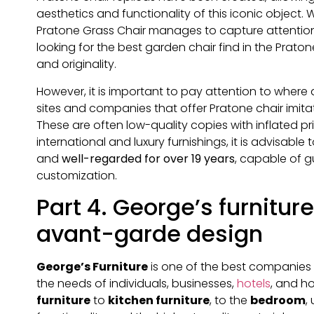
aesthetics and functionality of this iconic object
Pratone Grass Chair manages to capture attentio
looking for the best garden chair find in the Prat
and originality.
However, it is important to pay attention to wher
sites and companies that offer Pratone chair imitat
These are often low-quality copies with inflated p
international and luxury furnishings, it is advisable
and
well-regarded for over 19 years
, capable of 
customization.
Part 4. George’s furniture
avant-garde design
George’s Furniture
is one of the best companies 
the needs of individuals, businesses,
hotels
, and h
furniture
to
kitchen furniture
, to the
bedroom
,