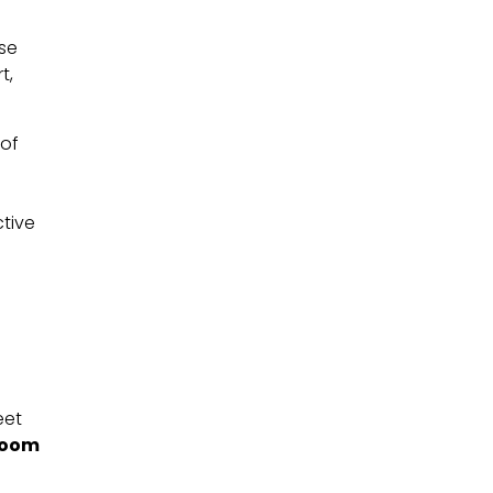
se
t,
 of
ctive
eet
room