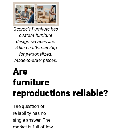
George's Furniture has
custom furniture
design services and
skilled craftsmanship
for personalized,
made-to-order pieces.
Are
furniture
reproductions
reliable
?
The question of
reliability has no
single answer. The
market is full of low-