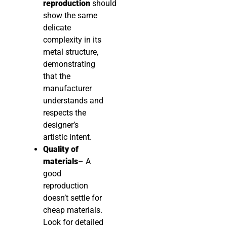
reproduction
should
show the same
delicate
complexity in its
metal structure,
demonstrating
that the
manufacturer
understands and
respects the
designer’s
artistic intent.
Quality of
materials
– A
good
reproduction
doesn’t settle for
cheap materials.
Look for detailed