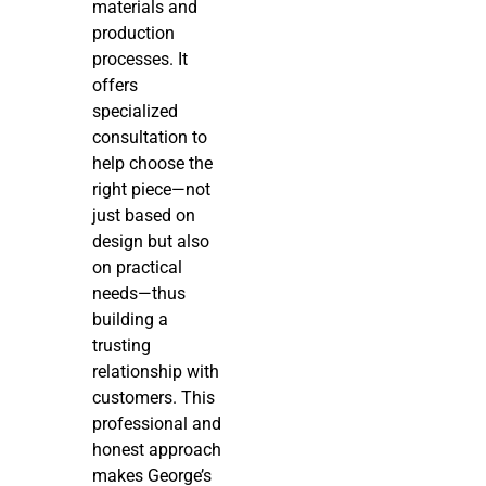
materials and
production
processes. It
offers
specialized
consultation to
help choose the
right piece—not
just based on
design but also
on practical
needs—thus
building a
trusting
relationship with
customers. This
professional and
honest approach
makes George’s