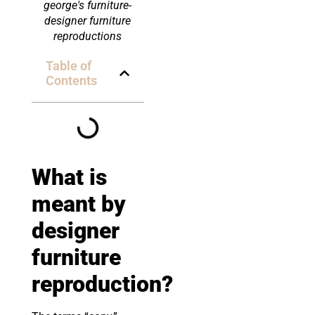
george's furniture-
designer furniture
reproductions
Table of
Contents
What is
meant by
designer
furniture
reproduction
?