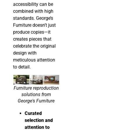
accessibility can be
combined with high
standards. George’s
Furniture doesn’t just
produce copies—it
creates pieces that
celebrate the original
design with
meticulous attention
to detail.
Furniture reproduction
solutions from
George's Furniture
Curated
selection and
attention to