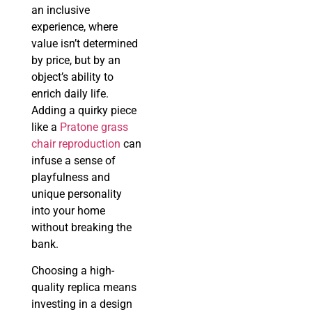
an inclusive
experience, where
value isn’t determined
by price, but by an
object’s ability to
enrich daily life.
Adding a quirky piece
like a
Pratone grass
chair reproduction
can
infuse a sense of
playfulness and
unique personality
into your home
without breaking the
bank.
Choosing a high-
quality replica means
investing in a design