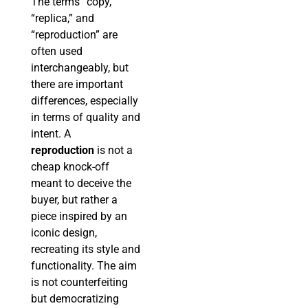
The terms “copy,”
“replica,” and
“reproduction” are
often used
interchangeably, but
there are important
differences, especially
in terms of quality and
intent. A
reproduction
is not a
cheap knock-off
meant to deceive the
buyer, but rather a
piece inspired by an
iconic design,
recreating its style and
functionality. The aim
is not counterfeiting
but democratizing