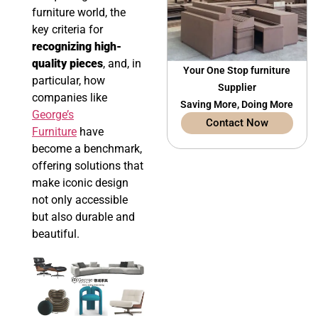
furniture world, the
key criteria for
recognizing high-
quality pieces
, and, in
Your One Stop furniture
particular, how
Supplier
companies like
Saving More, Doing More
George’s
Contact Now
Furniture
have
become a benchmark,
offering solutions that
make iconic design
not only accessible
but also durable and
beautiful.