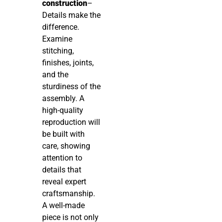
construction
–
Details make the
difference.
Examine
stitching,
finishes, joints,
and the
sturdiness of the
assembly. A
high-quality
reproduction will
be built with
care, showing
attention to
details that
reveal expert
craftsmanship.
A well-made
piece is not only