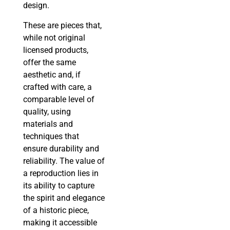
design.
These are pieces that,
while not original
licensed products,
offer the same
aesthetic and, if
crafted with care, a
comparable level of
quality, using
materials and
techniques that
ensure durability and
reliability. The value of
a reproduction lies in
its ability to capture
the spirit and elegance
of a historic piece,
making it accessible