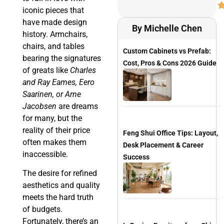
iconic pieces that
have made design
By Michelle Chen
history. Armchairs,
chairs, and tables
Custom Cabinets vs Prefab:
bearing the signatures
Cost, Pros & Cons 2026 Guide
of greats like
Charles
and Ray Eames, Eero
Saarinen, or Arne
Jacobsen
are dreams
for many, but the
reality of their price
Feng Shui Office Tips: Layout,
often makes them
Desk Placement & Career
inaccessible.
Success
The desire for refined
aesthetics and quality
meets the hard truth
of budgets.
Fortunately, there’s an