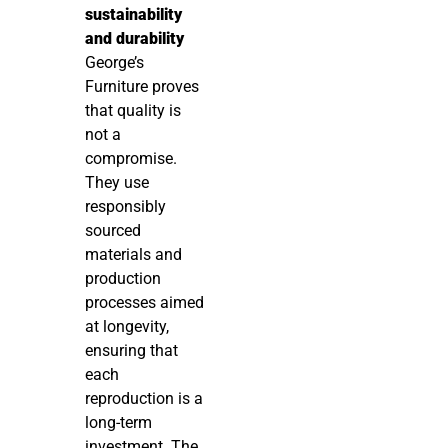
sustainability
and durability
George’s
Furniture proves
that quality is
not a
compromise.
They use
responsibly
sourced
materials and
production
processes aimed
at longevity,
ensuring that
each
reproduction is a
long-term
investment. The