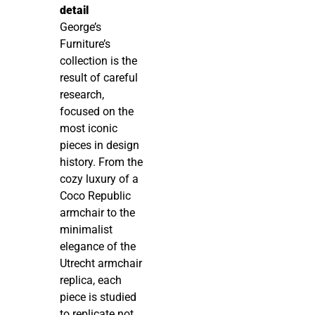
detail
George’s
Furniture’s
collection is the
result of careful
research,
focused on the
most iconic
pieces in design
history. From the
cozy luxury of a
Coco Republic
armchair to the
minimalist
elegance of the
Utrecht armchair
replica, each
piece is studied
to replicate not