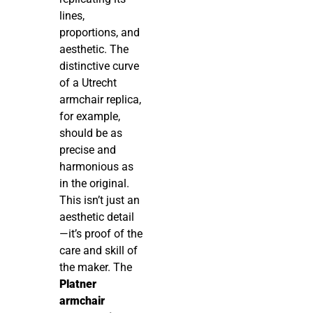
lines,
proportions, and
aesthetic. The
distinctive curve
of a Utrecht
armchair replica,
for example,
should be as
precise and
harmonious as
in the original.
This isn’t just an
aesthetic detail
—it’s proof of the
care and skill of
the maker. The
Platner
armchair