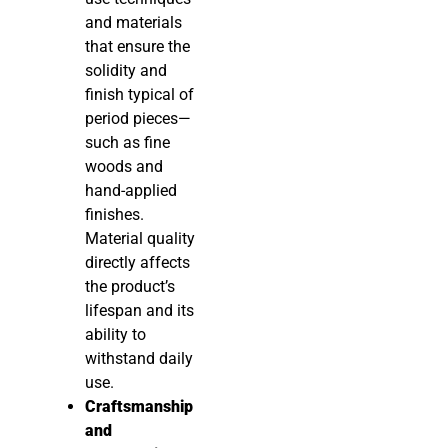
and materials
that ensure the
solidity and
finish typical of
period pieces—
such as fine
woods and
hand-applied
finishes.
Material quality
directly affects
the product’s
lifespan and its
ability to
withstand daily
use.
Craftsmanship
and