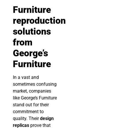
Furniture
reproduction
solutions
from
George’s
Furniture
In a vast and
sometimes confusing
market, companies
like George’s Furniture
stand out for their
commitment to
quality. Their
design
replicas
prove that