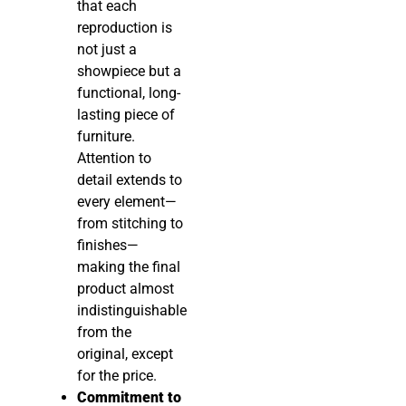
that each
reproduction is
not just a
showpiece but a
functional, long-
lasting piece of
furniture.
Attention to
detail extends to
every element—
from stitching to
finishes—
making the final
product almost
indistinguishable
from the
original, except
for the price.
Commitment to