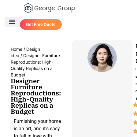
Get Free Quote
One Stop Service
Contact Us
Home
/
Design
idea
/ Designer Furniture
Reproductions: High-
Quality Replicas on a
Budget
Designer
Furniture
Reproductions:
High-Quality
Replicas on a
Budget
Furnishing your home
is an art, and it’s easy
to fall in love with