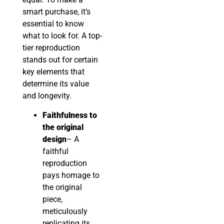
smart purchase, it’s
essential to know
what to look for. A top-
tier reproduction
stands out for certain
key elements that
determine its value
and longevity.
Faithfulness to
the original
design
– A
faithful
reproduction
pays homage to
the original
piece,
meticulously
replicating its