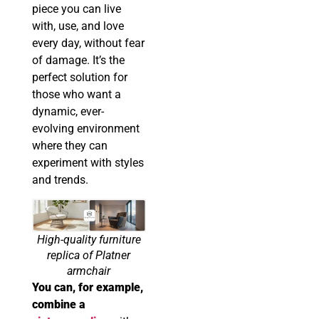
piece you can live
with, use, and love
every day, without fear
of damage. It’s the
perfect solution for
those who want a
dynamic, ever-
evolving environment
where they can
experiment with styles
and trends.
High-quality furniture
replica of Platner
armchair
You can, for example,
combine a