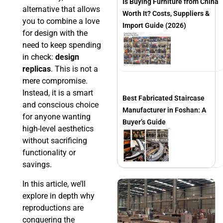
Is Buying Furniture from China
alternative that allows
Worth It? Costs, Suppliers &
you to combine a love
Import Guide (2026)
for design with the
need to keep spending
in check:
design
replicas
. This is not a
mere compromise.
Instead, it is a smart
Best Fabricated Staircase
and conscious choice
Manufacturer in Foshan: A
for anyone wanting
Buyer’s Guide
high-level aesthetics
without sacrificing
functionality or
savings.
In this article, we’ll
explore in depth why
reproductions are
conquering the