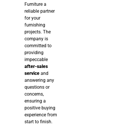
Furniture a
reliable partner
for your
furnishing
projects. The
company is
committed to
providing
impeccable
after-sales
service
and
answering any
questions or
concerns,
ensuring a
positive buying
experience from
start to finish.