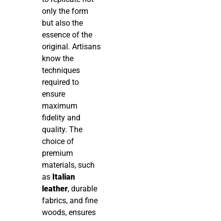
only the form
but also the
essence of the
original. Artisans
know the
techniques
required to
ensure
maximum
fidelity and
quality. The
choice of
premium
materials, such
as
Italian
leather
, durable
fabrics, and fine
woods, ensures