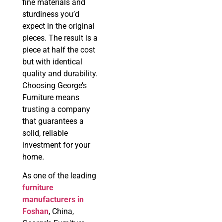
fine materials and
sturdiness you’d
expect in the original
pieces. The result is a
piece at half the cost
but with identical
quality and durability.
Choosing George’s
Furniture means
trusting a company
that guarantees a
solid, reliable
investment for your
home.
As one of the leading
f
urniture
manufacturers in
Foshan
, China,