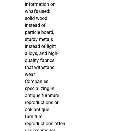
information on
what’s used:
solid wood
instead of
particle board,
sturdy metals
instead of light
alloys, and high-
quality fabrics
that withstand
wear.
Companies
specializing in
antique furniture
reproductions or
oak antique
furniture
reproductions often
use techniques