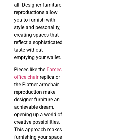
all. Designer furniture
reproductions allow
you to furnish with
style and personality,
creating spaces that
reflect a sophisticated
taste without
emptying your wallet.
Pieces like the
Eames
office chair
replica or
the Platner armchair
reproduction make
designer furniture an
achievable dream,
opening up a world of
creative possibilities.
This approach makes
furnishing your space