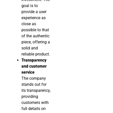
goal is to
provide a user
experience as
close as
possible to that
of the authentic
piece, offering a
solid and
reliable product.
Transparency
and customer
service
The company
stands out for
its transparency,
providing
customers with
full details on