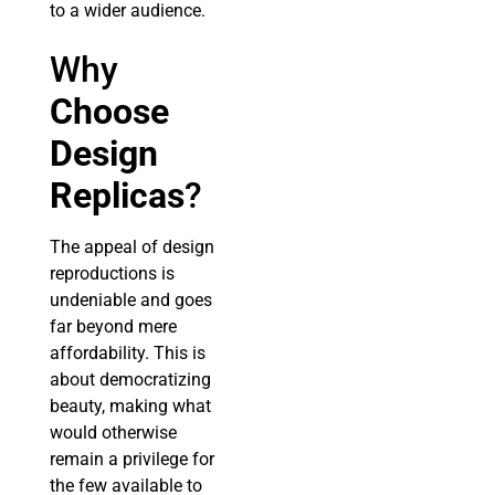
to a wider audience.
Why
Choose
Design
Replicas
?
The appeal of design
reproductions is
undeniable and goes
far beyond mere
affordability. This is
about democratizing
beauty, making what
would otherwise
remain a privilege for
the few available to