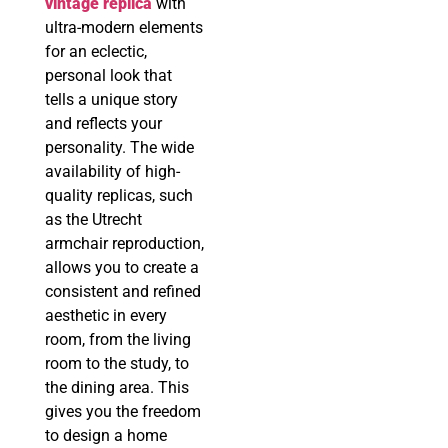
vintage replica
with
ultra-modern elements
for an eclectic,
personal look that
tells a unique story
and reflects your
personality. The wide
availability of high-
quality replicas, such
as the Utrecht
armchair reproduction,
allows you to create a
consistent and refined
aesthetic in every
room, from the living
room to the study, to
the dining area. This
gives you the freedom
to design a home