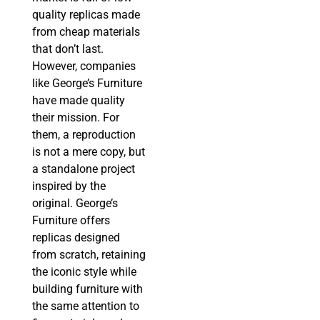
quality replicas made
from cheap materials
that don’t last.
However, companies
like George’s Furniture
have made quality
their mission. For
them, a reproduction
is not a mere copy, but
a standalone project
inspired by the
original. George’s
Furniture offers
replicas designed
from scratch, retaining
the iconic style while
building furniture with
the same attention to