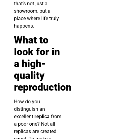
that’s not just a
showroom, but a
place where life truly
happens.
What to
look for in
a high-
quality
reproduction
How do you
distinguish an
excellent
replica
from
a poor one? Not all
replicas are created
equal. To make a