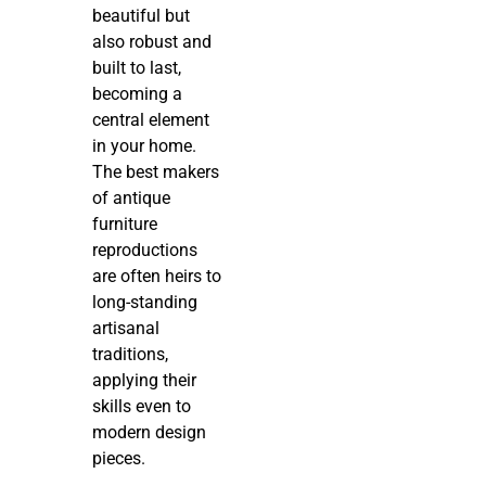
beautiful but
also robust and
built to last,
becoming a
central element
in your home.
The best makers
of antique
furniture
reproductions
are often heirs to
long-standing
artisanal
traditions,
applying their
skills even to
modern design
pieces.