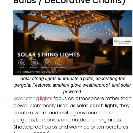
Bulbs / Decorative Chains)
Solar string lights illuminate a patio, decorating the
pergola. Features: ambient glow, weatherproof, and solar
powered.
Solar string lights
focus on atmosphere rather than
power. Commonly used as
solar porch lights
, they
create a warm and inviting environment for
pergolas, balconies, and outdoor dining areas.
Shatterproof bulbs and warm color temperatures