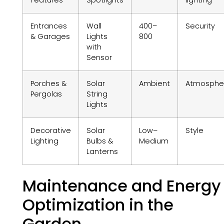
Entrances
Wall
400–
Security
& Garages
Lights
800
with
Sensor
Porches &
Solar
Ambient
Atmosphe
Pergolas
String
Lights
Decorative
Solar
Low–
Style
Lighting
Bulbs &
Medium
Lanterns
Maintenance and Energy
Optimization in the
Garden