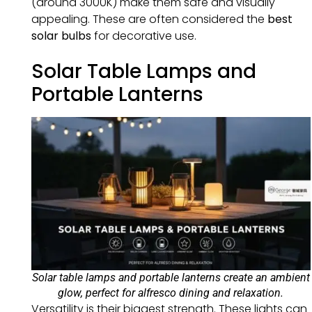
(around 3000K) make them safe and visually
appealing. These are often considered the
best
solar bulbs
for decorative use.
Solar Table Lamps and
Portable Lanterns
Solar table lamps and portable lanterns create an ambient
glow, perfect for alfresco dining and relaxation.
Versatility is their biggest strength. These lights can