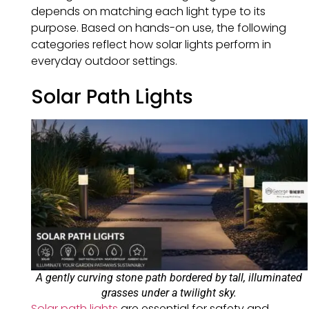
depends on matching each light type to its
purpose. Based on hands-on use, the following
categories reflect how solar lights perform in
everyday outdoor settings.
Solar Path Lights
A gently curving stone path bordered by tall, illuminated
grasses under a twilight sky.
Solar path lights
are essential for safety and