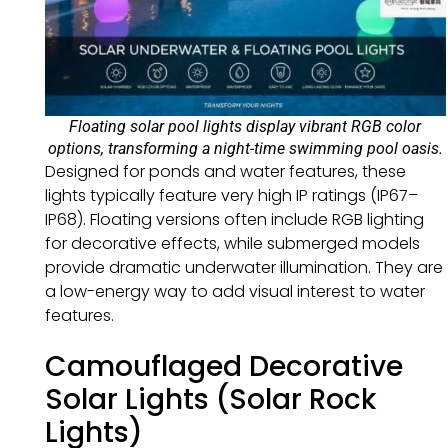
Floating solar pool lights display vibrant RGB color
options, transforming a night-time swimming pool oasis.
Designed for ponds and water features, these
lights typically feature very high IP ratings (IP67–
IP68). Floating versions often include RGB lighting
for decorative effects, while submerged models
provide dramatic underwater illumination. They are
a low-energy way to add visual interest to water
features.
Camouflaged Decorative
Solar Lights (Solar Rock
Lights)