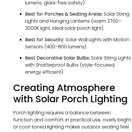
lumens, glare-free safety)
Best for Porches & Seating Areas:
Solar String
Lights and Hanging Lanterns (warm 2700–
3000K light, ideal solar porch light)
Best for Security:
Solar Wall Lights with Motion
Sensors (400–800 lumens)
Best Decorative Solar Bulbs:
Solar String Lights
with Shatterproof Bulbs (style-focused,
energy efficient)
Creating Atmosphere
with Solar Porch Lighting
Porch lighting requires a balance between
function and comfort. In practical use, overly bright
or cool-toned lighting makes outdoor seating feel