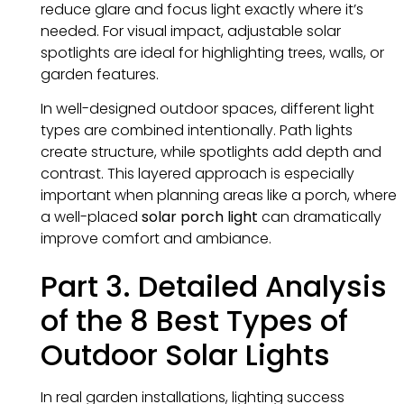
reduce glare and focus light exactly where it’s
needed. For visual impact, adjustable solar
spotlights are ideal for highlighting trees, walls, or
garden features.
In well-designed outdoor spaces, different light
types are combined intentionally. Path lights
create structure, while spotlights add depth and
contrast. This layered approach is especially
important when planning areas like a porch, where
a well-placed
solar porch light
can dramatically
improve comfort and ambiance.
Part 3. Detailed Analysis
of the 8 Best Types of
Outdoor Solar Lights
In real garden installations, lighting success