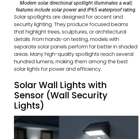
Modern solar directional spotlight illuminates a wall;
features include solar power and IP65 waterproof rating.
Solar spotlights are designed for accent and
security lighting. They produce focused beams
that highlight trees, sculptures, or architectural
details. From hands-on testing, models with
separate solar panels perform far better in shaded
areas. Many high-quality spotlights reach several
hundred lumens, making them among the best
solar lights for power and efficiency.
Solar Wall Lights with
Sensor (Wall Security
Lights)