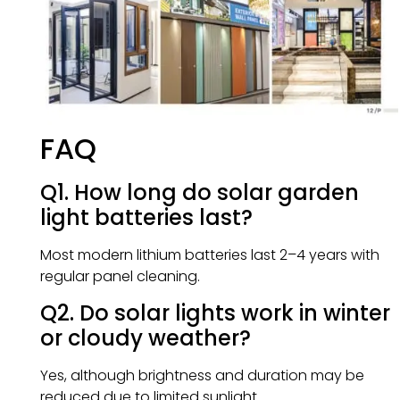
FAQ
Q1. How long do solar garden
light batteries last?
Most modern lithium batteries last 2–4 years with
regular panel cleaning.
Q2. Do solar lights work in winter
or cloudy weather?
Yes, although brightness and duration may be
reduced due to limited sunlight.