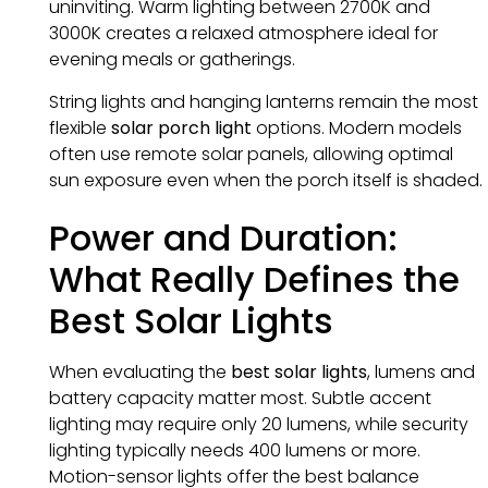
uninviting. Warm lighting between 2700K and
3000K creates a relaxed atmosphere ideal for
evening meals or gatherings.
String lights and hanging lanterns remain the most
flexible
solar porch light
options. Modern models
often use remote solar panels, allowing optimal
sun exposure even when the porch itself is shaded.
Power and Duration:
What Really Defines the
Best Solar Lights
When evaluating the
best solar lights
, lumens and
battery capacity matter most. Subtle accent
lighting may require only 20 lumens, while security
lighting typically needs 400 lumens or more.
Motion-sensor lights offer the best balance