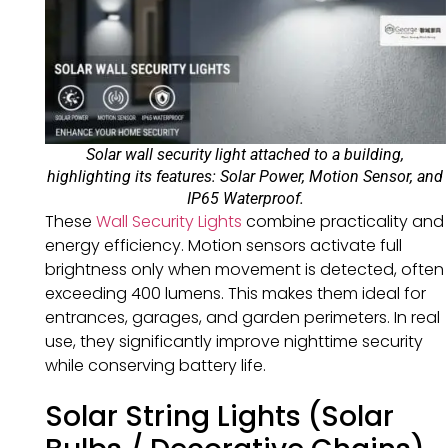
Solar wall security light attached to a building,
highlighting its features: Solar Power, Motion Sensor, and
IP65 Waterproof.
These
Wall Security Lights
combine practicality and
energy efficiency. Motion sensors activate full
brightness only when movement is detected, often
exceeding 400 lumens. This makes them ideal for
entrances, garages, and garden perimeters. In real
use, they significantly improve nighttime security
while conserving battery life.
Solar String Lights (Solar