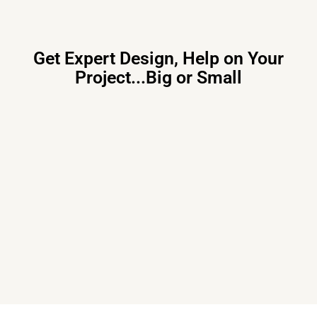
Get Expert Design, Help on Your
Project...Big or Small
Primary Consulting
Free consultation, budget control &
tailored proposals for your project
needs – all under one roof.