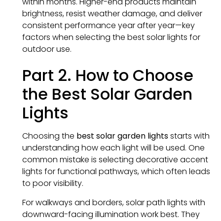
within months. Higher-end products maintain
brightness, resist weather damage, and deliver
consistent performance year after year—key
factors when selecting the best solar lights for
outdoor use.
Part 2. How to Choose
the Best Solar Garden
Lights
Choosing the
best solar garden lights
starts with
understanding how each light will be used. One
common mistake is selecting decorative accent
lights for functional pathways, which often leads
to poor visibility.
For walkways and borders, solar path lights with
downward-facing illumination work best. They