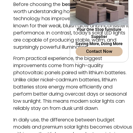
Before choosing the
best solar garden lights
, it’s
worth understanding how dramatically solar
technology has improved. Early solar lamps were
known for their weak, bluish glow and inconsistent
Your One Stop furniture
performance. In contrast, today’s solar LED lights
Supplier
are capable of producing stable, warm, and
Saving More, Doing More
surprisingly powerful illumination.
Contact Now
From practical experience, the biggest
improvements come from high-quality
photovoltaic panels paired with lithium batteries.
Unlike older nickel-cadmium batteries, lithium
batteries store energy more efficiently and
perform better during overcast days or seasonal
low sunlight. This means modern solar lights can
reliably stay on from dusk until dawn.
In daily use, the difference between budget
models and premium solar lights becomes obvious