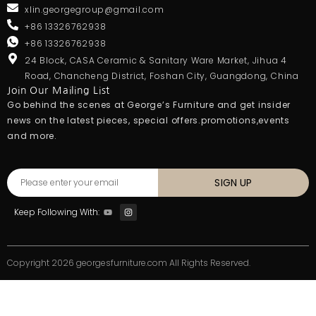
xlin.georgegroup@gmail.com
+86 13326762938
+86 13326762938
24 Block, CASA Ceramic & Sanitary Ware Market, Jihua 4
Road, Chancheng District, Foshan City, Guangdong, China
Join Our Mailing List
Go behind the scenes at George’s Furniture and get insider
news on the latest pieces, special offers.promotions,events
and more.
SIGN UP
Keep Following With:
Copyright 2026 georgesfurniture.com All Rights Reserved.