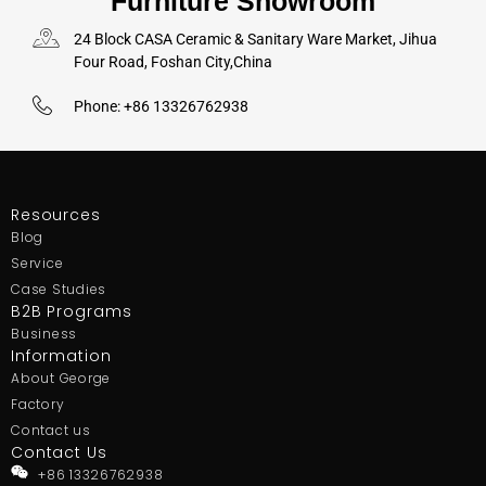
Furniture Showroom
24 Block CASA Ceramic & Sanitary Ware Market, Jihua
Four Road, Foshan City,China
Phone: +86 13326762938
Resources
Blog
Service
Case Studies
B2B Programs
Business
Information
About George
Factory
Contact us
Contact Us
+86 13326762938