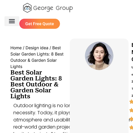
Get Free Quote
One Stop Service
Contact Us
Home
/
Design idea
/ Best
Solar Garden Lights: 8 Best
Outdoor & Garden Solar
Lights
Best Solar
Garden Lights: 8
Best Outdoor &
Garden Solar
Lights
Outdoor lighting is no longer just a functional
necessity. Today, it plays a key role in shaping the
atmosphere and usability of any outdoor space. In
real-world garden projects, homeowners often