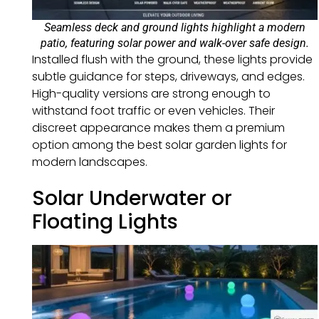
Seamless deck and ground lights highlight a modern
patio, featuring solar power and walk-over safe design.
Installed flush with the ground, these lights provide
subtle guidance for steps, driveways, and edges.
High-quality versions are strong enough to
withstand foot traffic or even vehicles. Their
discreet appearance makes them a premium
option among the best solar garden lights for
modern landscapes.
Solar Underwater or
Floating Lights