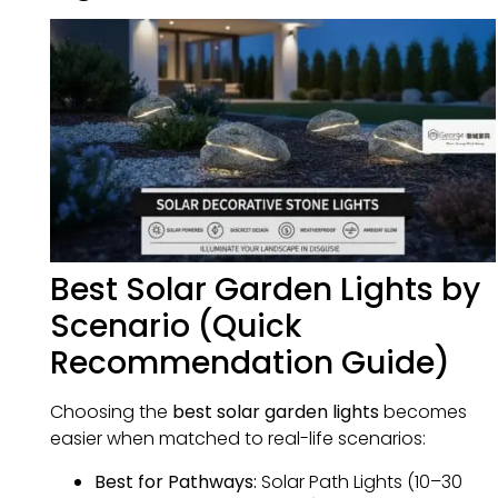
Best Solar Garden Lights by
Scenario (Quick
Recommendation Guide)
Choosing the
best solar garden lights
becomes
easier when matched to real-life scenarios:
Best for Pathways:
Solar Path Lights (10–30