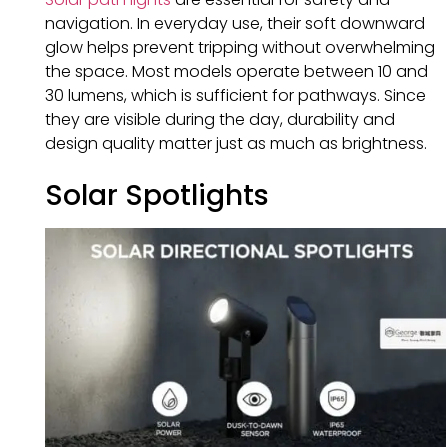
navigation. In everyday use, their soft downward
glow helps prevent tripping without overwhelming
the space. Most models operate between 10 and
30 lumens, which is sufficient for pathways. Since
they are visible during the day, durability and
design quality matter just as much as brightness.
Solar Spotlights