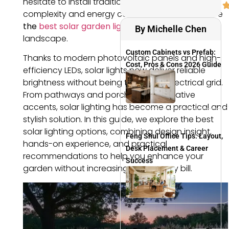
hesitate to install traditional lighting due to wiring
complexity and energy costs. This is exactly where
the
best solar garden lights
have changed the
By Michelle Chen
landscape.
Custom Cabinets vs Prefab:
Thanks to modern photovoltaic panels and high-
Cost, Pros & Cons 2026 Guide
efficiency LEDs, solar lights now deliver reliable
brightness without being tied to the electrical grid.
From pathways and porches to decorative
accents, solar lighting has become a practical and
stylish solution. In this guide, we explore the best
solar lighting options, combining design insight,
Feng Shui Office Tips: Layout,
hands-on experience, and practical
Desk Placement & Career
recommendations to help you enhance your
Success
garden without increasing your energy bill.