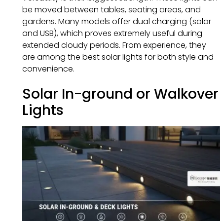
be moved between tables, seating areas, and
gardens. Many models offer dual charging (solar
and USB), which proves extremely useful during
extended cloudy periods. From experience, they
are among the best solar lights for both style and
convenience.
Solar In-ground or Walkover
Lights