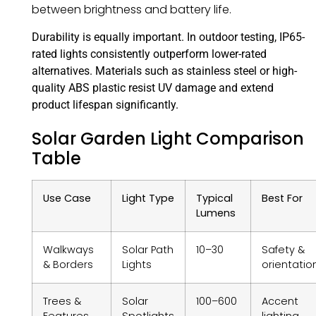
between brightness and battery life.
Durability is equally important. In outdoor testing, IP65-
rated lights consistently outperform lower-rated
alternatives. Materials such as stainless steel or high-
quality ABS plastic resist UV damage and extend
product lifespan significantly.
Solar Garden Light Comparison
Table
Use Case
Light Type
Typical
Best For
Lumens
Walkways
Solar Path
10–30
Safety &
& Borders
Lights
orientatio
Trees &
Solar
100–600
Accent
Features
Spotlights
lighting