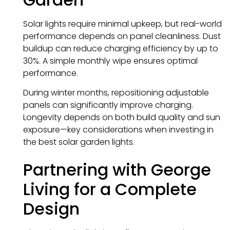
Solar lights require minimal upkeep, but real-world
performance depends on panel cleanliness. Dust
buildup can reduce charging efficiency by up to
30%. A simple monthly wipe ensures optimal
performance.
During winter months, repositioning adjustable
panels can significantly improve charging.
Longevity depends on both build quality and sun
exposure—key considerations when investing in
the best solar garden lights.
Partnering with George
Living for a Complete
Design