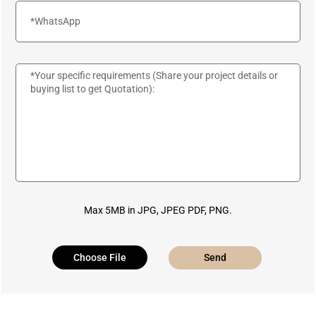
Max 5MB in JPG, JPEG PDF, PNG.
Choose File
Send