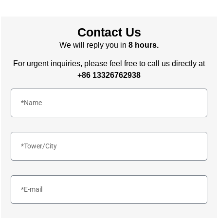
Contact Us
We will reply you in
8 hours.
For urgent inquiries, please feel free to call us directly at
+86 13326762938