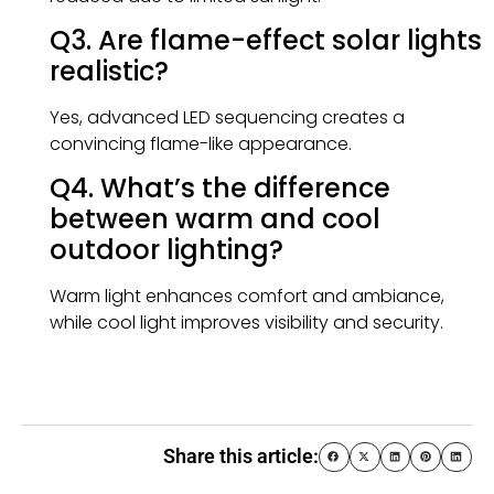
Q3. Are flame-effect solar lights
realistic?
Yes, advanced LED sequencing creates a
convincing flame-like appearance.
Q4. What’s the difference
between warm and cool
outdoor lighting?
Warm light enhances comfort and ambiance,
while cool light improves visibility and security.
Share this article: