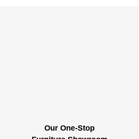
Our One-Stop