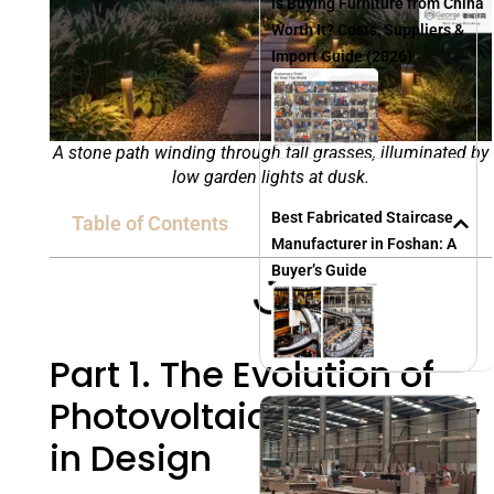
Is Buying Furniture from China
Worth It? Costs, Suppliers &
Import Guide (2026)
A stone path winding through tall grasses, illuminated by
low garden lights at dusk.
Best Fabricated Staircase
Table of Contents
Manufacturer in Foshan: A
Buyer’s Guide
Part 1. The Evolution of
Photovoltaic Technology
in Design