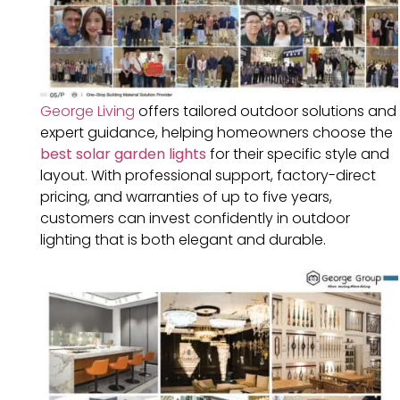
George Living
offers tailored outdoor solutions and
expert guidance, helping homeowners choose the
best solar garden lights
for their specific style and
layout. With professional support, factory-direct
pricing, and warranties of up to five years,
customers can invest confidently in outdoor
lighting that is both elegant and durable.