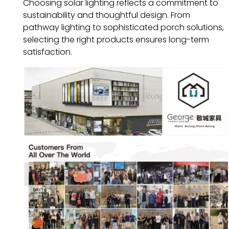
Choosing solar lighting reflects a commitment to
sustainability and thoughtful design. From
pathway lighting to sophisticated porch solutions,
selecting the right products ensures long-term
satisfaction.