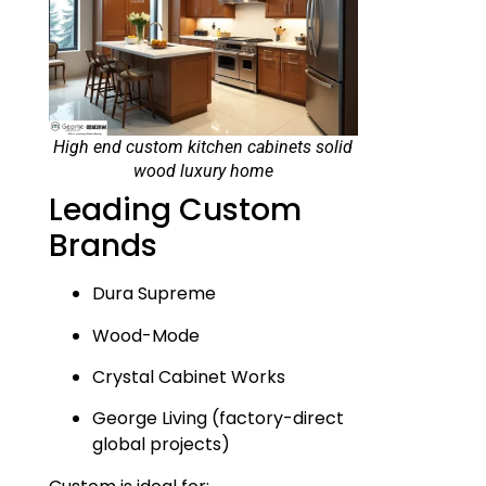
High end custom kitchen cabinets solid
wood luxury home
Leading Custom
Brands
Dura Supreme
Wood-Mode
Crystal Cabinet Works
George Living (factory-direct
global projects)