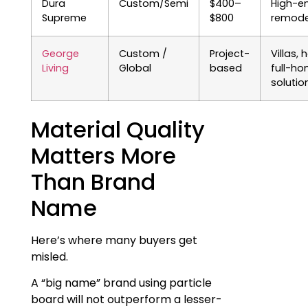
Dura
Custom/Semi
$400–
High-e
Supreme
$800
remode
George
Custom /
Project-
Villas, 
Living
Global
based
full-h
solutio
Material Quality
Matters More
Than Brand
Name
Here’s where many buyers get
misled.
A “big name” brand using particle
board will not outperform a lesser-