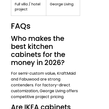
Full villa / hotel
George Living
project
FAQs
Who makes the
best kitchen
cabinets for the
money in 2026?
For semi-custom value, KraftMaid
and Fabuwood are strong
contenders. For factory-direct
customization, George Living offers
competitive project pricing.
Are IKEA cabinets