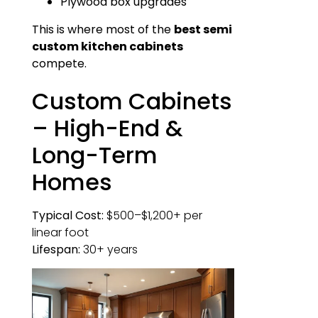
Plywood box upgrades
This is where most of the
best semi
custom kitchen cabinets
compete.
Custom Cabinets
– High-End &
Long-Term
Homes
Typical Cost:
$500–$1,200+ per
linear foot
Lifespan:
30+ years