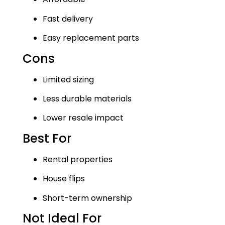
Fast delivery
Easy replacement parts
Cons
Limited sizing
Less durable materials
Lower resale impact
Best For
Rental properties
House flips
Short-term ownership
Not Ideal For