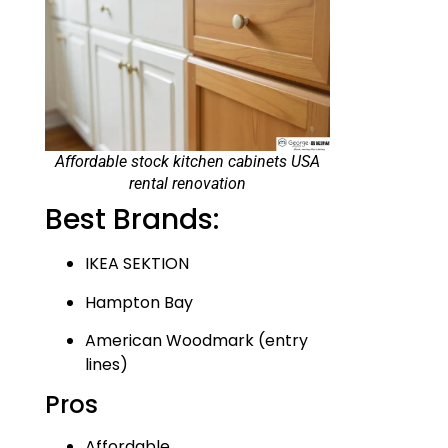
Affordable stock kitchen cabinets USA
rental renovation
Best Brands:
IKEA SEKTION
Hampton Bay
American Woodmark (entry
lines)
Pros
Affordable