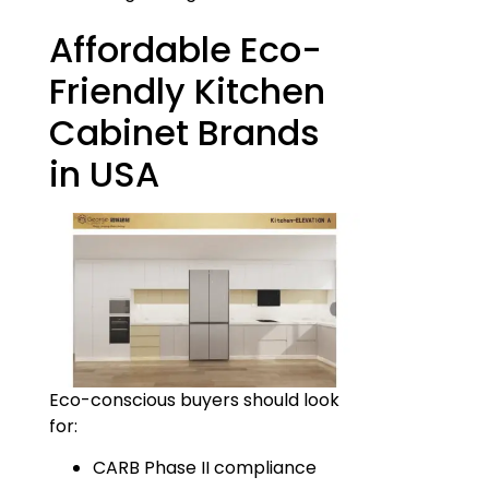
Affordable Eco-
Friendly Kitchen
Cabinet Brands
in USA
Eco-conscious buyers should look
for:
CARB Phase II compliance