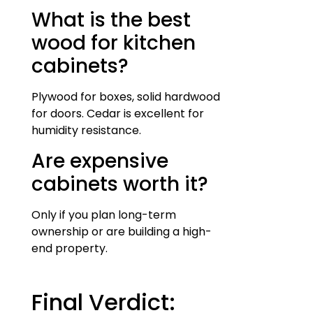
What is the best
wood for kitchen
cabinets?
Plywood for boxes, solid hardwood
for doors. Cedar is excellent for
humidity resistance.
Are expensive
cabinets worth it?
Only if you plan long-term
ownership or are building a high-
end property.
Final Verdict: