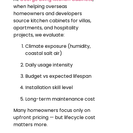
when helping overseas
homeowners and developers
source kitchen cabinets for villas,
apartments, and hospitality
projects, we evaluate:
Climate exposure (humidity,
coastal salt air)
Daily usage intensity
Budget vs expected lifespan
Installation skill level
Long-term maintenance cost
Many homeowners focus only on
upfront pricing — but lifecycle cost
matters more.