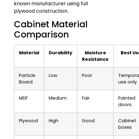
known manufacturer using full
plywood construction.
Cabinet Material
Comparison
Material
Durability
Moisture
Best Us
Resistance
Particle
Low
Poor
Tempora
Board
use only
MDF
Medium
Fair
Painted
doors
Plywood
High
Good
Cabinet
boxes