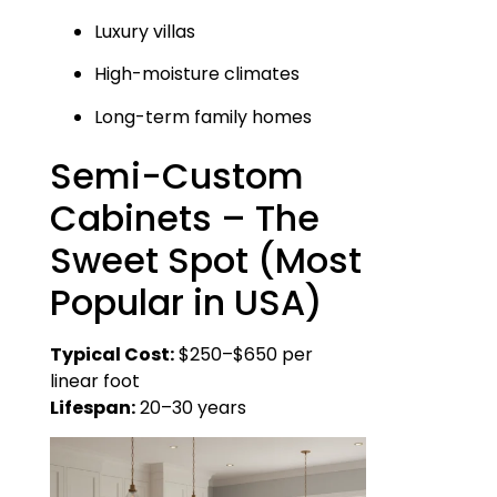
Luxury villas
High-moisture climates
Long-term family homes
Semi-Custom
Cabinets – The
Sweet Spot (Most
Popular in USA)
Typical Cost:
$250–$650 per
linear foot
Lifespan:
20–30 years