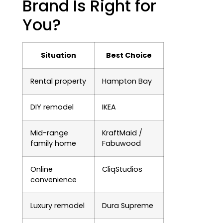
Brand Is Right for
You?
Situation
Best Choice
Rental property
Hampton Bay
DIY remodel
IKEA
Mid-range
KraftMaid /
family home
Fabuwood
Online
CliqStudios
convenience
Luxury remodel
Dura Supreme