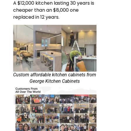
A $12,000 kitchen lasting 30 years is
cheaper than an $8,000 one
replaced in 12 years.
Custom affordable kitchen cabinets​ from
George Kitchen Cabinets