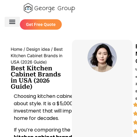
Get Free Quote
One Stop Service
Contact Us
Home
/
Design idea
/ Best
Kitchen Cabinet Brands in
USA (2026 Guide)
Best Kitchen
Cabinet Brands
in USA (2026
Guide)
Choosing kitchen cabinets isn’t just
about style. It is a $5,000 to $40,000
investment that will impact your
home for decades.
If you’re comparing the
best