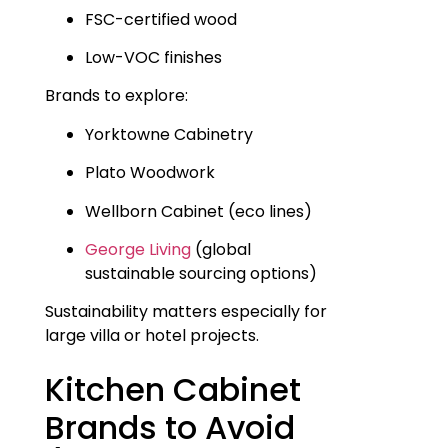
FSC-certified wood
Low-VOC finishes
Brands to explore:
Yorktowne Cabinetry
Plato Woodwork
Wellborn Cabinet (eco lines)
George Living
(global
sustainable sourcing options)
Sustainability matters especially for
large villa or hotel projects.
Kitchen Cabinet
Brands to Avoid