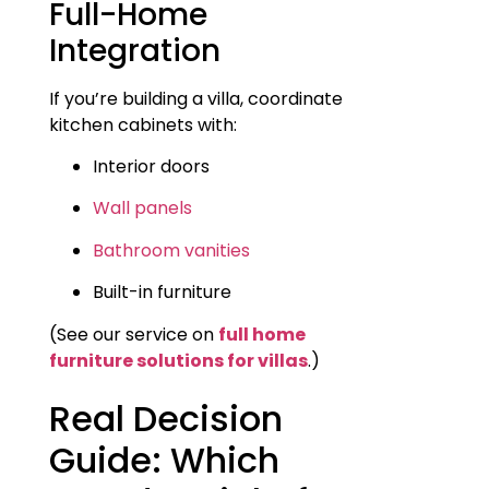
Full-Home
Integration
If you’re building a villa, coordinate
kitchen cabinets with:
Interior doors
Wall panels
Bathroom vanities
Built-in furniture
(See our service on
full home
furniture solutions for villas
.)
Real Decision
Guide: Which