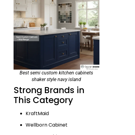
Best semi custom kitchen cabinets
shaker style navy island
Strong Brands in
This Category
KraftMaid
Wellborn Cabinet