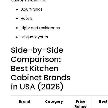
Custom is ideal for:
Luxury villas
Hotels
High-end residences
Unique layouts
Side-by-Side
Comparison:
Best Kitchen
Cabinet Brands
in USA (2026)
Brand
Category
Price
Best
Range