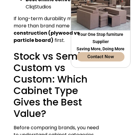
CliqStudios
If long-term durability matters
more than brand name — focus on
construction (plywood vs
Your One Stop furniture
particle board)
first.
Supplier
Saving More, Doing More
Stock vs Semi-
Contact Now
Custom vs
Custom: Which
Cabinet Type
Gives the Best
Value?
Before comparing brands, you need
to understand cabinet categories.