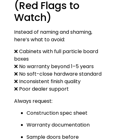
(Red Flags to
Watch)
Instead of naming and shaming,
here’s what to avoid:
❌ Cabinets with full particle board
boxes
❌ No warranty beyond 1–5 years
❌ No soft-close hardware standard
❌ Inconsistent finish quality
❌ Poor dealer support
Always request:
Construction spec sheet
Warranty documentation
Sample doors before