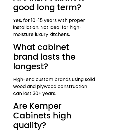
good long term?
Yes, for 10–15 years with proper
installation. Not ideal for high-
moisture luxury kitchens.
What cabinet
brand lasts the
longest?
High-end custom brands using solid
wood and plywood construction
can last 30+ years.
Are Kemper
Cabinets high
quality?