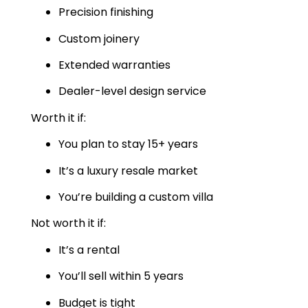
Precision finishing
Custom joinery
Extended warranties
Dealer-level design service
Worth it if:
You plan to stay 15+ years
It’s a luxury resale market
You’re building a custom villa
Not worth it if:
It’s a rental
You’ll sell within 5 years
Budget is tight