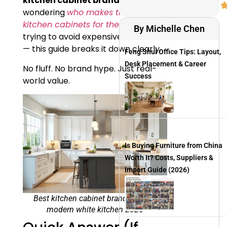
kitchen cabinet brands in USA
,
wondering
who makes the best
kitchen cabinets for the money
, or
By Michelle Chen
trying to avoid expensive mistakes
— this guide breaks it down clearly.
Feng Shui Office Tips: Layout,
Desk Placement & Career
No fluff. No brand hype. Just real-
Success
world value.
Is Buying Furniture from China
Worth It? Costs, Suppliers &
Import Guide (2026)
Best kitchen cabinet brands in USA
modern white kitchen 2026