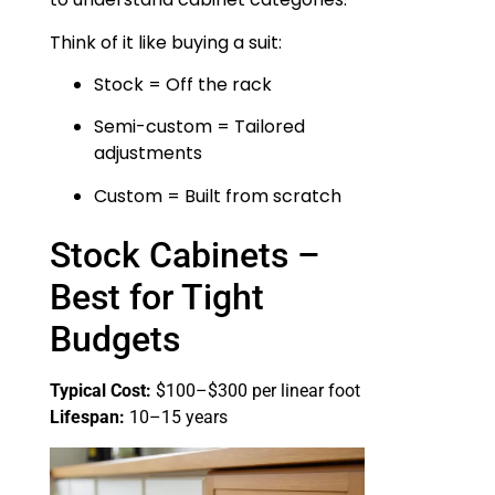
Think of it like buying a suit:
Stock = Off the rack
Semi-custom = Tailored
adjustments
Custom = Built from scratch
Stock Cabinets –
Best for Tight
Budgets
Typical Cost:
$100–$300 per linear foot
Lifespan:
10–15 years