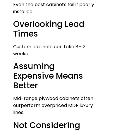
Even the best cabinets fail if poorly
installed.
Overlooking Lead
Times
Custom cabinets can take 8–12
weeks.
Assuming
Expensive Means
Better
Mid-range plywood cabinets often
outperform overpriced MDF luxury
lines.
Not Considering