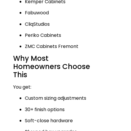
Kemper Cabinets
Fabuwood
CliqStudios
Periko Cabinets
ZMC Cabinets Fremont
Why Most
Homeowners Choose
This
You get:
Custom sizing adjustments
30+ finish options
Soft-close hardware