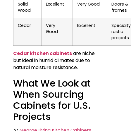
Solid
Excellent
Very Good
Doors &
Wood
frames
Cedar
Very
Excellent
Specialty
Good
rustic
projects
Cedar kitchen cabinets
are niche
but ideal in humid climates due to
natural moisture resistance.
What We Look at
When Sourcing
Cabinets for U.S.
Projects
At
George Living Kitchen Cabinets
,