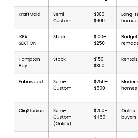
KraftMaid
Semi-
$300–
Long-t
Custom
$600
homeo
IKEA
Stock
$100–
Budget
SEKTION
$250
remode
Hampton
Stock
$150–
Rentals
Bay
$300
Fabuwood
Semi-
$250–
Moder
Custom
$500
homes
CliqStudios
Semi-
$200–
Online
Custom
$450
buyers
(Online)