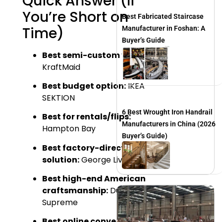
Quick Answer (If
You’re Short on
Best Fabricated Staircase
Time)
Manufacturer in Foshan: A
Buyer’s Guide
Best semi-custom value:
KraftMaid
Best budget option:
IKEA
SEKTION
6 Best Wrought Iron Handrail
Best for rentals/flips:
Manufacturers in China (2026
Hampton Bay
Buyer’s Guide)
Best factory-direct custom
solution:
George Living
Best high-end American
craftsmanship:
Dura
Supreme
Best online convenience: