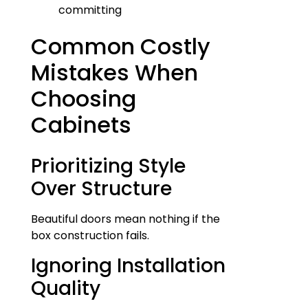
committing
Common Costly
Mistakes When
Choosing
Cabinets
Prioritizing Style
Over Structure
Beautiful doors mean nothing if the
box construction fails.
Ignoring Installation
Quality