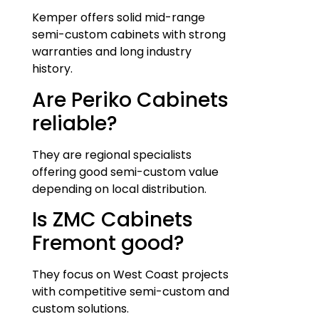
Kemper offers solid mid-range
semi-custom cabinets with strong
warranties and long industry
history.
Are Periko Cabinets
reliable?
They are regional specialists
offering good semi-custom value
depending on local distribution.
Is ZMC Cabinets
Fremont good?
They focus on West Coast projects
with competitive semi-custom and
custom solutions.