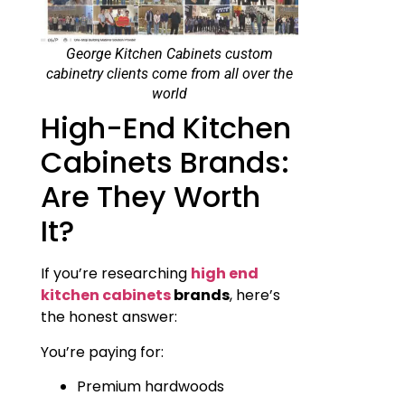
George Kitchen Cabinets custom
cabinetry clients come from all over the
world
High-End Kitchen
Cabinets Brands:
Are They Worth
It?
If you’re researching
high end
kitchen cabinets
brands
, here’s
the honest answer:
You’re paying for:
Premium hardwoods