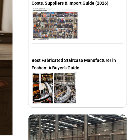
Costs, Suppliers & Import Guide (2026)
Best Fabricated Staircase Manufacturer in
Foshan: A Buyer’s Guide