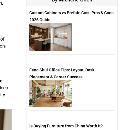
h,
Custom Cabinets vs Prefab: Cost, Pros & Cons
2026 Guide
 of
on-
Feng Shui Office Tips: Layout, Desk
Placement & Career Success
e
 deep
ry.
Is Buying Furniture from China Worth It?