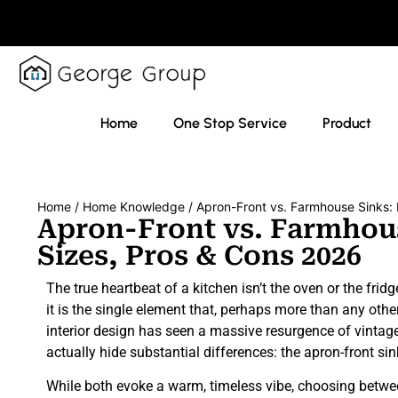
Home
One Stop Service
Product
Home
/
Home Knowledge
/ Apron-Front vs. Farmhouse Sinks: 
Apron-Front vs. Farmhous
Sizes, Pros & Cons 2026
The true heartbeat of a kitchen isn’t the oven or the fridg
it is the single element that, perhaps more than any other
interior design has seen a massive resurgence of vinta
actually hide substantial differences: the apron-front s
While both evoke a warm, timeless vibe, choosing betwee