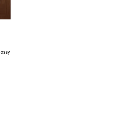
glossy