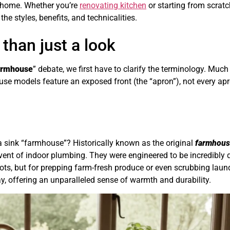
r home. Whether you’re
renovating kitchen
or starting from scratc
he styles, benefits, and technicalities.
 than just a look
farmhouse
” debate, we first have to clarify the terminology. Much
use models feature an exposed front (the “apron”), not every apr
a sink “farmhouse”? Historically known as the original
farmhous
advent of indoor plumbing. They were engineered to be incredibly
ots, but for prepping farm-fresh produce or even scrubbing laund
y, offering an unparalleled sense of warmth and durability.