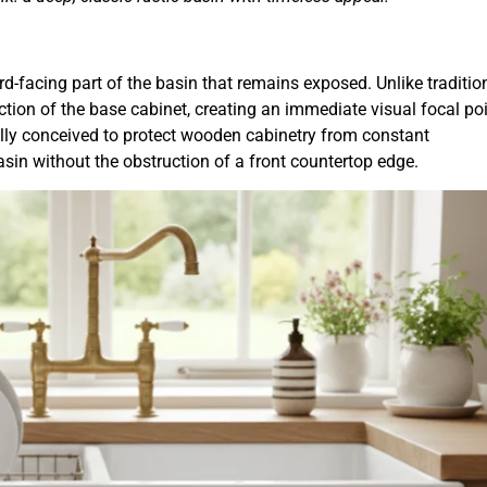
ard-facing part of the basin that remains exposed. Unlike traditio
tion of the base cabinet, creating an immediate visual focal poi
ally conceived to protect wooden cabinetry from constant
asin without the obstruction of a front countertop edge.