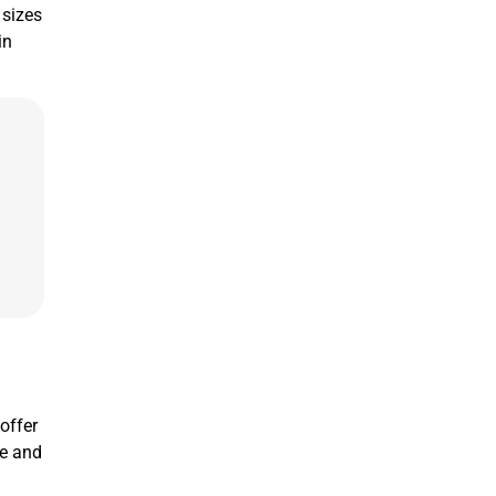
 sizes
in
 offer
ne and