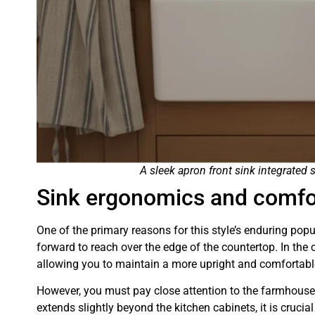
A sleek apron front sink integrated
Sink ergonomics and comfo
One of the primary reasons for this style’s enduring popul
forward to reach over the edge of the countertop. In the 
allowing you to maintain a more upright and comfortabl
However, you must pay close attention to the farmhouse 
extends slightly beyond the kitchen cabinets, it is crucia