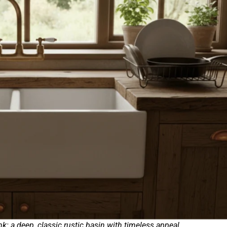
: a deep, classic rustic basin with timeless appeal.