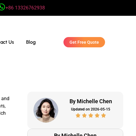
+86 13326762938
act Us
Blog
Get Free Quote
, and
By Michelle Chen
rs,
Updated on 2026-05-15
ich
By Michelle Chen