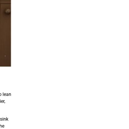
o lean
er,
 sink
the