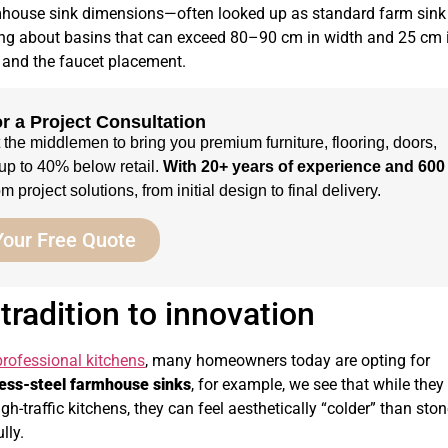
rmhouse sink dimensions—often looked up as standard farm sink
king about basins that can exceed 80–90 cm in width and 25 cm 
p and the faucet placement.
r a Project Consultation
t the middlemen to bring you premium furniture, flooring, doors,
up to 40% below retail.
With 20+ years of experience and 600
 project solutions, from initial design to final delivery.
Your Free Quote
radition to innovation
professional kitchens
, many homeowners today are opting for
less-steel farmhouse sinks
, for example, we see that while they
gh-traffic kitchens, they can feel aesthetically “colder” than sto
lly.