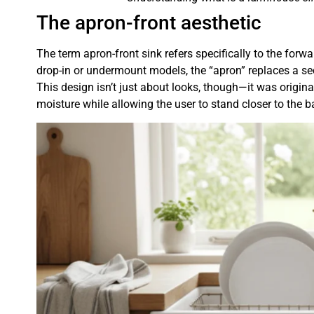
The apron-front aesthetic
The term apron-front sink refers specifically to the forw
drop-in or undermount models, the “apron” replaces a sec
This design isn’t just about looks, though—it was origin
moisture while allowing the user to stand closer to the b