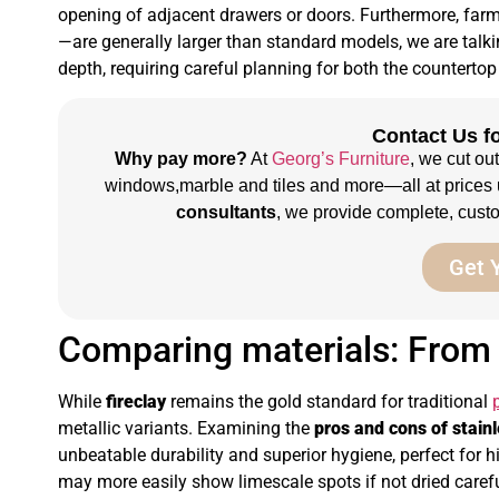
opening of adjacent drawers or doors. Furthermore, fa
—are generally larger than standard models, we are tal
depth, requiring careful planning for both the counterto
Contact Us fo
Why pay more?
At
Georg’s Furniture
, we cut ou
windows,marble and tiles and more—all at prices 
consultants
, we provide complete, custom
Get 
Comparing materials: From t
While
fireclay
remains the gold standard for traditional
metallic variants. Examining the
pros and cons of stain
unbeatable durability and superior hygiene, perfect for hi
may more easily show limescale spots if not dried carefu