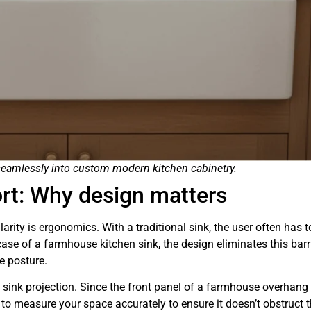
 seamlessly into custom modern kitchen cabinetry.
rt: Why design matters
arity is ergonomics. With a traditional sink, the user often has t
case of a farmhouse kitchen sink, the design eliminates this barri
e posture.
sink projection. Since the front panel of a farmhouse overhang
l to measure your space accurately to ensure it doesn’t obstruct 