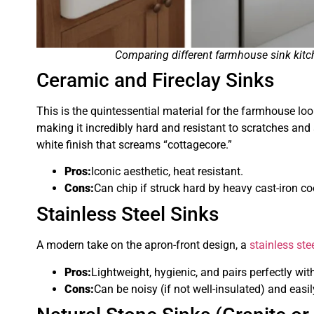
Comparing different farmhouse sink kitch
Ceramic and Fireclay Sinks
This is the quintessential material for the farmhouse loo
making it incredibly hard and resistant to scratches and s
white finish that screams “cottagecore.”
Pros:
Iconic aesthetic, heat resistant.
Cons:
Can chip if struck hard by heavy cast-iron c
Stainless Steel Sinks
A modern take on the apron-front design, a
stainless ste
Pros:
Lightweight, hygienic, and pairs perfectly wi
Cons:
Can be noisy (if not well-insulated) and eas