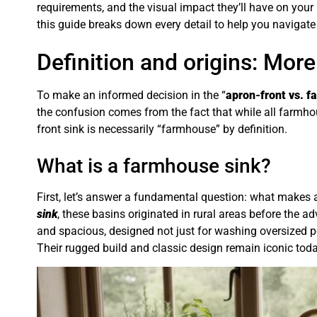
requirements, and the visual impact they’ll have on you
this guide breaks down every detail to help you navigate t
Definition and origins: More
To make an informed decision in the “
apron-front vs. 
the confusion comes from the fact that while all farmho
front sink is necessarily “farmhouse” by definition.
What is a farmhouse sink?
First, let’s answer a fundamental question: what makes 
sink
, these basins originated in rural areas before the 
and spacious, designed not just for washing oversized p
Their rugged build and classic design remain iconic toda