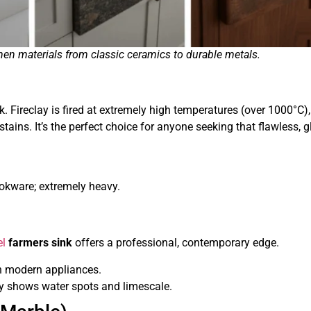
en materials from classic ceramics to durable metals.
k. Fireclay is fired at extremely high temperatures (over 1000°C),
tains. It’s the perfect choice for anyone seeking that flawless, 
ookware; extremely heavy.
el
farmers sink
offers a professional, contemporary edge.
th modern appliances.
ily shows water spots and limescale.