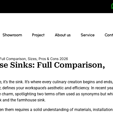
Showroom
Project
About us
Service
Cont
Full Comparison, Sizes, Pros & Cons 2026
e Sinks: Full Comparison,
e, it’s the sink. It’s where every culinary creation begins and ends
, defines your workspace’s aesthetic and efficiency. In recent yea
ge charm, spotlighting two terms often used as synonyms but wh
ink and the farmhouse sink.
n them requires a solid understanding of materials, installation