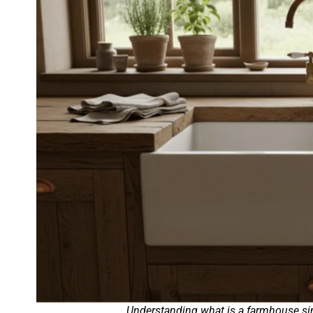
Understanding what is a farmhouse sink