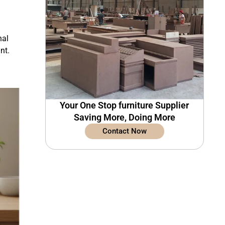
nal
nt.
Your One Stop furniture Supplier
Saving More, Doing More
Contact Now