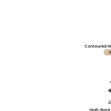
Contoured Hi
G
High-Back 