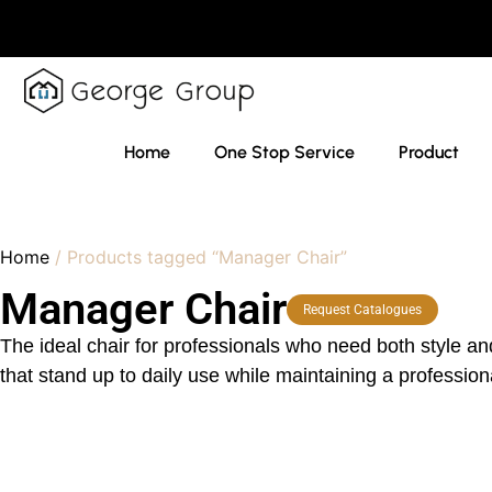
Home
One Stop Service
Product
Home
/ Products tagged “Manager Chair”
Manager Chair
Request Catalogues
The ideal chair for professionals who need both style an
that stand up to daily use while maintaining a professi