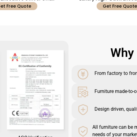
et Free Quote
Get Free Quote
Why 
From factory to front
Furniture made-to-o
Design driven, quali
All furniture can be 
needs of your market