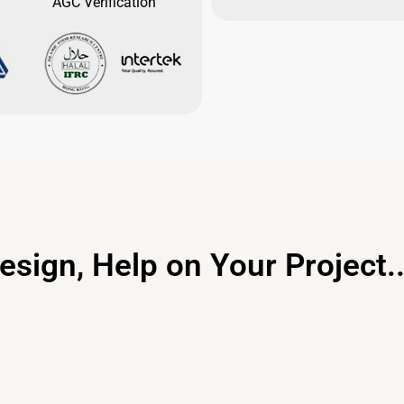
AGC Verification
esign, Help on Your Project..