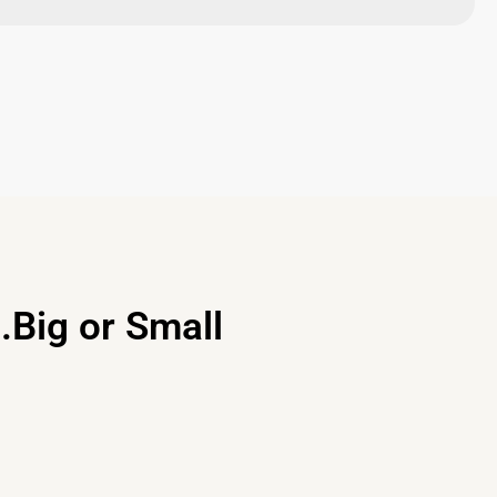
.Big or Small