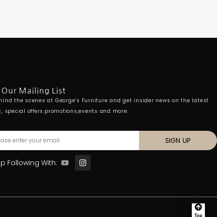
 Our Mailing List
hind the scenes at George’s Furniture and get insider news on the latest
s, special offers.promotions,events and more.
SIGN UP
p Following With:
Top