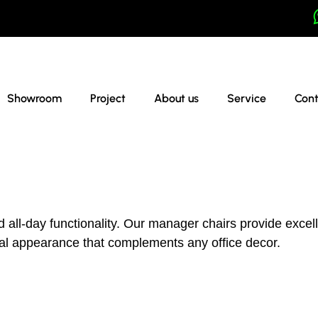
Showroom
Project
About us
Service
Cont
d all-day functionality. Our manager chairs provide exce
onal appearance that complements any office decor.