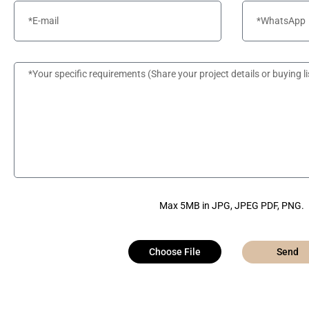
Max 5MB in JPG, JPEG PDF, PNG.
Choose File
Send