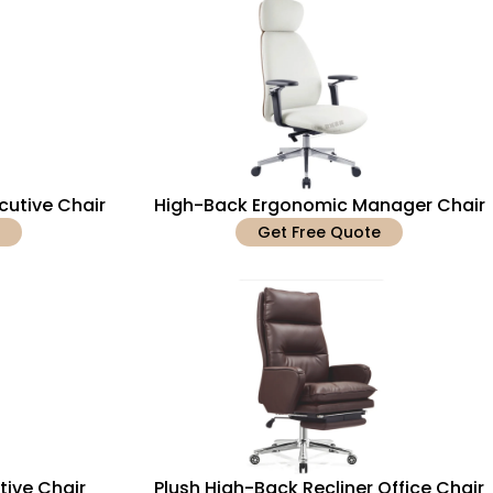
cutive Chair
High-Back Ergonomic Manager Chair
Get Free Quote
tive Chair
Plush High-Back Recliner Office Chair