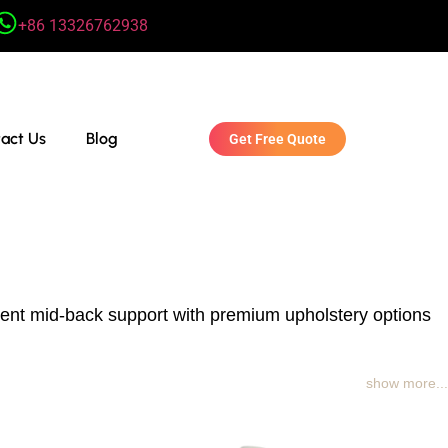
+86 13326762938
act Us
Blog
Get Free Quote
llent mid-back support with premium upholstery options
show more...