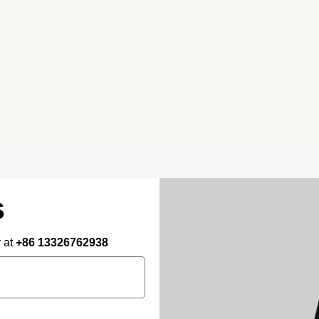
Primary Consulting
Free consultation, budget control &
tailored proposals for your project
needs – all under one roof.
s
y at
+86 13326762938