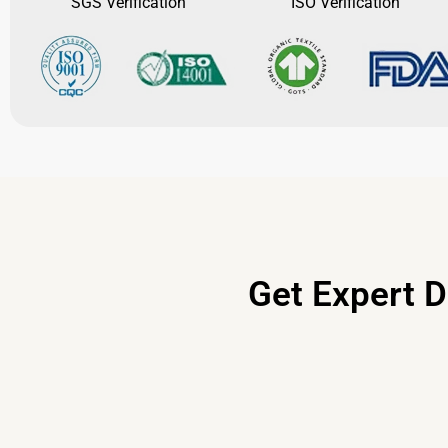
SGS Verification
ISO Verification
Get Expert D