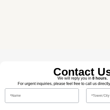
Contact U
We will reply you in
8 hours.
For urgent inquiries, please feel free to call us directl