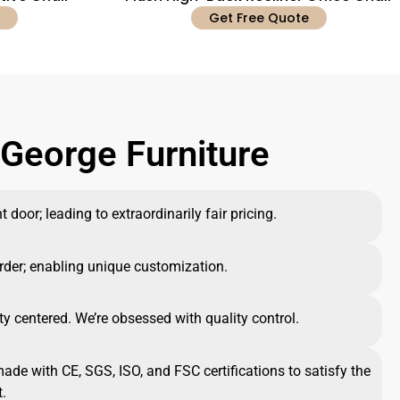
Get Free Quote
George Furniture
 door; leading to extraordinarily fair pricing.
rder; enabling unique customization.
ty centered. We’re obsessed with quality control.
made with CE, SGS, ISO, and FSC certifications to satisfy the
.