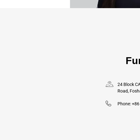
Fu
24 Block CA
Road, Fosh
Phone: +8