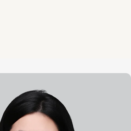
Disegn Service
Our designers would love to help
you craft space you love and want
to share.