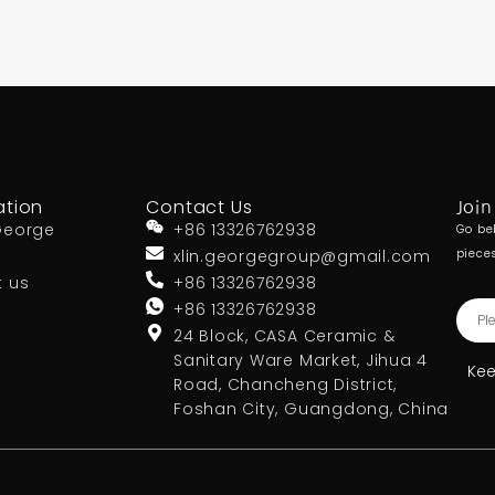
ation
Contact Us
Join
George
+86 13326762938
Go be
xlin.georgegroup@gmail.com
piece
t us
+86 13326762938
+86 13326762938
24 Block, CASA Ceramic &
Sanitary Ware Market, Jihua 4
Kee
Road, Chancheng District,
Foshan City, Guangdong, China