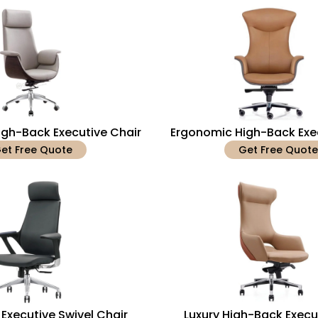
gh-Back Executive Chair
Ergonomic High-Back Exe
et Free Quote
Get Free Quote
Executive Swivel Chair
Luxury High-Back Execu