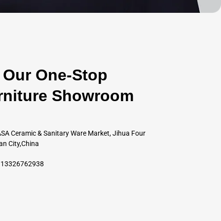
Our One-Stop
rniture Showroom
SA Ceramic & Sanitary Ware Market, Jihua Four
an City,China
6 13326762938