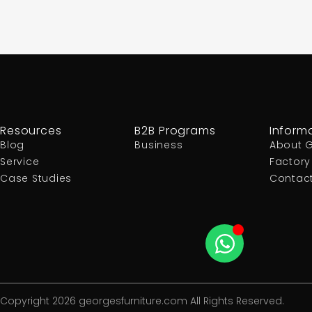
Resources
B2B Programs
Inform
Blog
Business
About 
Service
Factory
Case Studies
Contac
Copyright 2026 georgesfurniture.com All Rights Reserved.