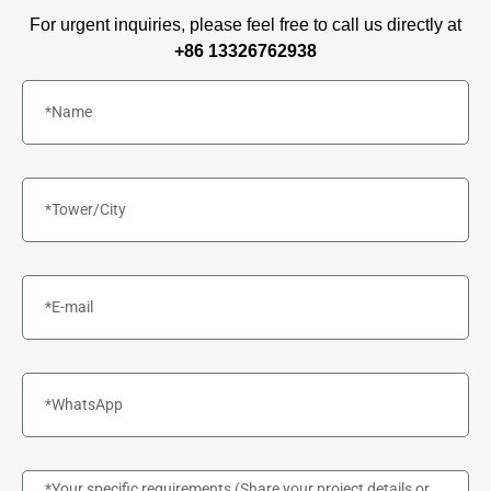
For urgent inquiries, please feel free to call us directly at
+86 13326762938