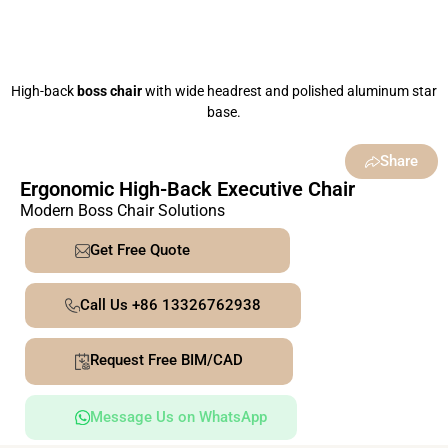
High-back
boss chair
with wide headrest and polished aluminum star
base.
Share
Ergonomic High-Back Executive Chair
Modern Boss Chair Solutions
Get Free Quote
Call Us +86 13326762938
Request Free BIM/CAD
Message Us on WhatsApp