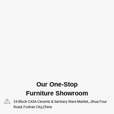
Our One-Stop
Furniture Showroom
24 Block CASA Ceramic & Sanitary Ware Market, Jihua Four
Road, Foshan City,China