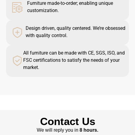
Furniture made-to-order; enabling unique
customization.
Design driven, quality centered. We’re obsessed
with quality control.
All furniture can be made with CE, SGS, ISO, and
FSC certifications to satisfy the needs of your
market.
Contact Us
We will reply you in
8 hours.