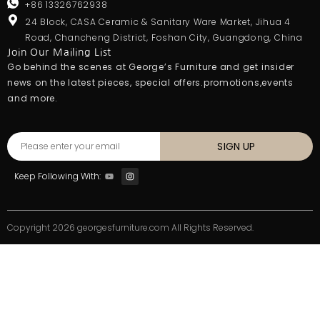
+86 13326762938
24 Block, CASA Ceramic & Sanitary Ware Market, Jihua 4
Road, Chancheng District, Foshan City, Guangdong, China
Join Our Mailing List
Go behind the scenes at George’s Furniture and get insider
news on the latest pieces, special offers.promotions,events
and more.
SIGN UP
Keep Following With:
Copyright 2026 georgesfurniture.com All Rights Reserved.