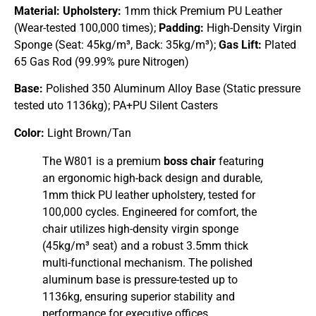
Material:
Upholstery:
1mm thick Premium PU Leather
(Wear-tested 100,000 times);
Padding:
High-Density Virgin
Sponge (Seat: 45kg/m³, Back: 35kg/m³);
Gas Lift:
Plated
65 Gas Rod (99.99% pure Nitrogen)
Base:
Polished 350 Aluminum Alloy Base (Static pressure
tested uto 1136kg); PA+PU Silent Casters
Color:
Light Brown/Tan
The W801 is a premium
boss chair
featuring
an ergonomic high-back design and durable,
1mm thick PU leather upholstery, tested for
100,000 cycles. Engineered for comfort, the
chair utilizes high-density virgin sponge
(45kg/m³ seat) and a robust 3.5mm thick
multi-functional mechanism. The polished
aluminum base is pressure-tested up to
1136kg, ensuring superior stability and
performance for executive offices.