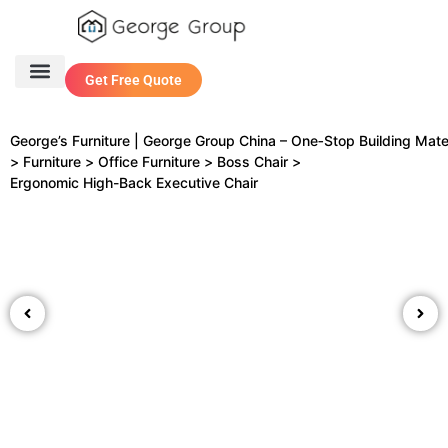
Get Free Quote
One Stop Service
Contact Us
George’s Furniture | George Group China – One‑Stop Building Mate
>
Furniture
>
Office Furniture
>
Boss Chair
>
Ergonomic High-Back Executive Chair