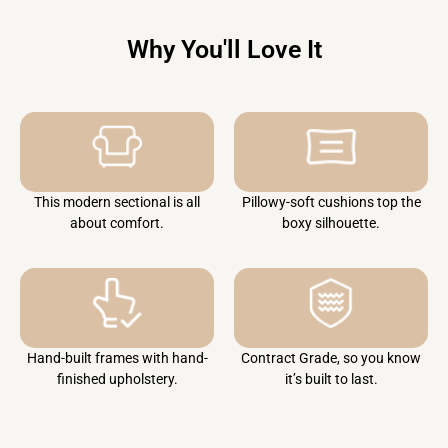
Why You'll Love It
This modern sectional is all
Pillowy-soft cushions top the
about comfort.
boxy silhouette.
Hand-built frames with hand-
Contract Grade, so you know
finished upholstery.
it’s built to last.