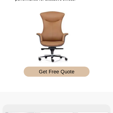
Get Free Quote