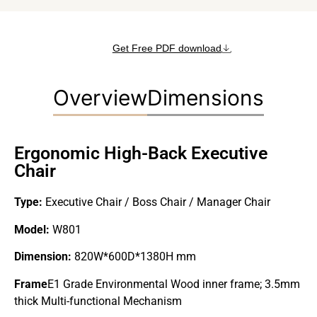
Get Free PDF download
Overview
Dimensions
Ergonomic High-Back Executive
Chair
Type:
Executive Chair / Boss Chair / Manager Chair
Model:
W801
Dimension:
820W*600D*1380H mm
Frame
E1 Grade Environmental Wood inner frame; 3.5mm
thick Multi-functional Mechanism