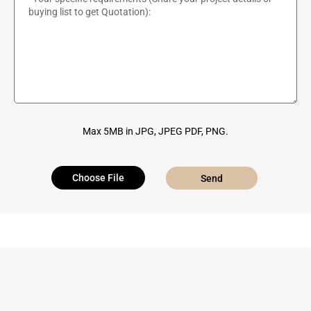
Max 5MB in JPG, JPEG PDF, PNG.
Choose File
Send