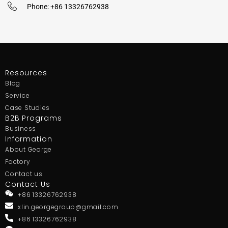
Phone: +86 13326762938
Resources
Blog
Service
Case Studies
B2B Programs
Business
Information
About George
Factory
Contact us
Contact Us
+86 13326762938
xlin.georgegroup@gmail.com
+86 13326762938