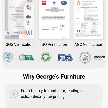
SGS Verification
ISO Verification
AGC Verification
Why George's Furniture
From factory to front door; leading to
extraordinarily fair pricing.