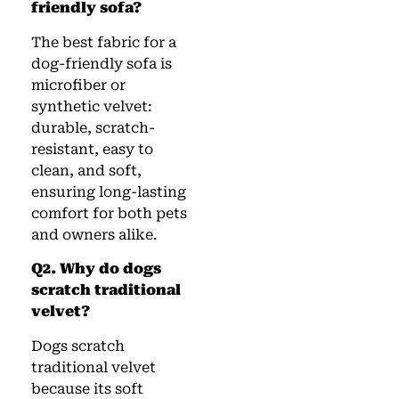
friendly sofa?
The best fabric for a
dog-friendly sofa is
microfiber or
synthetic velvet:
durable, scratch-
resistant, easy to
clean, and soft,
ensuring long-lasting
comfort for both pets
and owners alike.
Q2. Why do dogs
scratch traditional
velvet?
Dogs scratch
traditional velvet
because its soft