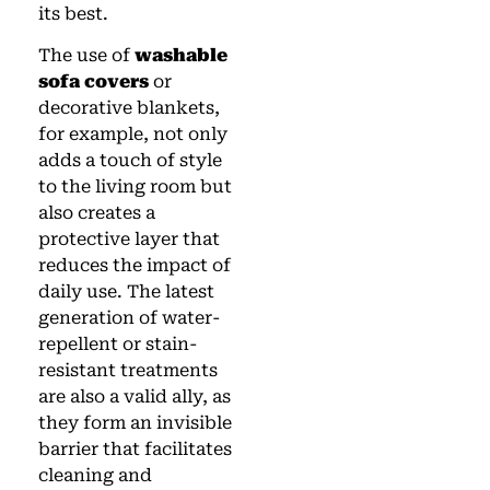
its best.
The use of
washable
sofa covers
or
decorative blankets,
for example, not only
adds a touch of style
to the living room but
also creates a
protective layer that
reduces the impact of
daily use. The latest
generation of water-
repellent or stain-
resistant treatments
are also a valid ally, as
they form an invisible
barrier that facilitates
cleaning and