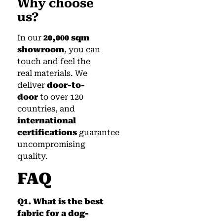
Why choose
us?
In our
20,000 sqm
showroom
, you can
touch and feel the
real materials. We
deliver
door-to-
door
to over 120
countries, and
international
certifications
guarantee
uncompromising
quality.
FAQ
Q1. What is the best
fabric for a dog-