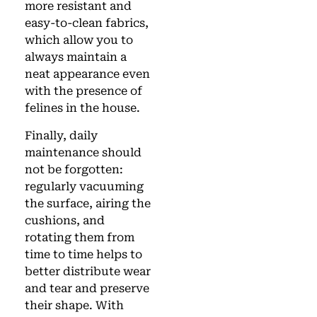
more resistant and
easy-to-clean fabrics,
which allow you to
always maintain a
neat appearance even
with the presence of
felines in the house.
Finally, daily
maintenance should
not be forgotten:
regularly vacuuming
the surface, airing the
cushions, and
rotating them from
time to time helps to
better distribute wear
and tear and preserve
their shape. With