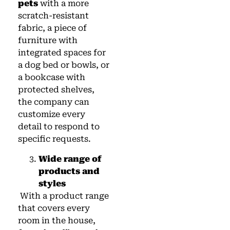
pets
with a more
scratch-resistant
fabric, a piece of
furniture with
integrated spaces for
a dog bed or bowls, or
a bookcase with
protected shelves,
the company can
customize every
detail to respond to
specific requests.
Wide range of
products and
styles
With a product range
that covers every
room in the house,