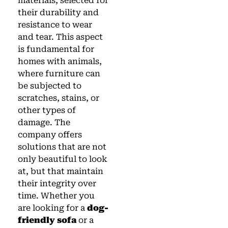
materials, selected for
their durability and
resistance to wear
and tear. This aspect
is fundamental for
homes with animals,
where furniture can
be subjected to
scratches, stains, or
other types of
damage. The
company offers
solutions that are not
only beautiful to look
at, but that maintain
their integrity over
time. Whether you
are looking for a
dog-
friendly sofa
or a