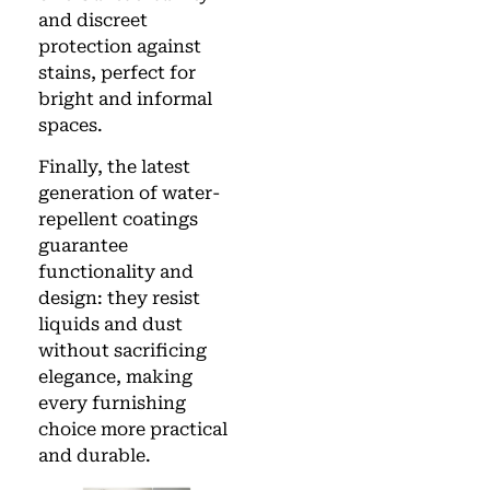
and discreet
protection against
stains, perfect for
bright and informal
spaces.
Finally, the latest
generation of water-
repellent coatings
guarantee
functionality and
design: they resist
liquids and dust
without sacrificing
elegance, making
every furnishing
choice more practical
and durable.