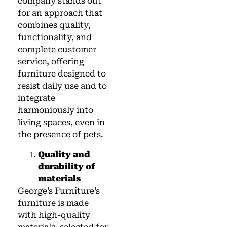
company stands out
for an approach that
combines quality,
functionality, and
complete customer
service, offering
furniture designed to
resist daily use and to
integrate
harmoniously into
living spaces, even in
the presence of pets.
Quality and
durability of
materials
George’s Furniture’s
furniture is made
with high-quality