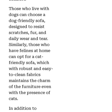
Those who live with
dogs can choose a
dog-friendly sofa,
designed to resist
scratches, fur, and
daily wear and tear.
Similarly, those who
have felines at home
can opt for a cat-
friendly sofa, which
with robust and easy-
to-clean fabrics
maintains the charm
of the furniture even
with the presence of
cats.
In addition to