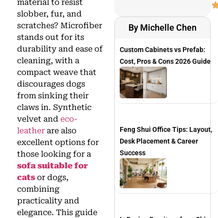
material to resist
slobber, fur, and
scratches? Microfiber
By Michelle Chen
stands out for its
durability and ease of
Custom Cabinets vs Prefab:
cleaning, with a
Cost, Pros & Cons 2026 Guide
compact weave that
discourages dogs
from sinking their
claws in. Synthetic
velvet and
eco-
Feng Shui Office Tips: Layout,
leather
are also
Desk Placement & Career
excellent options for
Success
those looking for a
sofa suitable for
cats
or dogs,
combining
practicality and
elegance. This guide