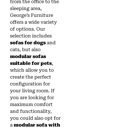
from the office to the
sleeping area,
George’s Furniture
offers a wide variety
of options. Our
selection includes
sofas for dogs
and
cats, but also
modular sofas
suitable for pets
,
which allow you to
create the perfect
configuration for
your living room. If
you are looking for
maximum comfort
and functionality,
you could also opt for
a
modular sofa with