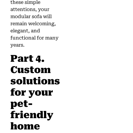
these simple
attentions, your
modular sofa will
remain welcoming,
elegant, and
functional for many
years.
Part 4.
Custom
solutions
for your
pet-
friendly
home