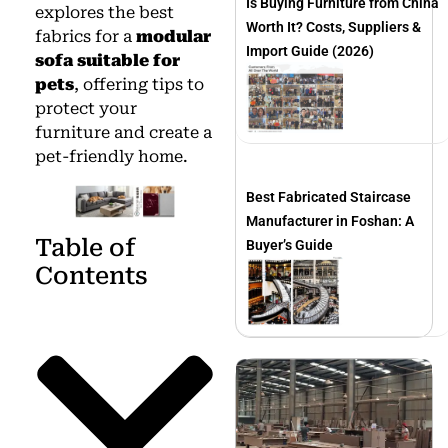
Is Buying Furniture from China
explores the best
Worth It? Costs, Suppliers &
fabrics for a
modular
Import Guide (2026)
sofa suitable for
pets
, offering tips to
protect your
furniture and create a
pet-friendly home.
Best Fabricated Staircase
Manufacturer in Foshan: A
Table of
Buyer’s Guide
Contents