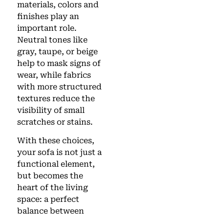
materials, colors and
finishes play an
important role.
Neutral tones like
gray, taupe, or beige
help to mask signs of
wear, while fabrics
with more structured
textures reduce the
visibility of small
scratches or stains.
With these choices,
your sofa is not just a
functional element,
but becomes the
heart of the living
space: a perfect
balance between