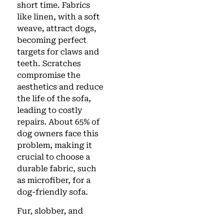
short time. Fabrics
like linen, with a soft
weave, attract dogs,
becoming perfect
targets for claws and
teeth. Scratches
compromise the
aesthetics and reduce
the life of the sofa,
leading to costly
repairs. About 65% of
dog owners face this
problem, making it
crucial to choose a
durable fabric, such
as microfiber, for a
dog-friendly sofa.
Fur, slobber, and