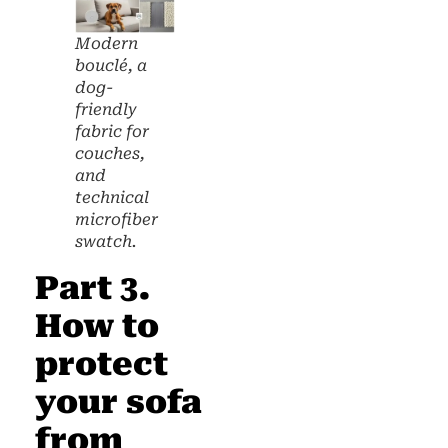
Modern
bouclé, a
dog-
friendly
fabric for
couches,
and
technical
microfiber
swatch.
Part 3.
How to
protect
your sofa
from