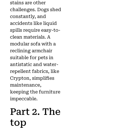
stains are other
challenges. Dogs shed
constantly, and
accidents like liquid
spills require easy-to-
clean materials. A
modular sofa with a
reclining armchair
suitable for pets in
antistatic and water-
repellent fabrics, like
Crypton, simplifies
maintenance,
keeping the furniture
impeccable.
Part 2. The
top