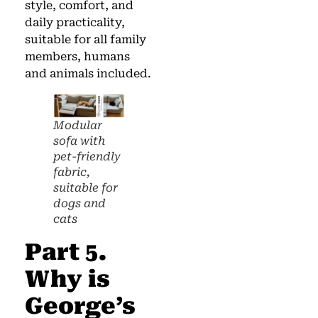
style, comfort, and
daily practicality,
suitable for all family
members, humans
and animals included.
Modular
sofa with
pet-friendly
fabric,
suitable for
dogs and
cats
Part 5.
Why is
George’s