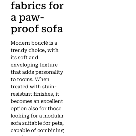
fabrics for
a paw-
proof sofa
Modern bouclé is a
trendy choice, with
its soft and
enveloping texture
that adds personality
to rooms. When
treated with stain-
resistant finishes, it
becomes an excellent
option also for those
looking for a modular
sofa suitable for pets,
capable of combining