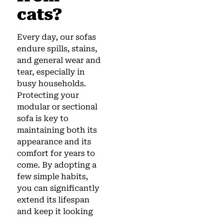
cats?
Every day, our sofas
endure spills, stains,
and general wear and
tear, especially in
busy households.
Protecting your
modular or sectional
sofa is key to
maintaining both its
appearance and its
comfort for years to
come. By adopting a
few simple habits,
you can significantly
extend its lifespan
and keep it looking