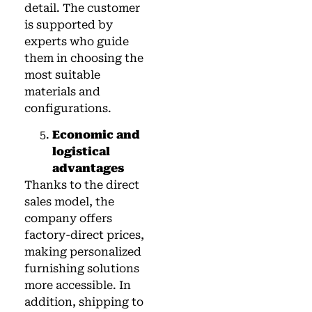
detail. The customer
is supported by
experts who guide
them in choosing the
most suitable
materials and
configurations.
Economic and
logistical
advantages
Thanks to the direct
sales model, the
company offers
factory-direct prices,
making personalized
furnishing solutions
more accessible. In
addition, shipping to