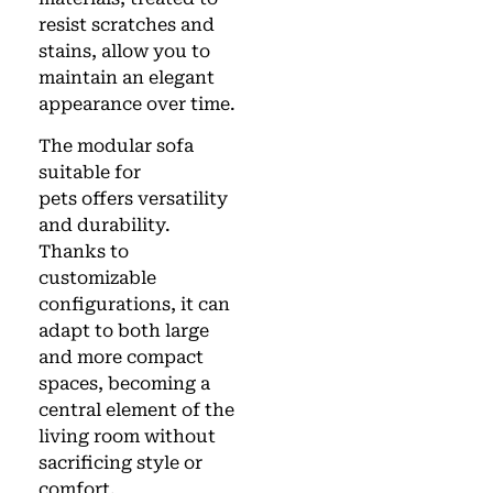
resist scratches and
stains, allow you to
maintain an elegant
appearance over time.
The modular sofa
suitable for
pets offers versatility
and durability.
Thanks to
customizable
configurations, it can
adapt to both large
and more compact
spaces, becoming a
central element of the
living room without
sacrificing style or
comfort.