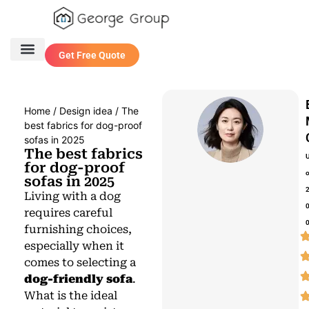
Get Free Quote
One Stop Service
Contact Us
Home
/
Design idea
/ The
best fabrics for dog-proof
sofas in 2025
The best fabrics
for dog-proof
sofas in 2025
Living with a dog
requires careful
furnishing choices,
especially when it
comes to selecting a
dog-friendly sofa
.
What is the ideal