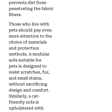
prevents dirt from
penetrating the fabric
fibers.
Those who live with
pets should pay even
more attention to the
choice of materials
and protection
methods. A modular
sofa suitable for
pets is designed to
resist scratches, fur,
and small stains,
without sacrificing
design and comfort.
Similarly, a cat-
friendly sofa is
upholstered with