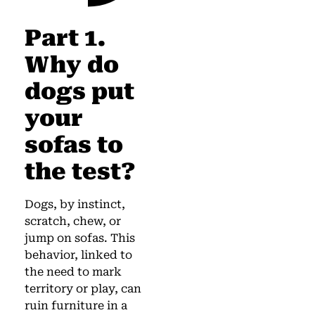
Part 1.
Why do
dogs put
your
sofas to
the test?
Dogs, by instinct,
scratch, chew, or
jump on sofas. This
behavior, linked to
the need to mark
territory or play, can
ruin furniture in a