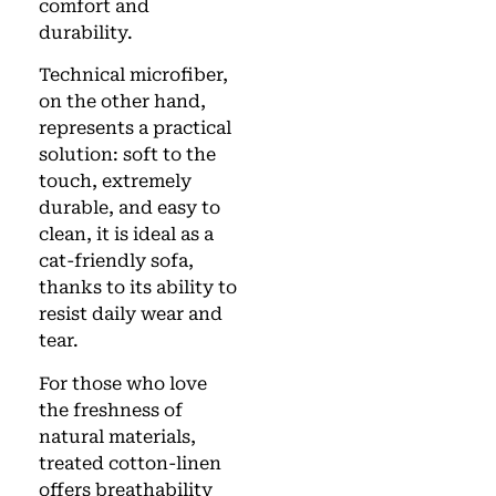
comfort and
durability.
Technical microfiber,
on the other hand,
represents a practical
solution: soft to the
touch, extremely
durable, and easy to
clean, it is ideal as a
cat-friendly sofa,
thanks to its ability to
resist daily wear and
tear.
For those who love
the freshness of
natural materials,
treated cotton-linen
offers breathability