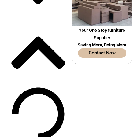
Your One Stop furniture
Supplier
Saving More, Doing More
Contact Now