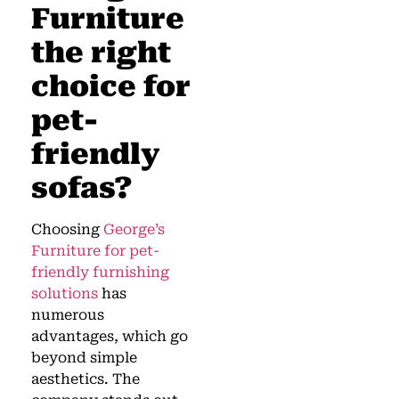
Furniture
the right
choice for
pet-
friendly
sofas?
Choosing
George’s
Furniture for pet-
friendly furnishing
solutions
has
numerous
advantages, which go
beyond simple
aesthetics. The