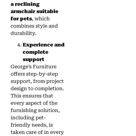
a reclining
armchair suitable
for pets
, which
combines style and
durability.
Experience and
complete
support
George’s Furniture
offers step-by-step
support, from project
design to completion.
This ensures that
every aspect of the
furnishing solution,
including pet-
friendly needs, is
taken care of in every