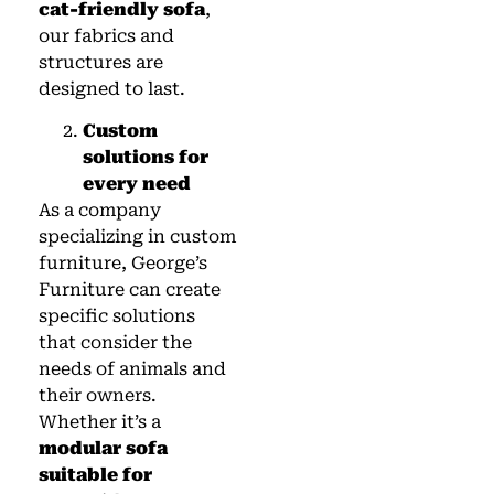
cat-friendly sofa
,
our fabrics and
structures are
designed to last.
Custom
solutions for
every need
As a company
specializing in custom
furniture, George’s
Furniture can create
specific solutions
that consider the
needs of animals and
their owners.
Whether it’s a
modular sofa
suitable for