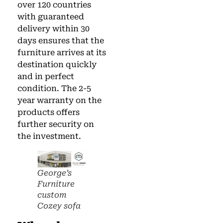
over 120 countries
with guaranteed
delivery within 30
days ensures that the
furniture arrives at its
destination quickly
and in perfect
condition. The 2-5
year warranty on the
products offers
further security on
the investment.
George’s
Furniture
custom
Cozey sofa