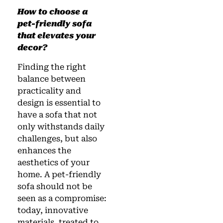
How to choose a
pet-friendly sofa
that elevates your
decor?
Finding the right
balance between
practicality and
design is essential to
have a sofa that not
only withstands daily
challenges, but also
enhances the
aesthetics of your
home. A pet-friendly
sofa should not be
seen as a compromise:
today, innovative
materials, treated to