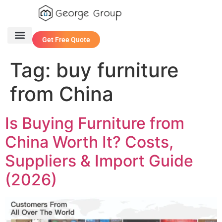
Get Free Quote
One Stop Service
Contact Us
Tag:
buy furniture
from China
Is Buying Furniture from
China Worth It? Costs,
Suppliers & Import Guide
(2026)