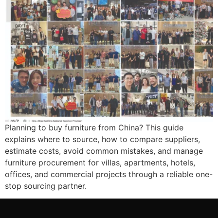
Planning to buy furniture from China? This guide
explains where to source, how to compare suppliers,
estimate costs, avoid common mistakes, and manage
furniture procurement for villas, apartments, hotels,
offices, and commercial projects through a reliable one-
stop sourcing partner.