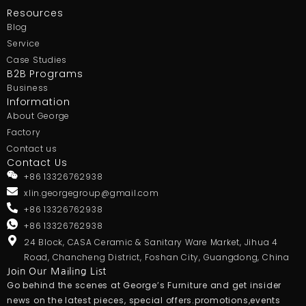
Resources
Blog
Service
Case Studies
B2B Programs
Business
Information
About George
Factory
Contact us
Contact Us
+86 13326762938
xlin.georgegroup@gmail.com
+86 13326762938
+86 13326762938
24 Block, CASA Ceramic & Sanitary Ware Market, Jihua 4
Road, Chancheng District, Foshan City, Guangdong, China
Join Our Mailing List
Go behind the scenes at George’s Furniture and get insider
news on the latest pieces, special offers.promotions,events