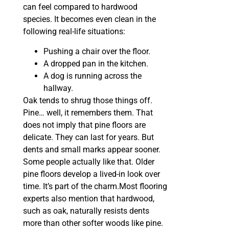
can feel compared to hardwood
species. It becomes even clean in the
following real-life situations:
Pushing a chair over the floor.
A dropped pan in the kitchen.
A dog is running across the
hallway.
Oak tends to shrug those things off.
Pine… well, it remembers them. That
does not imply that pine floors are
delicate. They can last for years. But
dents and small marks appear sooner.
Some people actually like that. Older
pine floors develop a lived-in look over
time. It’s part of the charm.Most flooring
experts also mention that hardwood,
such as oak, naturally resists dents
more than other softer woods like pine.