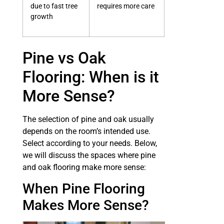
due to fast tree
requires more care
growth
Pine vs Oak
Flooring: When is it
More Sense?
The selection of pine and oak usually
depends on the room’s intended use.
Select according to your needs. Below,
we will discuss the spaces where pine
and oak flooring make more sense:
When Pine Flooring
Makes More Sense?