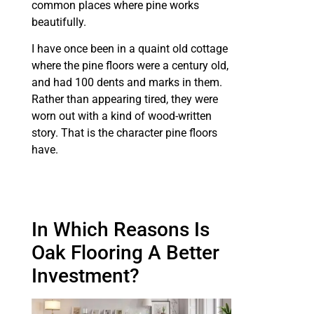
common places where pine works
beautifully.
I have once been in a quaint old cottage
where the pine floors were a century old,
and had 100 dents and marks in them.
Rather than appearing tired, they were
worn out with a kind of wood-written
story. That is the character pine floors
have.
In Which Reasons Is
Oak Flooring A Better
Investment?