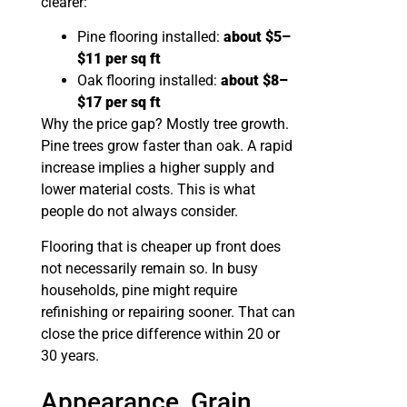
clearer:
Pine flooring installed:
about $5–
$11 per sq ft
Oak flooring installed:
about $8–
$17 per sq ft
Why the price gap? Mostly tree growth.
Pine trees grow faster than oak. A rapid
increase implies a higher supply and
lower material costs. This is what
people do not always consider.
Flooring that is cheaper up front does
not necessarily remain so. In busy
households, pine might require
refinishing or repairing sooner. That can
close the price difference within 20 or
30 years.
Appearance, Grain,