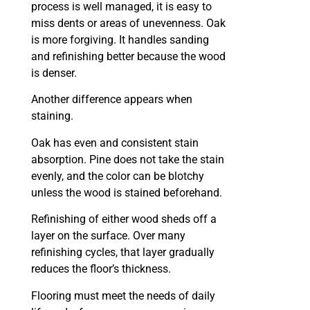
process is well managed, it is easy to
miss dents or areas of unevenness. Oak
is more forgiving. It handles sanding
and refinishing better because the wood
is denser.
Another difference appears when
staining.
Oak has even and consistent stain
absorption. Pine does not take the stain
evenly, and the color can be blotchy
unless the wood is stained beforehand.
Refinishing of either wood sheds off a
layer on the surface. Over many
refinishing cycles, that layer gradually
reduces the floor’s thickness.
Flooring must meet the needs of daily