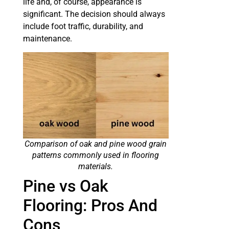
life and, of course, appearance is
significant. The decision should always
include foot traffic, durability, and
maintenance.
Comparison of oak and pine wood grain
patterns commonly used in flooring
materials.
Pine vs Oak
Flooring: Pros And
Cons