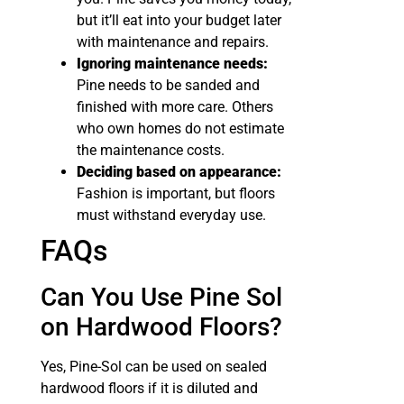
but it’ll eat into your budget later
with maintenance and repairs.
Ignoring maintenance needs:
Pine needs to be sanded and
finished with more care. Others
who own homes do not estimate
the maintenance costs.
Deciding based on appearance:
Fashion is important, but floors
must withstand everyday use.
FAQs
Can You Use Pine Sol
on Hardwood Floors​?
Yes, Pine-Sol can be used on sealed
hardwood floors if it is diluted and