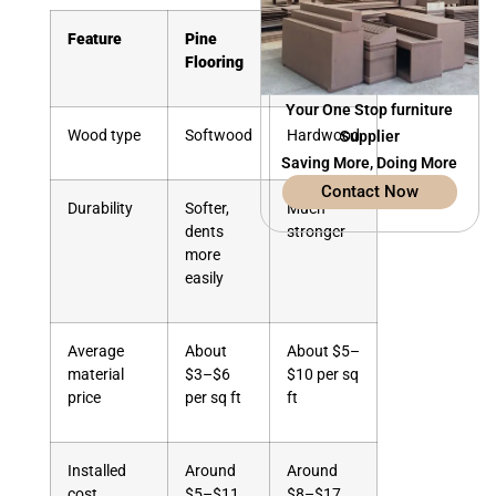
Feature
Pine
Oak
Flooring
Flooring
Your One Stop furniture
Wood type
Softwood
Hardwood
Supplier
Saving More, Doing More
Contact Now
Durability
Softer,
Much
dents
stronger
more
easily
Average
About
About $5–
material
$3–$6
$10 per sq
price
per sq ft
ft
Installed
Around
Around
cost
$5–$11
$8–$17