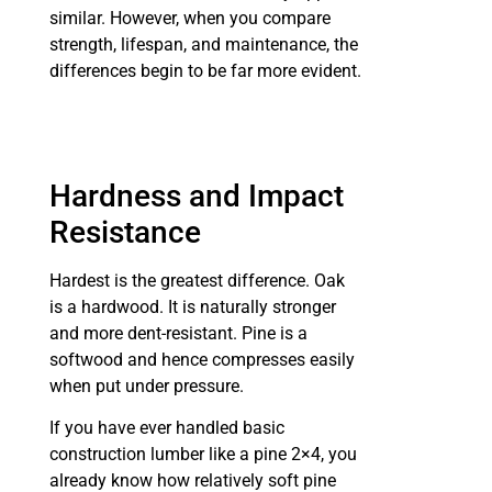
similar. However, when you compare
strength, lifespan, and maintenance, the
differences begin to be far more evident.
Hardness and Impact
Resistance
Hardest is the greatest difference. Oak
is a hardwood. It is naturally stronger
and more dent-resistant. Pine is a
softwood and hence compresses easily
when put under pressure.
If you have ever handled basic
construction lumber like a pine 2×4, you
already know how relatively soft pine