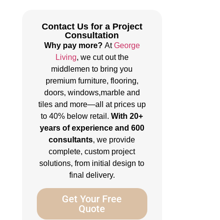
Contact Us for a Project
Consultation
Why pay more?
At
George
Living
, we cut out the
middlemen to bring you
premium furniture, flooring,
doors, windows,marble and
tiles and more—all at prices up
to 40% below retail.
With 20+
years of experience and 600
consultants
, we provide
complete, custom project
solutions, from initial design to
final delivery.
Get Your Free
Quote