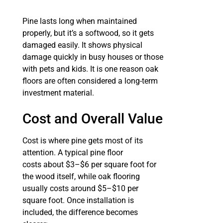
Pine lasts long when maintained
properly, but it’s a softwood, so it gets
damaged easily. It shows physical
damage quickly in busy houses or those
with pets and kids. It is one reason oak
floors are often considered a long-term
investment material.
Cost and Overall Value
Cost is where pine gets most of its
attention. A typical pine floor
costs about $3–$6 per square foot for
the wood itself, while oak flooring
usually costs around $5–$10 per
square foot. Once installation is
included, the difference becomes