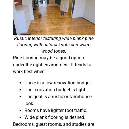
Rustic interior featuring wide plank pine
flooring with natural knots and warm
wood tones.
Pine flooring may be a good option
under the right environment. It tends to
work best when:
There is a low renovation budget.
The renovation budget is tight.
The goal is a rustic or farmhouse
look.
Rooms have lighter foot traffic.
Wide plank flooring is desired.
Bedrooms, guest rooms, and studies are