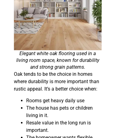
Elegant white oak flooring used in a
living room space, known for durability
and strong grain patterns.
Oak tends to be the choice in homes
where durability is more important than
rustic appeal. It’s a better choice when:
Rooms get heavy daily use
The house has pets or children
living in it.
Resale value in the long run is
important.
The homeowner wants flexible