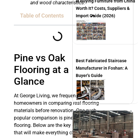
Is Buying Furniture from China
and wood characteristics.
Worth It? Costs, Suppliers &
Table of Contents
Import Guide (2026)
Pine vs Oak
Best Fabricated Staircase
Flooring at a
Manufacturer in Foshan: A
Buyer’s Guide
Glance
At George Living, we frequently assist
homeowners in comparing real flooring
materials before renovation. One such
popular comparison is pine and oak
flooring. Below are the key differences
that will make everything clear for you.