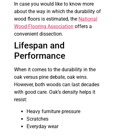
In case you would like to know more
about the way in which the durability of
wood floors is estimated, the
National
Wood Flooring Association
offers a
convenient dissection.
Lifespan and
Performance
When it comes to the durability in the
oak versus pine debate, oak wins.
However, both woods can last decades
with good care. Oak’s density helps it
resist:
Heavy furniture pressure
Scratches
Everyday wear