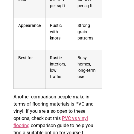
per sq ft
per sq ft
Appearance
Rustic
Strong
with
grain
knots
patterns
Best for
Rustic
Busy
interiors,
homes,
low
long-term
traffic
use
Another comparison people make in
terms of flooring materials is PVC and
vinyl. If you are also open to these
options, check out this
PVC vs vinyl
flooring
comparison guide to help you
find a suitable option for yourself.