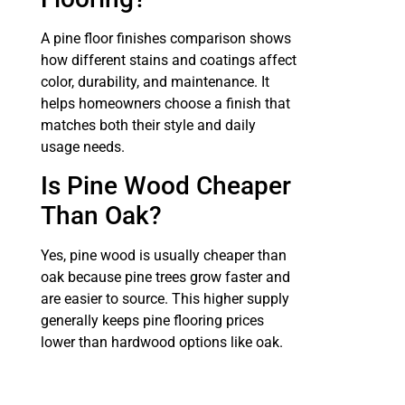
A pine floor finishes comparison shows
how different stains and coatings affect
color, durability, and maintenance. It
helps homeowners choose a finish that
matches both their style and daily
usage needs.
Is Pine Wood Cheaper
Than Oak?
Yes, pine wood is usually cheaper than
oak because pine trees grow faster and
are easier to source. This higher supply
generally keeps pine flooring prices
lower than hardwood options like oak.