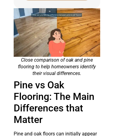
Close comparison of oak and pine
flooring to help homeowners identify
their visual differences.
Pine vs Oak
Flooring: The Main
Differences that
Matter
Pine and oak floors can initially appear