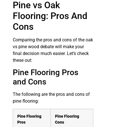
Pine vs Oak
Flooring: Pros And
Cons
Comparing the pros and cons of the oak
vs pine wood debate will make your
final decision much easier. Let’s check
these out:
Pine Flooring Pros
and Cons
The following are the pros and cons of
pine flooring:
Pine Flooring
Pine Flooring
Pros
Cons