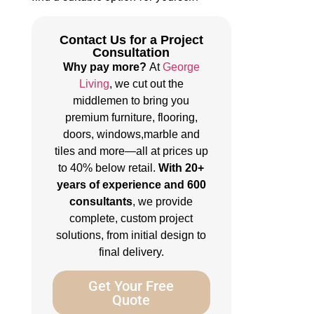
Contact Us for a Project
Consultation
Why pay more?
At
George
Living
, we cut out the
middlemen to bring you
premium furniture, flooring,
doors, windows,marble and
tiles and more—all at prices up
to 40% below retail.
With 20+
years of experience and 600
consultants
, we provide
complete, custom project
solutions, from initial design to
final delivery.
Get Your Free
Quote