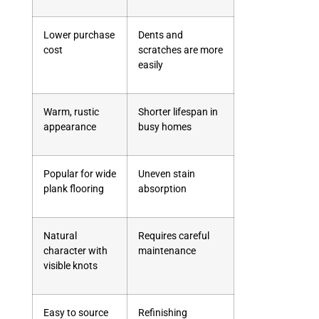
Lower purchase
Dents and
cost
scratches are more
easily
Warm, rustic
Shorter lifespan in
appearance
busy homes
Popular for wide
Uneven stain
plank flooring
absorption
Natural
Requires careful
character with
maintenance
visible knots
Easy to source
Refinishing