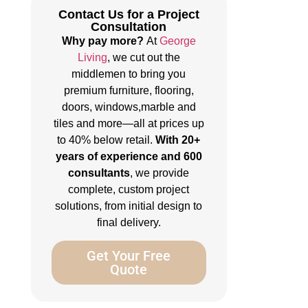
Contact Us for a Project
Consultation
Why pay more?
At
George
Living
, we cut out the
middlemen to bring you
premium furniture, flooring,
doors, windows,marble and
tiles and more—all at prices up
to 40% below retail.
With 20+
years of experience and 600
consultants
, we provide
complete, custom project
solutions, from initial design to
final delivery.
Get Your Free
Quote