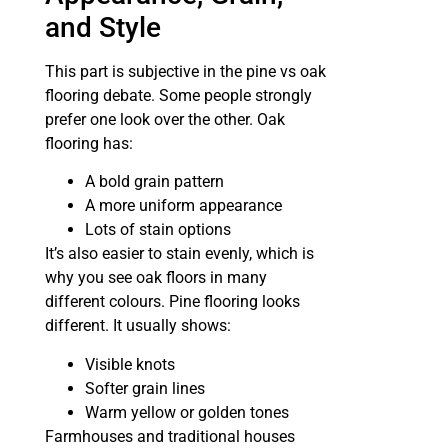
and Style
This part is subjective in the pine vs oak
flooring debate. Some people strongly
prefer one look over the other. Oak
flooring has:
A bold grain pattern
A more uniform appearance
Lots of stain options
It’s also easier to stain evenly, which is
why you see oak floors in many
different colours. Pine flooring looks
different. It usually shows:
Visible knots
Softer grain lines
Warm yellow or golden tones
Farmhouses and traditional houses