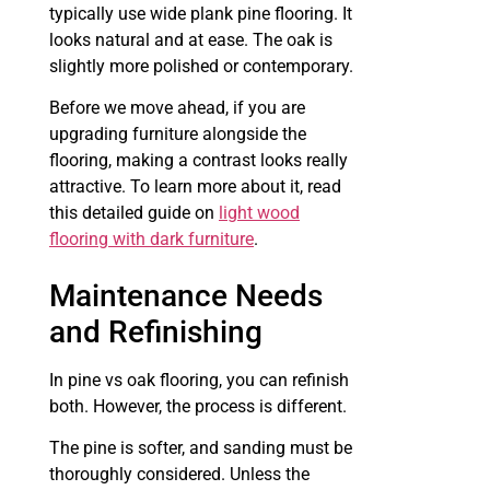
typically use wide plank pine flooring. It
looks natural and at ease. The oak is
slightly more polished or contemporary.
Before we move ahead, if you are
upgrading furniture alongside the
flooring, making a contrast looks really
attractive. To learn more about it, read
this detailed guide on
light wood
flooring with dark furniture
.
Maintenance Needs
and Refinishing
In pine vs oak flooring, you can refinish
both. However, the process is different.
The pine is softer, and sanding must be
thoroughly considered. Unless the