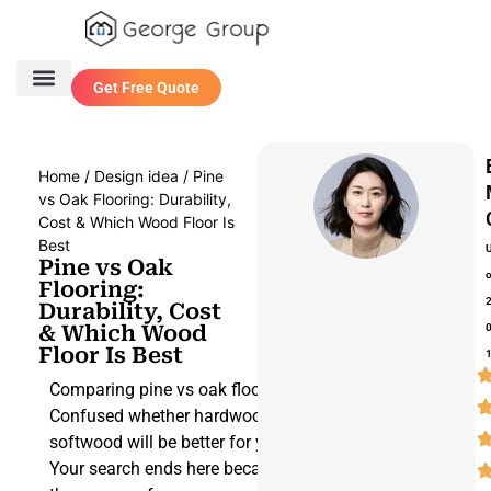
Get Free Quote
One Stop Service
Contact Us
Home
/
Design idea
/ Pine
vs Oak Flooring: Durability,
Cost & Which Wood Floor Is
Best
Pine vs Oak
Flooring:
Durability, Cost
& Which Wood
Floor Is Best
Comparing pine vs oak flooring?
Confused whether hardwood or
softwood will be better for your space?
Your search ends here because we have