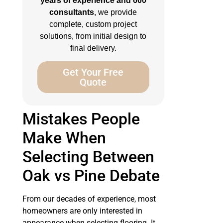
years of experience and 600
consultants
, we provide
complete, custom project
solutions, from initial design to
final delivery.
Get Your Free
Quote
Mistakes People
Make When
Selecting Between
Oak vs Pine Debate
From our decades of experience, most
homeowners are only interested in
appearance when selecting flooring. It