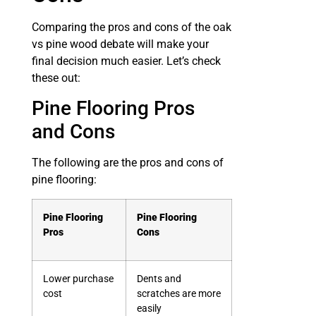
Comparing the pros and cons of the oak
vs pine wood debate will make your
final decision much easier. Let’s check
these out:
Pine Flooring Pros
and Cons
The following are the pros and cons of
pine flooring:
Pine Flooring
Pine Flooring
Pros
Cons
Lower purchase
Dents and
cost
scratches are more
easily