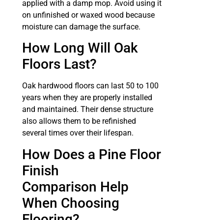
applied with a damp mop. Avoid using it
on unfinished or waxed wood because
moisture can damage the surface.
How Long Will Oak
Floors Last?
Oak hardwood floors can last 50 to 100
years when they are properly installed
and maintained. Their dense structure
also allows them to be refinished
several times over their lifespan.
How Does a Pine Floor
Finish
Comparison Help
When Choosing
Flooring?