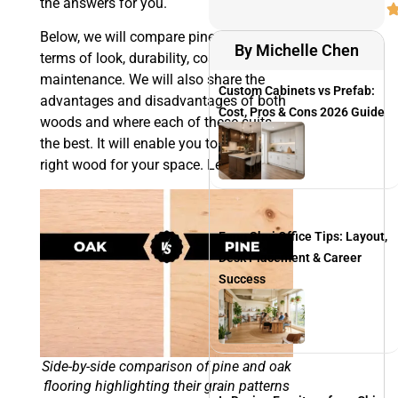
the answers for you.
Below, we will compare pine and oak in
By Michelle Chen
terms of look, durability, cost, and
maintenance. We will also share the
Custom Cabinets vs Prefab:
advantages and disadvantages of both
Cost, Pros & Cons 2026 Guide
woods and where each of these suits
the best. It will enable you to choose the
right wood for your space. Let’s begin.
Feng Shui Office Tips: Layout,
Desk Placement & Career
Success
Side-by-side comparison of pine and oak
flooring highlighting their grain patterns