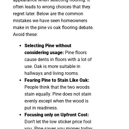
often leads to wrong choices that they
regret later. Below are the common
mistakes we have seen homeowners
make in the pine vs oak flooring debate.
Avoid these:
Selecting Pine without
considering usage:
Pine floors
cause dents in floors with a lot of
use. Oak is more suitable in
hallways and living rooms.
Fearing Pine to Stain Like Oak:
People think that the two woods
stain equally. Pine does not stain
evenly except when the wood is
put in readiness.
Focusing only on Upfront Cost:
Don’t let the low sticker price fool
you. Pine saves you money today,