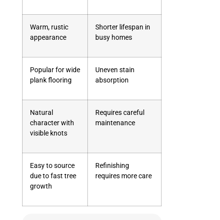
Warm, rustic
Shorter lifespan in
appearance
busy homes
Popular for wide
Uneven stain
plank flooring
absorption
Natural
Requires careful
character with
maintenance
visible knots
Easy to source
Refinishing
due to fast tree
requires more care
growth