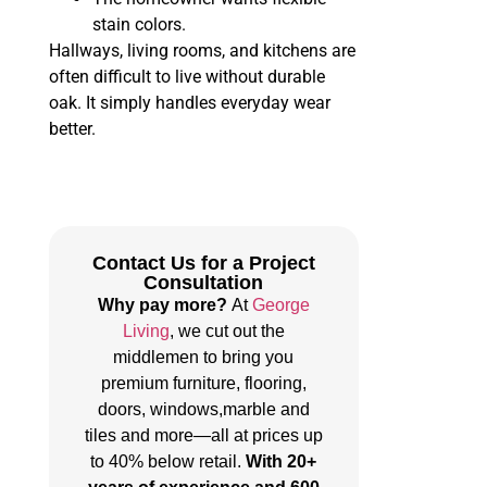
stain colors.
Hallways, living rooms, and kitchens are
often difficult to live without durable
oak. It simply handles everyday wear
better.
Contact Us for a Project
Consultation
Why pay more?
At
George
Living
, we cut out the
middlemen to bring you
premium furniture, flooring,
doors, windows,marble and
tiles and more—all at prices up
to 40% below retail.
With 20+