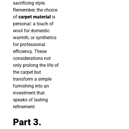
sacrificing style.
Remember, the choice
of
carpet material
is
personal: a touch of
wool for domestic
warmth, or synthetics
for professional
efficiency. These
considerations not
only prolong the life of
the carpet but
transform a simple
furnishing into an
investment that
speaks of lasting
refinement.
Part 3.