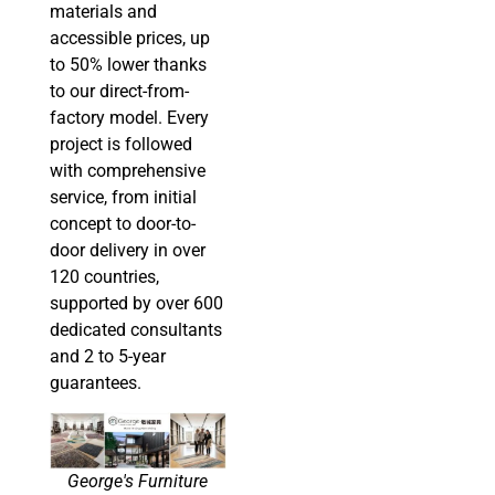
materials and
accessible prices, up
to 50% lower thanks
to our direct-from-
factory model. Every
project is followed
with comprehensive
service, from initial
concept to door-to-
door delivery in over
120 countries,
supported by over 600
dedicated consultants
and 2 to 5-year
guarantees.
George's Furniture