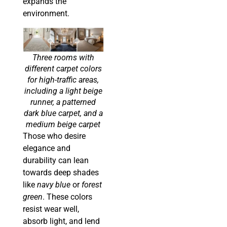
expands the
environment.
Three rooms with
different carpet colors
for high-traffic areas,
including a light beige
runner, a patterned
dark blue carpet, and a
medium beige carpet
Those who desire
elegance and
durability can lean
towards deep shades
like
navy blue
or
forest
green
. These colors
resist wear well,
absorb light, and lend