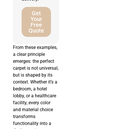
Get
Your
Free
Quote
From these examples,
a clear principle
emerges: the perfect
carpet is not universal,
but is shaped by its
context. Whether it’s a
bedroom, a hotel
lobby, or a healthcare
facility, every color
and material choice
transforms
functionality into a