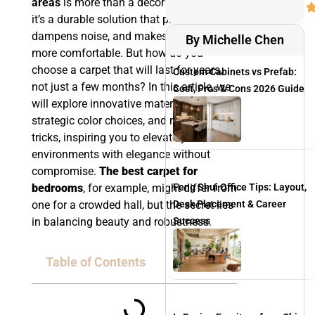
areas
is more than a decorative piece—
it’s a durable solution that protects floors,
dampens noise, and makes a space feel
By Michelle Chen
more comfortable. But how do you
choose a carpet that will last for years,
Custom Cabinets vs Prefab:
not just a few months? In this article, we
Cost, Pros & Cons 2026 Guide
will explore innovative materials,
strategic color choices, and maintenance
tricks, inspiring you to elevate your
environments with elegance without
compromise.
The best carpet for
Feng Shui Office Tips: Layout,
bedrooms
, for example, might differ from
Desk Placement & Career
one for a crowded hall, but the secret lies
Success
in balancing beauty and robustness.
Table of Contents