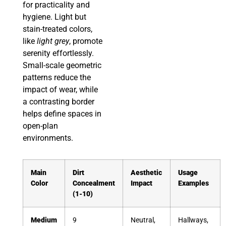
for practicality and
hygiene. Light but
stain-treated colors,
like
light grey
, promote
serenity effortlessly.
Small-scale geometric
patterns reduce the
impact of wear, while
a contrasting border
helps define spaces in
open-plan
environments.
Main
Dirt
Aesthetic
Usage
Color
Concealment
Impact
Examples
(1-10)
Medium
9
Neutral,
Hallways,