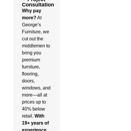
Consultation
Why pay
more?
At
George’s
Furniture, we
cut out the
middlemen to
bring you
premium
furniture,
flooring,
doors,
windows, and
more—all at
prices up to
40% below
retail.
With
19+ years of
experience