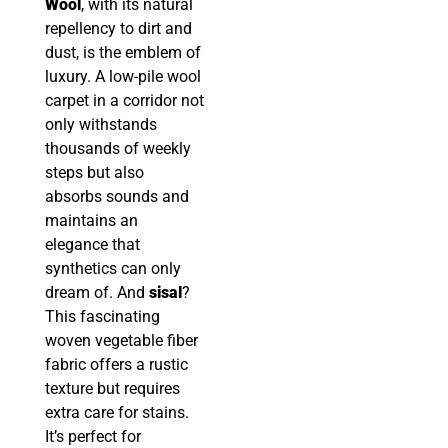
Wool
, with its natural
repellency to dirt and
dust, is the emblem of
luxury. A low-pile wool
carpet in a corridor not
only withstands
thousands of weekly
steps but also
absorbs sounds and
maintains an
elegance that
synthetics can only
dream of. And
sisal
?
This fascinating
woven vegetable fiber
fabric offers a rustic
texture but requires
extra care for stains.
It’s perfect for