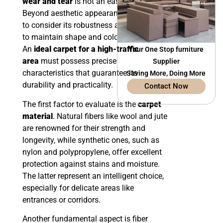
wear and tear
is not an easy task.
Beyond aesthetic appearance, it is crucial
to consider its robustness and its ability
to maintain shape and color over time.
An
ideal carpet for a high-traffic
Your One Stop furniture
area
must possess precise
Supplier
characteristics that guarantee its
Saving More, Doing More
durability and practicality.
Contact Now
The first factor to evaluate is the
carpet
material
. Natural fibers like wool and jute
are renowned for their strength and
longevity, while synthetic ones, such as
nylon and polypropylene, offer excellent
protection against stains and moisture.
The latter represent an intelligent choice,
especially for delicate areas like
entrances or corridors.
Another fundamental aspect is fiber