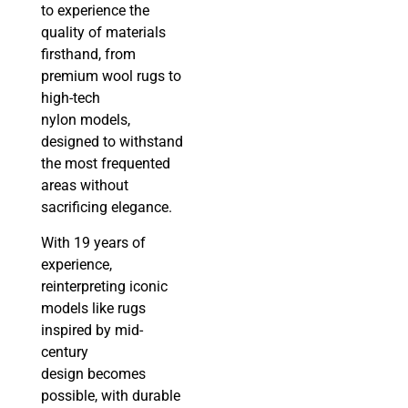
to experience the
quality of materials
firsthand, from
premium wool rugs to
high-tech
nylon models,
designed to withstand
the most frequented
areas without
sacrificing elegance.
With 19 years of
experience,
reinterpreting iconic
models like rugs
inspired by mid-
century
design becomes
possible, with durable