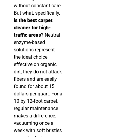
without constant care.
But what, specifically,
is the best carpet
cleaner for high-
traffic areas
? Neutral
enzyme-based
solutions represent
the ideal choice:
effective on organic
dirt, they do not attack
fibers and are easily
found for about 15
dollars per quart. For a
10 by 12-foot carpet,
regular maintenance
makes a difference:
vacuuming once a
week with soft bristles