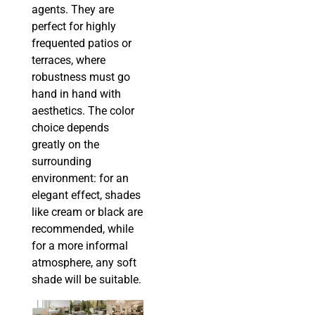
agents. They are
perfect for highly
frequented patios or
terraces, where
robustness must go
hand in hand with
aesthetics. The color
choice depends
greatly on the
surrounding
environment: for an
elegant effect, shades
like cream or black are
recommended, while
for a more informal
atmosphere, any soft
shade will be suitable.