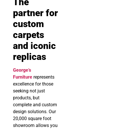
The
partner for
custom
carpets
and iconic
replicas
George’s
Furniture
represents
excellence for those
seeking not just
products, but
complete and custom
design solutions. Our
20,000 square foot
showroom allows you