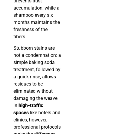
prevents dust
accumulation, while a
shampoo every six
months maintains the
freshness of the
fibers.
Stubborn stains are
not a condemnation: a
simple baking soda
treatment, followed by
a quick rinse, allows
residues to be
eliminated without
damaging the weave.
In
high-traffic
spaces
like hotels and
clinics, however,
professional protocols