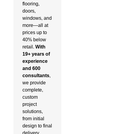
flooring,
doors,
windows, and
more—all at
prices up to
40% below
retail.
With
19+ years of
experience
and 600
consultants
,
we provide
complete,
custom
project
solutions,
from initial
design to final
delivery.