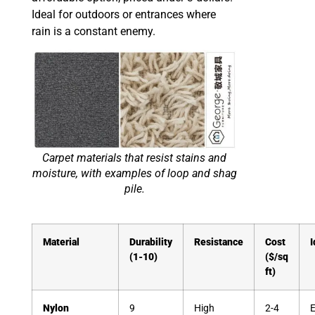
Ideal for outdoors or entrances where
rain is a constant enemy.
Carpet materials that resist stains and
moisture, with examples of loop and shag
pile.
Material
Durability
Resistance
Cost
I
(1-10)
($/sq
ft)
Nylon
9
High
2-4
E