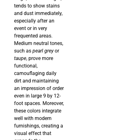
tends to show stains
and dust immediately,
especially after an
event or in very
frequented areas.
Medium neutral tones,
such as
pearl grey
or
taupe
, prove more
functional,
camouflaging daily
dirt and maintaining
an impression of order
even in large 9 by 12-
foot spaces. Moreover,
these colors integrate
well with modern
furnishings, creating a
visual effect that