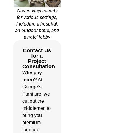
Woven vinyl carpets
for various settings,
including a hospital,
an outdoor patio, and
a hotel lobby
Contact Us
for a
Project
Consultation
Why pay
more?
At
George’s
Furniture, we
cut out the
middlemen to
bring you
premium
furniture,