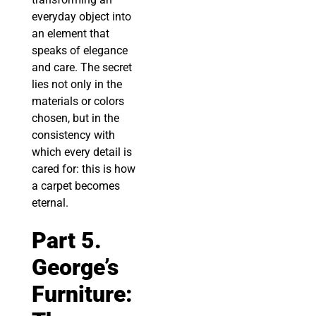
everyday object into
an element that
speaks of elegance
and care. The secret
lies not only in the
materials or colors
chosen, but in the
consistency with
which every detail is
cared for: this is how
a carpet becomes
eternal.
Part 5.
George’s
Furniture: