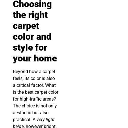
Choosing
the right
carpet
color and
style for
your home
Beyond how a carpet
feels, its color is also
a critical factor. What
is the best carpet color
for high-traffic areas?
The choice is not only
aesthetic but also
practical. A
very light
beige
, however bright,