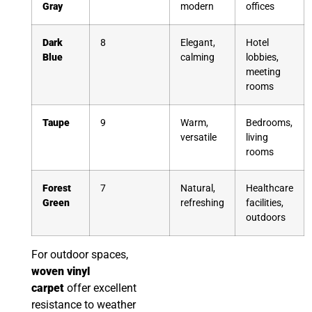
Gray
modern
offices
Dark
8
Elegant,
Hotel
Blue
calming
lobbies,
meeting
rooms
Taupe
9
Warm,
Bedrooms,
versatile
living
rooms
Forest
7
Natural,
Healthcare
Green
refreshing
facilities,
outdoors
For outdoor spaces,
woven vinyl
carpet
offer excellent
resistance to weather