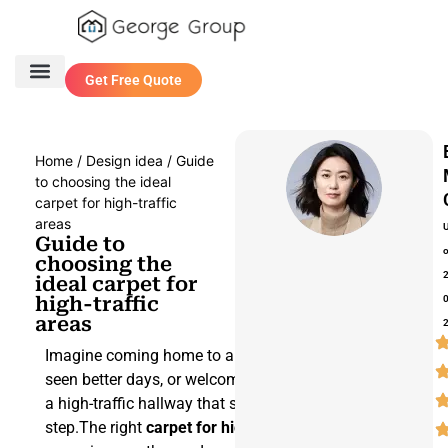
Get Free Quote
One Stop Service
Contact Us
Home
/
Design idea
/ Guide
to choosing the ideal
carpet for high-traffic
areas
Guide to
choosing the
ideal carpet for
high-traffic
areas
Imagine coming home to a carpet that’s
seen better days, or welcoming guests in
a high-traffic hallway that shows every
step.The right
carpet for high-traffic