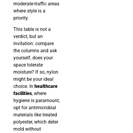
moderate-traffic areas
where style is a
priority.
This table is not a
verdict, but an
invitation: compare
the columns and ask
yourself, does your
space tolerate
moisture? If so, nylon
might be your ideal
choice. In
healthcare
facilities
, where
hygiene is paramount,
opt for antimicrobial
materials like treated
polyester, which deter
mold without