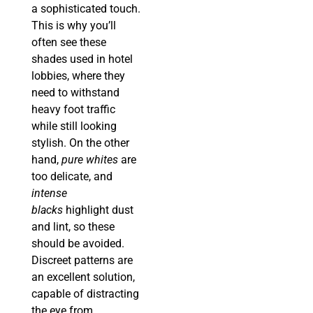
a sophisticated touch.
This is why you’ll
often see these
shades used in hotel
lobbies, where they
need to withstand
heavy foot traffic
while still looking
stylish. On the other
hand,
pure whites
are
too delicate, and
intense
blacks
highlight dust
and lint, so these
should be avoided.
Discreet patterns are
an excellent solution,
capable of distracting
the eye from