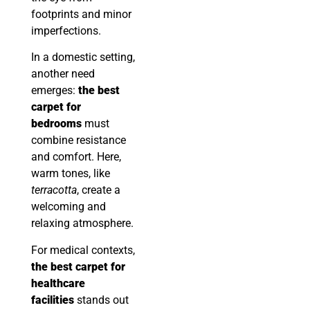
footprints and minor
imperfections.
In a domestic setting,
another need
emerges:
the best
carpet for
bedrooms
must
combine resistance
and comfort. Here,
warm tones, like
terracotta
, create a
welcoming and
relaxing atmosphere.
For medical contexts,
the best carpet for
healthcare
facilities
stands out