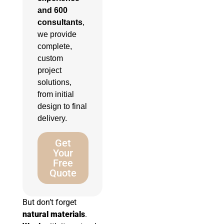
and 600
consultants
,
we provide
complete,
custom
project
solutions,
from initial
design to final
delivery.
Get
Your
Free
Quote
But don’t forget
natural materials
.