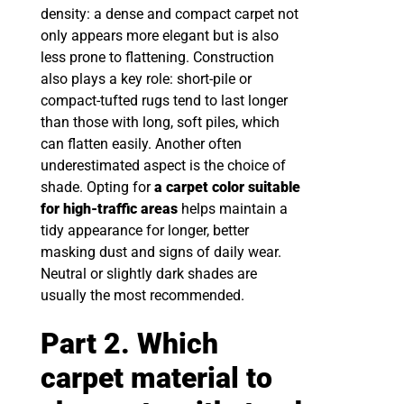
density: a dense and compact carpet not
only appears more elegant but is also
less prone to flattening. Construction
also plays a key role: short-pile or
compact-tufted rugs tend to last longer
than those with long, soft piles, which
can flatten easily. Another often
underestimated aspect is the choice of
shade. Opting for
a carpet color suitable
for high-traffic areas
helps maintain a
tidy appearance for longer, better
masking dust and signs of daily wear.
Neutral or slightly dark shades are
usually the most recommended.
Part 2. Which
carpet material to