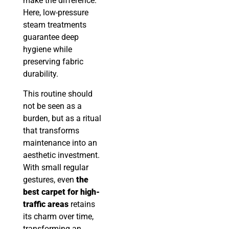
make the difference.
Here, low-pressure
steam treatments
guarantee deep
hygiene while
preserving fabric
durability.
This routine should
not be seen as a
burden, but as a ritual
that transforms
maintenance into an
aesthetic investment.
With small regular
gestures, even
the
best carpet for high-
traffic areas
retains
its charm over time,
transforming an