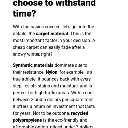
choose to withstand
time?
With the basics covered, let’s get into the
details: the
carpet material
. This is the
most important factor in your decision. A
cheap carpet can easily fade after a
snowy winter, right?
Synthetic materials
dominate due to
their resistance.
Nylon
, for example, is a
true athlete: it bounces back with every
step, resists stains and moisture, and is
perfect for high-traffic areas. With a cost
between 2 and 5 dollars per square foot,
it offers a return on investment that lasts
for years. Not to be outdone,
recycled
polypropylene
is the eco-friendly and
affordable option, priced under 3 dollars.