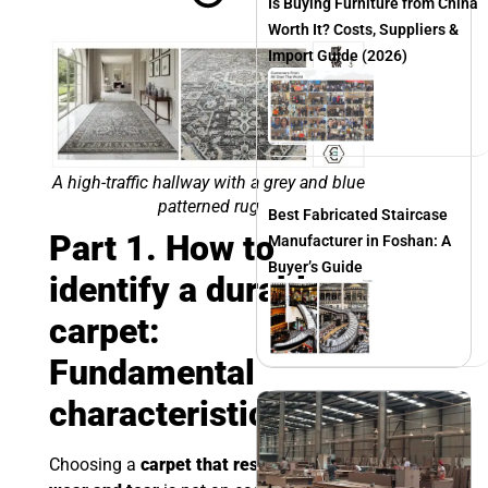
Is Buying Furniture from China
Worth It? Costs, Suppliers &
Import Guide (2026)
A high-traffic hallway with a grey and blue
patterned rug
Best Fabricated Staircase
Part 1. How to
Manufacturer in Foshan: A
Buyer’s Guide
identify a durable
carpet:
Fundamental
characteristics
Choosing a
carpet that resists daily