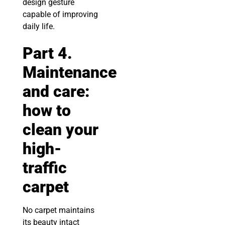
design gesture
capable of improving
daily life.
Part 4.
Maintenance
and care:
how to
clean your
high-
traffic
carpet
No carpet maintains
its beauty intact