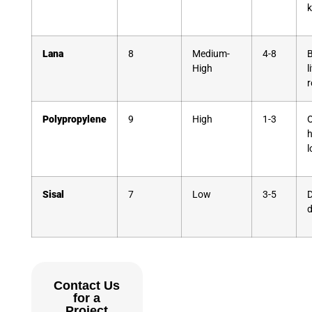
k
Lana
8
Medium-
4-8
High
l
Polypropylene
9
High
1-3
O
h
l
Sisal
7
Low
3-5
D
d
Contact Us
for a
Project