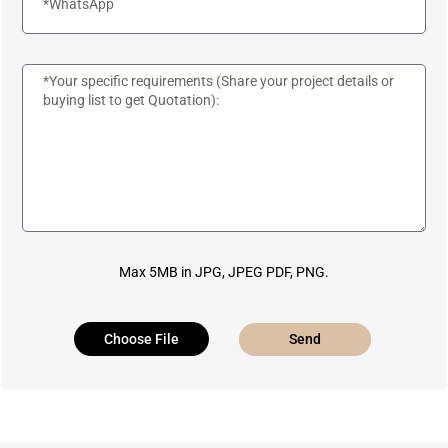
Max 5MB in JPG, JPEG PDF, PNG.
Choose File
Send