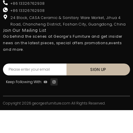
+86 13326762938
+86 13326762938
24 Block, CASA Ceramic & Sanitary Ware Market, Jihua 4
Road, Chancheng District, Foshan City, Guangdong, China
Join Our Mailing List
Go behind the scenes at George’s Furniture and get insider
news on the latest pieces, special offers.promotions,events
and more.
SIGN UP
Keep Following With:
Copyright 2026 georgesfurniture.com All Rights Reserved.