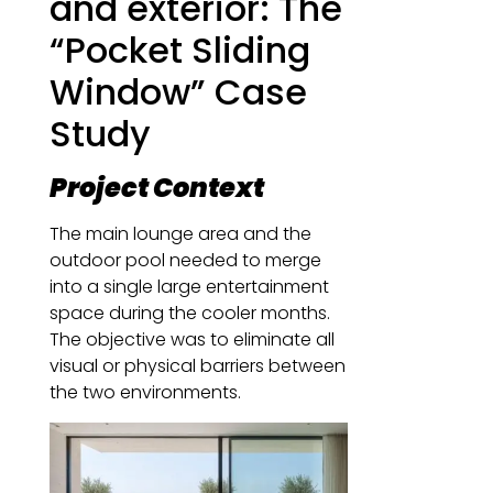
and exterior: The
“Pocket Sliding
Window” Case
Study
Project Context
The main lounge area and the
outdoor pool needed to merge
into a single large entertainment
space during the cooler months.
The objective was to eliminate all
visual or physical barriers between
the two environments.