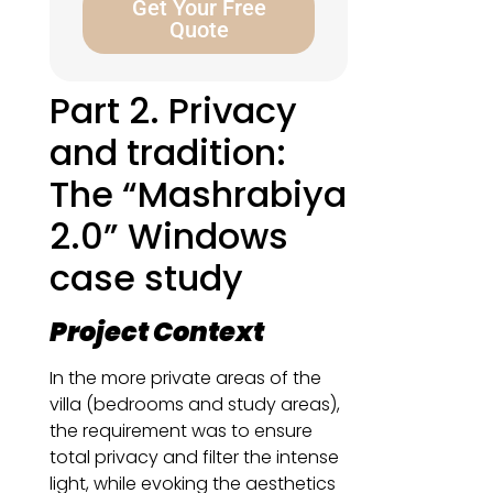
Get Your Free
Quote
Part 2. Privacy
and tradition:
The “Mashrabiya
2.0” Windows
case study
Project Context
In the more private areas of the
villa (bedrooms and study areas),
the requirement was to ensure
total privacy and filter the intense
light, while evoking the aesthetics