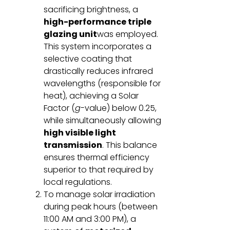
sacrificing brightness, a
high-performance triple
glazing unit
was employed.
This system incorporates a
selective coating that
drastically reduces infrared
wavelengths (responsible for
heat), achieving a Solar
Factor (
g
-value) below 0.25,
while simultaneously allowing
high visible light
transmission
. This balance
ensures thermal efficiency
superior to that required by
local regulations.
To manage solar irradiation
during peak hours (between
11:00 AM and 3:00 PM), a