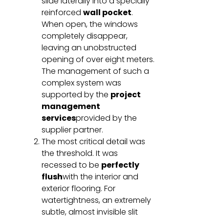
slide laterally into a specially
reinforced
wall pocket
.
When open, the windows
completely disappear,
leaving an unobstructed
opening of over eight meters.
The management of such a
complex system was
supported by the
project
management
services
provided by the
supplier partner.
The most critical detail was
the threshold. It was
recessed to be
perfectly
flush
with the interior and
exterior flooring. For
watertightness, an extremely
subtle, almost invisible slit