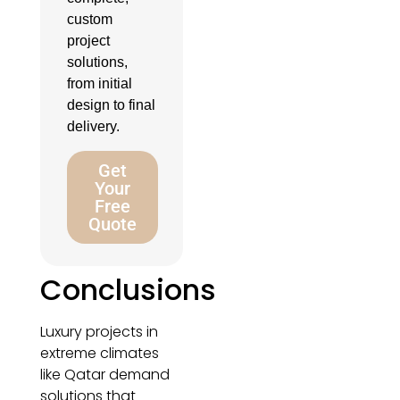
custom
project
solutions,
from initial
design to final
delivery.
Get
Your
Free
Quote
Conclusions
Luxury projects in
extreme climates
like Qatar demand
solutions that