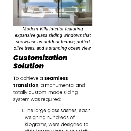
Modern Villa interior featuring
expansive glass sliding windows that
showcase an outdoor terrace, potted
olive trees, and a stunning ocean view.
Customization
Solution
To achieve a
seamless
transition
, a monumental and
totally custom-made sliding
system was required:
The large glass sashes, each
weighing hundreds of
kilograms, were designed to