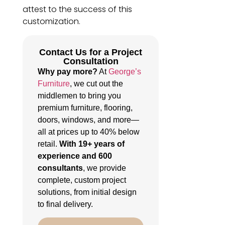
attest to the success of this
customization.
Contact Us for a Project
Consultation
Why pay more?
At
George’s
Furniture
, we cut out the
middlemen to bring you
premium furniture, flooring,
doors, windows, and more—
all at prices up to 40% below
retail.
With 19+ years of
experience and 600
consultants
, we provide
complete, custom project
solutions, from initial design
to final delivery.