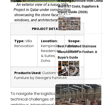
Is Buying Furniture from China
An exterior view of a luxury Villa
Worth It? Costs, Suppliers &
Project in Qatar under construction,
Import Guide (2026)
showcasing the stone facade, blue
windows, and architectural details.
PROJECT DETAILS
Type:
Villa
Location:
Scope:
Renovation
Kempinski
Entire
Best Fabricated Staircase
Residences
House
Manufacturer in Foshan: A
& Suites,
Buyer’s Guide
Doha
Products Used:
Custom Windows and
Furniture by George’s Furniture
To navigate the logistical and
technical challenges of such an
ambitious, international project,