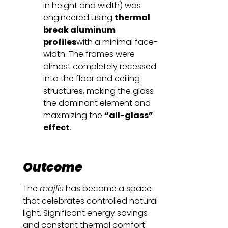
in height and width) was
engineered using
thermal
break aluminum
profiles
with a minimal face-
width. The frames were
almost completely recessed
into the floor and ceiling
structures, making the glass
the dominant element and
maximizing the
“all-glass”
effect
.
Outcome
The
majlis
has become a space
that celebrates controlled natural
light. Significant energy savings
and constant thermal comfort