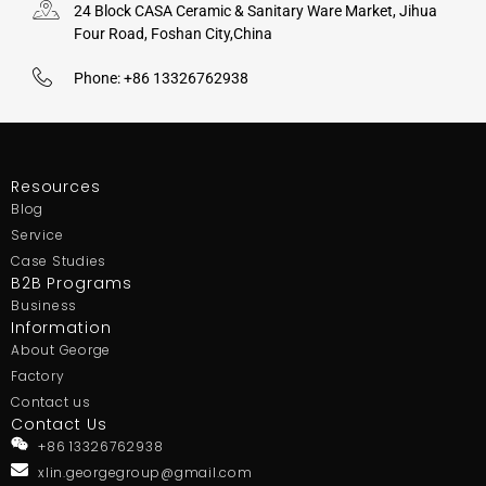
24 Block CASA Ceramic & Sanitary Ware Market, Jihua
Four Road, Foshan City,China
Phone: +86 13326762938
Resources
Blog
Service
Case Studies
B2B Programs
Business
Information
About George
Factory
Contact us
Contact Us
+86 13326762938
xlin.georgegroup@gmail.com