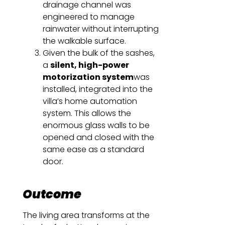
drainage channel was
engineered to manage
rainwater without interrupting
the walkable surface.
Given the bulk of the sashes,
a
silent, high-power
motorization system
was
installed, integrated into the
villa’s home automation
system. This allows the
enormous glass walls to be
opened and closed with the
same ease as a standard
door.
Outcome
The living area transforms at the