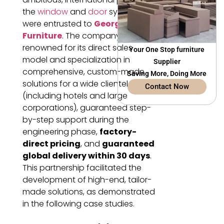
the
window
and
door
systems
were entrusted to
George’s
Furniture
. The company,
renowned for its direct sales
Your One Stop furniture
model and specialization in
Supplier
comprehensive, custom-made
Saving More, Doing More
solutions for a wide clientele
Contact Now
(including hotels and large
corporations), guaranteed step-
by-step support during the
engineering phase,
factory-
direct pricing
, and
guaranteed
global delivery within 30 days
.
This partnership facilitated the
development of high-end, tailor-
made solutions, as demonstrated
in the following case studies.