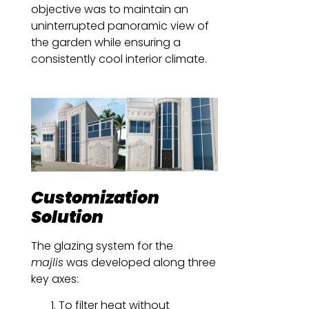
objective was to maintain an
uninterrupted panoramic view of
the garden while ensuring a
consistently cool interior climate.
Customization
Solution
The glazing system for the
majlis
was developed along three
key axes:
To filter heat without