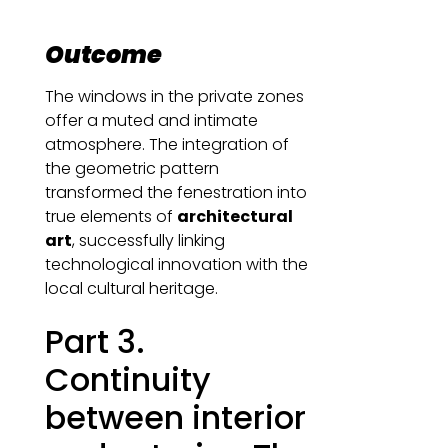
Outcome
The windows in the private zones
offer a muted and intimate
atmosphere. The integration of
the geometric pattern
transformed the fenestration into
true elements of
architectural
art
, successfully linking
technological innovation with the
local cultural heritage.
Part 3.
Continuity
between interior