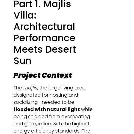
Part 1. Majlis
Villa:
Architectural
Performance
Meets Desert
Sun
Project Context
The
majlis
, the large living area
designated for hosting and
socializing—needed to be
flooded with natural light
while
being shielded from overheating
and glare, in line with the highest
energy efficiency standards. The