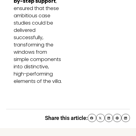
by-step support
,
ensured that these
ambitious case
studies could be
delivered
successfully,
transforming the
windows from
simple components
into distinctive,
high-performing
elements of the villa.
Share this article: