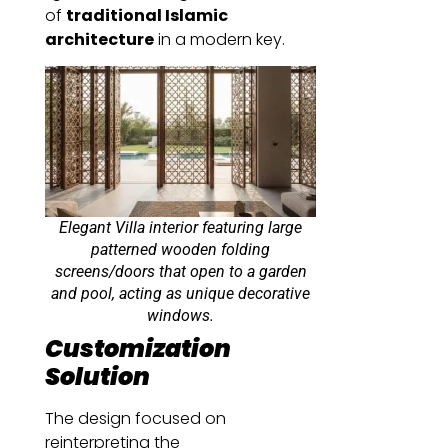
of
traditional Islamic
architecture
in a modern key.
Elegant Villa interior featuring large
patterned wooden folding
screens/doors that open to a garden
and pool, acting as unique decorative
windows.
Customization
Solution
The design focused on
reinterpreting the