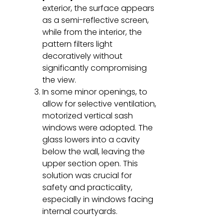
exterior, the surface appears
as a semi-reflective screen,
while from the interior, the
pattern filters light
decoratively without
significantly compromising
the view.
In some minor openings, to
allow for selective ventilation,
motorized vertical sash
windows were adopted. The
glass lowers into a cavity
below the wall, leaving the
upper section open. This
solution was crucial for
safety and practicality,
especially in windows facing
internal courtyards.