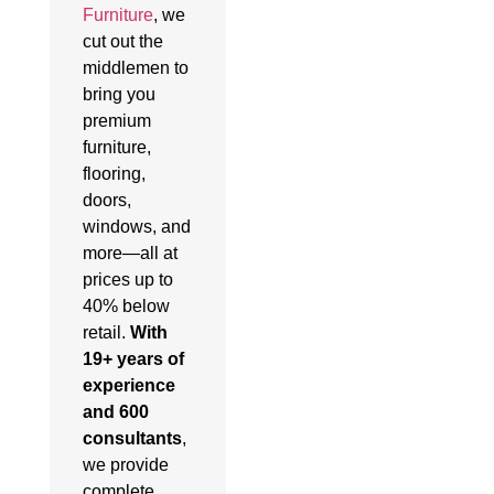
Furniture
, we
cut out the
middlemen to
bring you
premium
furniture,
flooring,
doors,
windows, and
more—all at
prices up to
40% below
retail.
With
19+ years of
experience
and 600
consultants
,
we provide
complete,