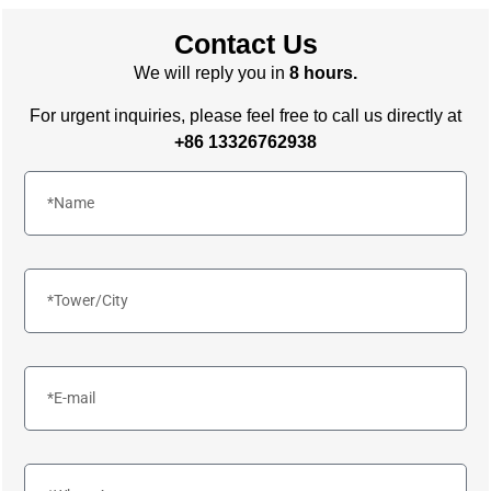
Contact Us
We will reply you in
8 hours.
For urgent inquiries, please feel free to call us directly at
+86 13326762938