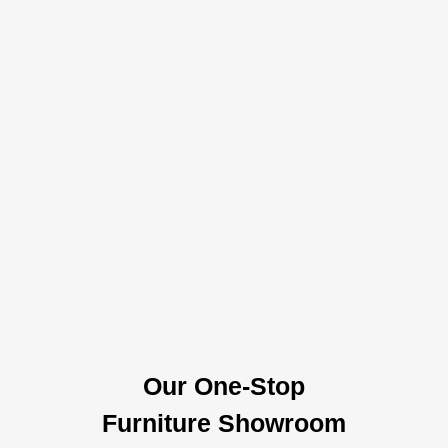
Our One-Stop
Furniture Showroom