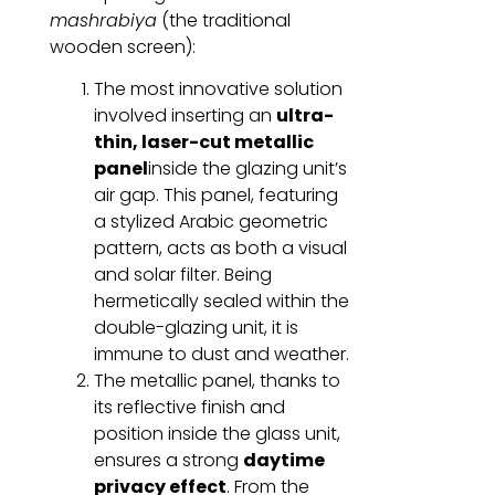
mashrabiya
(the traditional
wooden screen):
The most innovative solution
involved inserting an
ultra-
thin, laser-cut metallic
panel
inside the glazing unit’s
air gap. This panel, featuring
a stylized Arabic geometric
pattern, acts as both a visual
and solar filter. Being
hermetically sealed within the
double-glazing unit, it is
immune to dust and weather.
The metallic panel, thanks to
its reflective finish and
position inside the glass unit,
ensures a strong
daytime
privacy effect
. From the