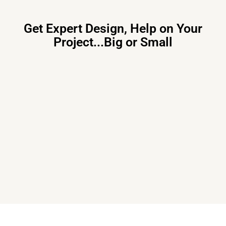
Get Expert Design, Help on Your
Project...Big or Small
Primary Consulting
Free consultation, budget control &
tailored proposals for your project
needs – all under one roof.