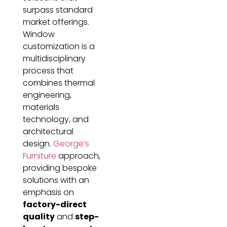
surpass standard
market offerings.
Window
customization is a
multidisciplinary
process that
combines thermal
engineering,
materials
technology, and
architectural
design.
George’s
Furniture
approach,
providing bespoke
solutions with an
emphasis on
factory-direct
quality
and
step-