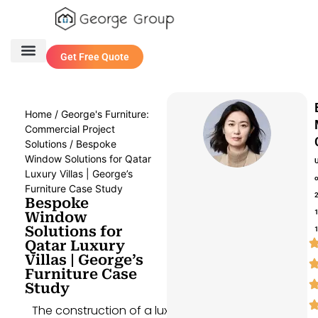
Get Free Quote
One Stop Service
Contact Us
Home
/
George's Furniture:
Commercial Project
Solutions
/ Bespoke
Window Solutions for Qatar
Luxury Villas | George’s
Furniture Case Study
Bespoke
Window
Solutions for
Qatar Luxury
Villas | George’s
Furniture Case
Study
The construction of a luxury villa in