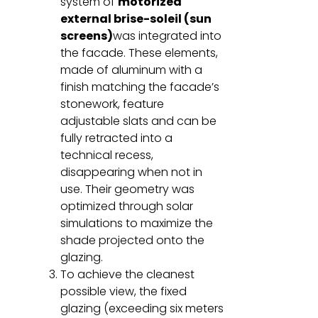
system of
motorized
external brise-soleil (sun
screens)
was integrated into
the facade. These elements,
made of aluminum with a
finish matching the facade’s
stonework, feature
adjustable slats and can be
fully retracted into a
technical recess,
disappearing when not in
use. Their geometry was
optimized through solar
simulations to maximize the
shade projected onto the
glazing.
To achieve the cleanest
possible view, the fixed
glazing (exceeding six meters