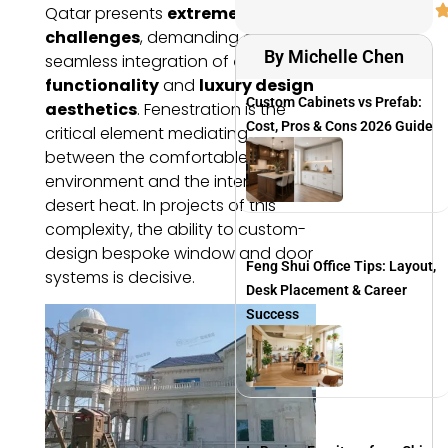
Qatar presents
extreme design
challenges
, demanding a
By Michelle Chen
seamless integration of
climatic
functionality
and
luxury design
Custom Cabinets vs Prefab:
aesthetics
. Fenestration is the
Cost, Pros & Cons 2026 Guide
critical element mediating
between the comfortable interior
environment and the intense
desert heat. In projects of this
complexity, the ability to custom-
design bespoke window and door
Feng Shui Office Tips: Layout,
systems is decisive.
Desk Placement & Career
Success