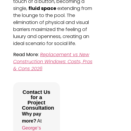
touch of a button, becoming a
single,
fluid space
extending from
the lounge to the pool. The
elimination of physical and visual
barriers maximized the feeling of
luxury and openness, creating an
ideal scenario for social life.
Read More
:
Replacement vs New
Construction Windows: Costs, Pros
& Cons 2026
Contact Us
for a
Project
Consultation
Why pay
more?
At
George’s