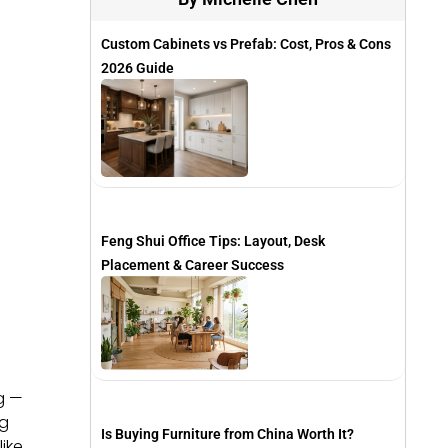
Custom Cabinets vs Prefab: Cost, Pros & Cons
2026 Guide
Feng Shui Office Tips: Layout, Desk
Placement & Career Success
g —
ng
Is Buying Furniture from China Worth It?
ike