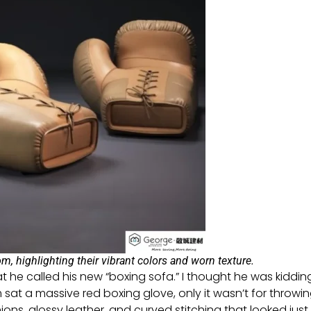
m, highlighting their vibrant colors and worn texture.
 he called his new “boxing sofa.” I thought he was kiddin
om sat a massive red boxing glove, only it wasn’t for throwi
s, glossy leather, and curved stitching that looked just l