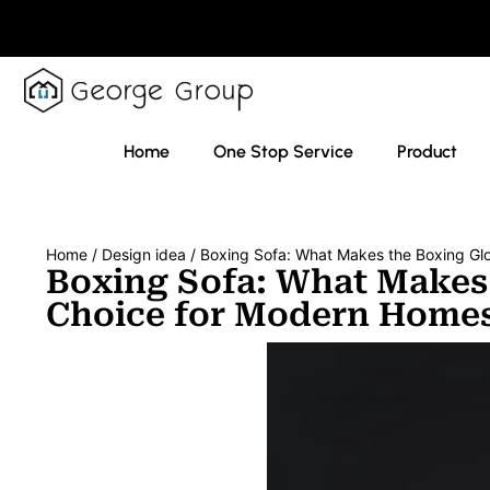
Home
One Stop Service
Product
Home
/
Design idea
/ Boxing Sofa: What Makes the Boxing Gl
Boxing Sofa: What Makes
Choice for Modern Home