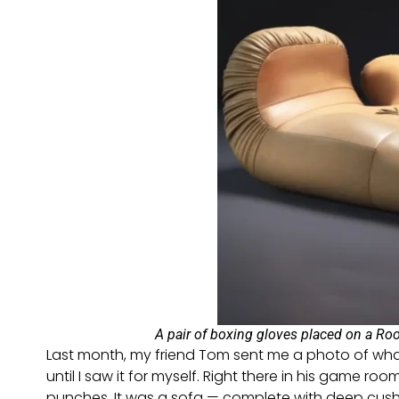
A pair of boxing gloves placed on a Roo
Last month, my friend Tom sent me a photo of what
until I saw it for myself. Right there in his game ro
punches. It was a sofa — complete with deep cushion