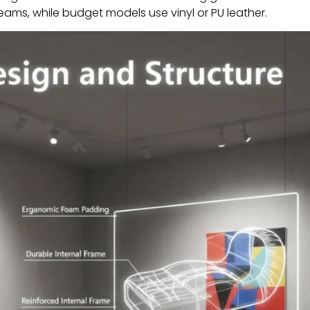
seams, while budget models use vinyl or PU leather.