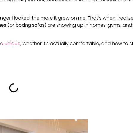
he longer I looked, the more it grew on me. That’s when I realiz
hes
(or
boxing sofas
) are showing up in homes, gyms, and
o unique
, whether it’s actually comfortable, and how to s