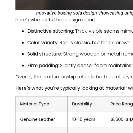
nnovative boxing sofa design showcasing unique
Here’s what sets their design apart:
Distinctive stitching:
Thick, visible seams mimi
Color variety:
Red is classic, but black, brown,
Solid structure:
Strong wooden or metal frame
Firm padding:
Slightly denser foam maintains 
Overall, the craftsmanship reflects both durability a
Here’s what you’re typically looking at material-wi
Material Type
Durability
Price Ran
Genuine Leather
10-15 years
$1,500-$4