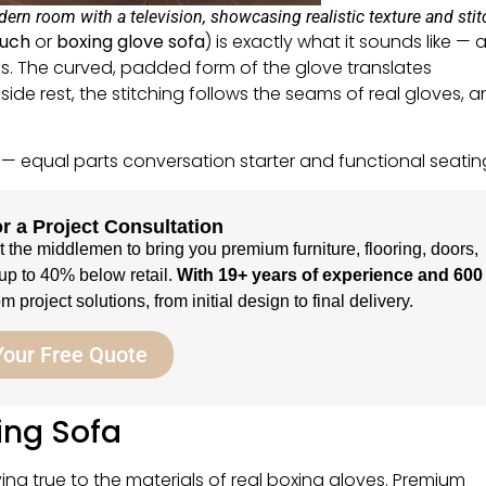
rn room with a television, showcasing realistic texture and stit
ouch
or
boxing glove sofa
) is exactly what it sounds like — 
es. The curved, padded form of the glove translates
ide rest, the stitching follows the seams of real gloves, 
 — equal parts conversation starter and functional seatin
r a Project Consultation
ut the middlemen to bring you premium furniture, flooring, doors,
up to 40% below retail.
With 19+ years of experience and 600
 project solutions, from initial design to final delivery.
Your Free Quote
ing Sofa
ing true to the materials of real boxing gloves. Premium