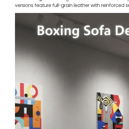
versions feature full-grain leather with reinforced 