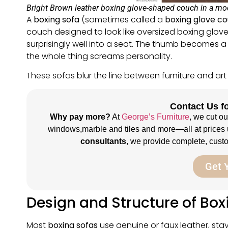
Bright Brown leather boxing glove-shaped couch in a mode
A
boxing sofa
(sometimes called a
boxing glove c
couch designed to look like oversized boxing glov
surprisingly well into a seat. The thumb becomes a s
the whole thing screams personality.
These sofas blur the line between furniture and art
Contact Us fo
Why pay more?
At
George’s Furniture
, we cut o
windows,marble and tiles and more—all at prices 
consultants
, we provide complete, custom
Get 
Design and Structure of Box
Most
boxing sofas
use genuine or faux leather, stay