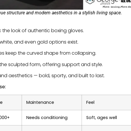
 structure and modern aesthetics in a stylish living space.
c the look of authentic boxing gloves.
 white, and even gold options exist.
s keep the curved shape from collapsing.
the sculpted form, offering support and style.
nd aesthetics — bold, sporty, and built to last.
se:
ge
Maintenance
Feel
,000+
Needs conditioning
Soft, ages well