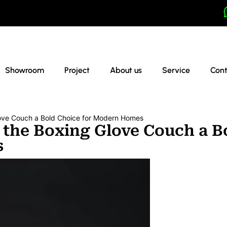
Showroom
Project
About us
Service
Cont
ove Couch a Bold Choice for Modern Homes
 the Boxing Glove Couch a B
s