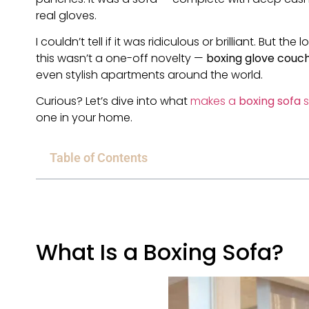
real gloves.
I couldn’t tell if it was ridiculous or brilliant. But t
this wasn’t a one-off novelty —
boxing glove couc
even stylish apartments around the world.
Curious? Let’s dive into what
makes a
boxing sofa
s
one in your home.
Table of Contents
What Is a Boxing Sofa?