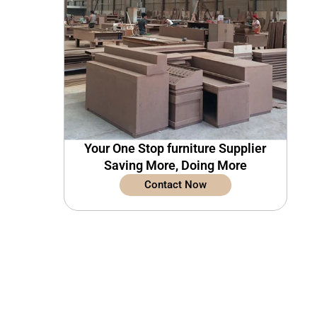
Your One Stop furniture Supplier
Saving More, Doing More
Contact Now