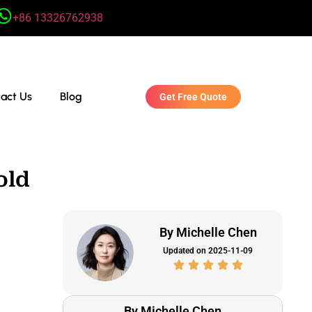
+86 13326762938
act Us
Blog
Get Free Quote
old
By Michelle Chen
Updated on 2025-11-09
By Michelle Chen