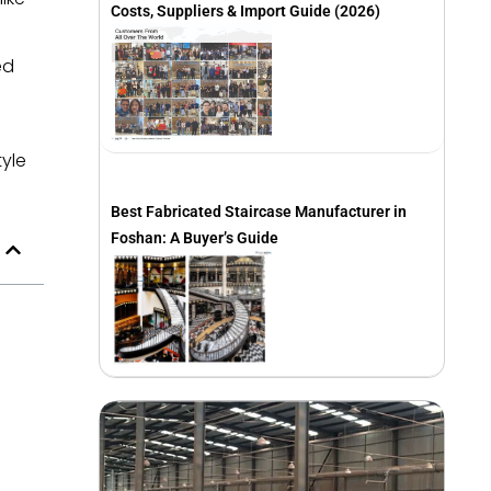
Costs, Suppliers & Import Guide (2026)
ed
tyle
Best Fabricated Staircase Manufacturer in
Foshan: A Buyer’s Guide