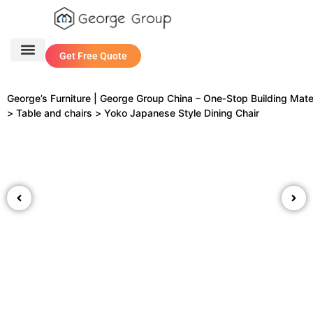
Get Free Quote
One Stop Service
Contact Us
George’s Furniture | George Group China – One‑Stop Building Mate
>
Table and chairs
>
Yoko Japanese Style Dining Chair