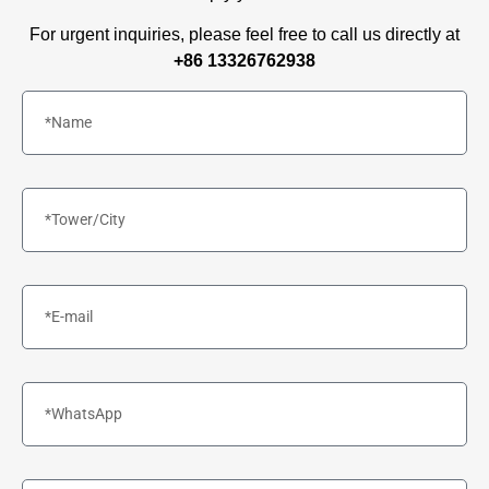
For urgent inquiries, please feel free to call us directly at
+86 13326762938