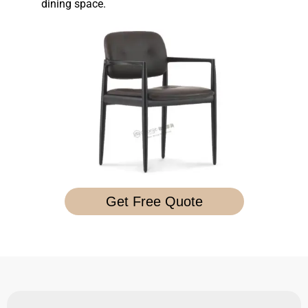
dining space.
Get Free Quote