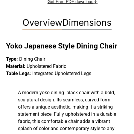
Get Free PDF download
Overview
Dimensions
Yoko Japanese Style Dining Chair
Type:
Dining Chair
Material:
Upholstered Fabric
Table Legs:
Integrated Upholstered Legs
A modern yoko dining black chair with a bold,
sculptural design. Its seamless, curved form
offers a unique aesthetic, making it a striking
statement piece. Fully upholstered in a durable
fabric, this comfortable chair adds a vibrant
splash of color and contemporary style to any