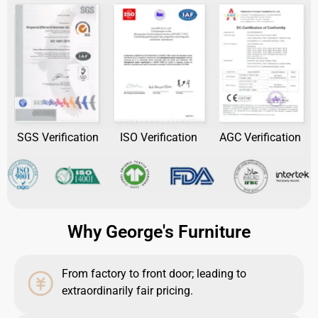
SGS Verification
ISO Verification
AGC Verification
Why George's Furniture
From factory to front door; leading to
extraordinarily fair pricing.