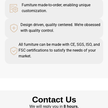
Furniture made-to-order; enabling unique
customization.
Design driven, quality centered. We’re obsessed
with quality control.
All furniture can be made with CE, SGS, ISO, and
FSC certifications to satisfy the needs of your
market.
Contact Us
We will reply you in
8 hours.