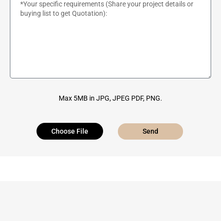
Max 5MB in JPG, JPEG PDF, PNG.
Choose File
Send