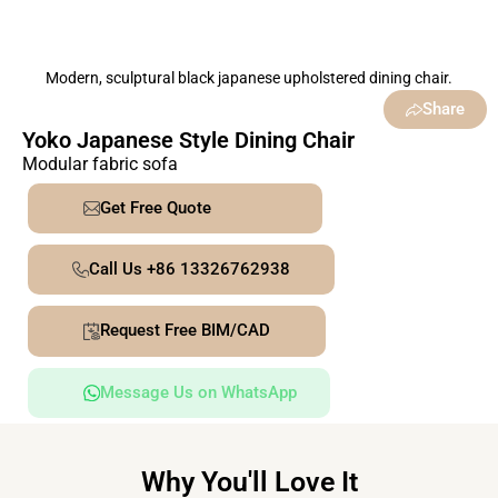
Modern, sculptural black japanese upholstered dining chair.
Share
Yoko Japanese Style Dining Chair
Modular fabric sofa
Get Free Quote
Call Us +86 13326762938
Request Free BIM/CAD
Message Us on WhatsApp
Why You'll Love It