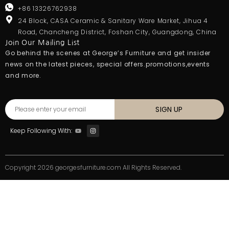
+86 13326762938
24 Block, CASA Ceramic & Sanitary Ware Market, Jihua 4
Road, Chancheng District, Foshan City, Guangdong, China
Join Our Mailing List
Go behind the scenes at George’s Furniture and get insider
news on the latest pieces, special offers.promotions,events
and more.
SIGN UP
Keep Following With:
Copyright 2026 georgesfurniture.com All Rights Reserved.