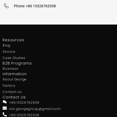
Phone: +86 13326762938
Resources
Blog
Service
Case Studies
B2B Programs
Business
Information
About George
Factory
Contact us
Contact Us
+86 13326762938
xlin.georgegroup@gmail.com
+86 13326762938