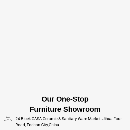
Our One-Stop
Furniture Showroom
24 Block CASA Ceramic & Sanitary Ware Market, Jihua Four
Road, Foshan City,China