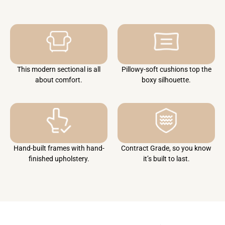
This modern sectional is all
Pillowy-soft cushions top the
about comfort.
boxy silhouette.
Hand-built frames with hand-
Contract Grade, so you know
finished upholstery.
it’s built to last.