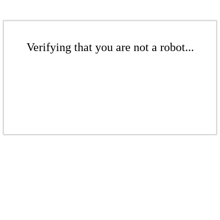
Verifying that you are not a robot...