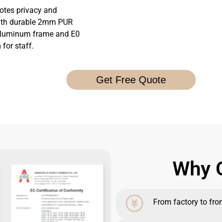
tes privacy and
 with durable 2mm PUR
 aluminum frame and E0
for staff.
Get Free Quote
Why G
From factory to front