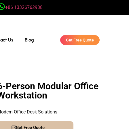
+86 13326762938
act Us
Blog
Get Free Quote
6-Person Modular Office
Workstation
odern Office Desk Solutions
Get Free Quote