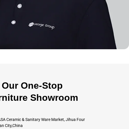
Our One-Stop
rniture Showroom
SA Ceramic & Sanitary Ware Market, Jihua Four
an City,China