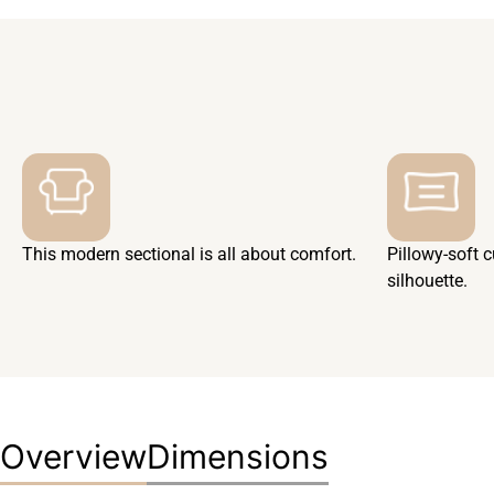
This modern sectional is all about comfort.
Pillowy-soft 
silhouette.
Overview
Dimensions