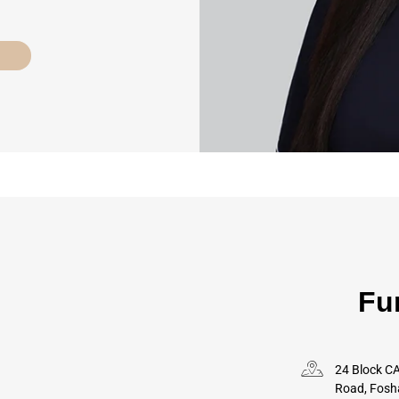
Fu
24 Block CA
Road, Fosh