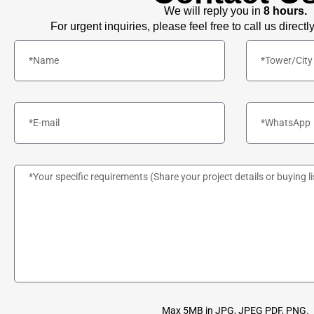
We will reply you in
8 hours.
For urgent inquiries, please feel free to call us directl
Max 5MB in JPG, JPEG PDF, PNG.