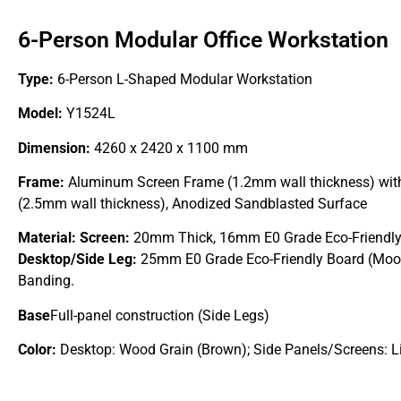
6-Person Modular Office Workstation
Type:
6-Person L-Shaped Modular Workstation
Model:
Y1524L
Dimension:
4260 x 2420 x 1100 mm
Frame:
Aluminum Screen Frame (1.2mm wall thickness) with
(2.5mm wall thickness), Anodized Sandblasted Surface
Material:
Screen:
20mm Thick, 16mm E0 Grade Eco-Friendly
Desktop/Side Leg:
25mm E0 Grade Eco-Friendly Board (Moo
Banding.
Base
Full-panel construction (Side Legs)
Color:
Desktop: Wood Grain (Brown); Side Panels/Screens: Li