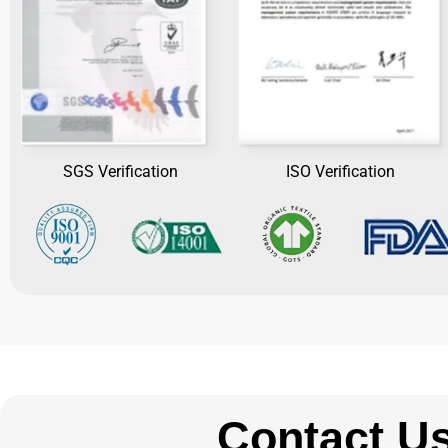
SGS Verification
ISO Verification
Contact U