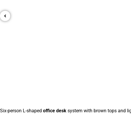
Six-person L-shaped
office desk
system with brown tops and lig