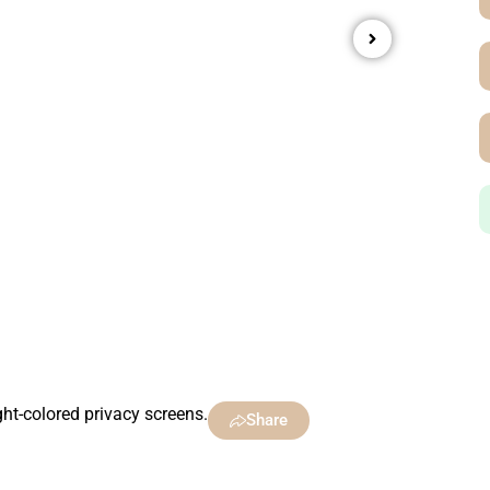
ht-colored privacy screens.
Share