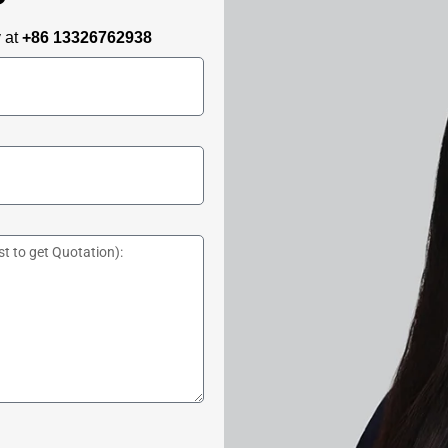
y at
+86 13326762938