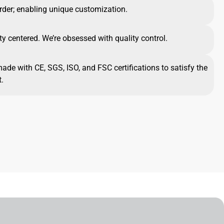
rder; enabling unique customization.
ty centered. We’re obsessed with quality control.
made with CE, SGS, ISO, and FSC certifications to satisfy the
.