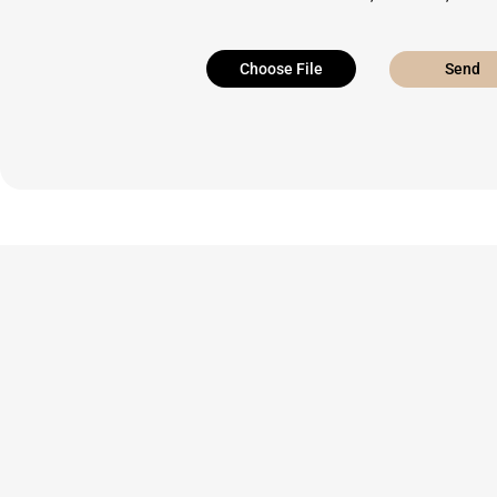
Choose File
Send