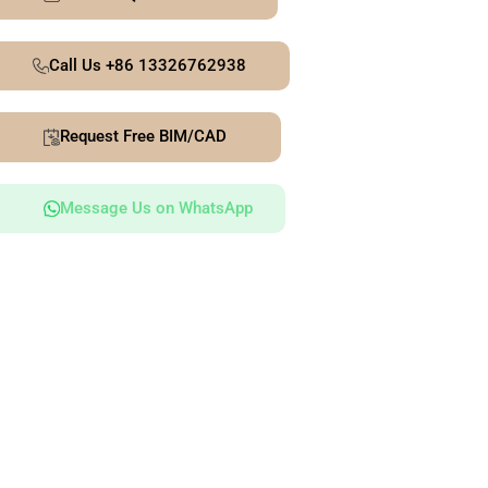
Call Us +86 13326762938
Request Free BIM/CAD
Message Us on WhatsApp