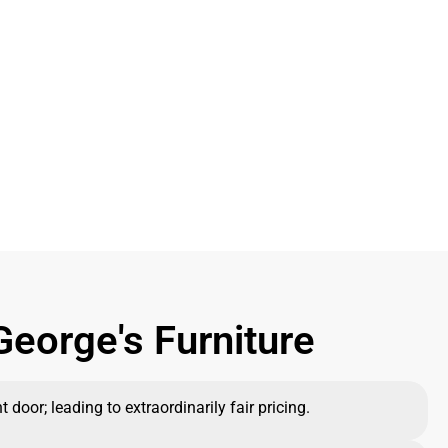
eorge's Furniture
 door; leading to extraordinarily fair pricing.