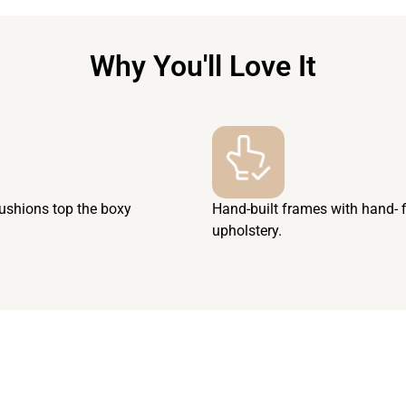
Why You'll Love It
cushions top the boxy
Hand-built frames with hand- 
upholstery.