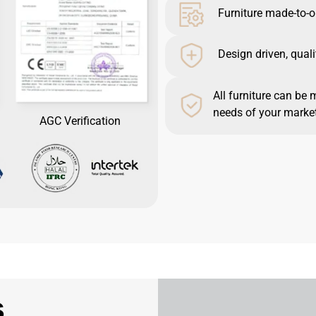
Furniture made-to-o
Design driven, quali
All furniture can be 
needs of your market
AGC Verification
s