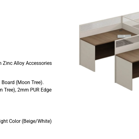
 Zinc Alloy Accessories
 Board (Moon Tree).
n Tree), 2mm PUR Edge
ght Color (Beige/White)