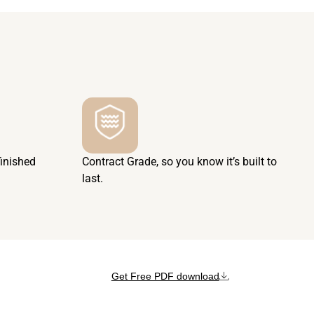
finished
Contract Grade, so you know it’s built to
last.
Get Free PDF download