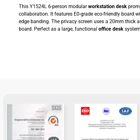
This Y1524L 6-person modular
workstation desk
promo
collaboration. It features E0-grade eco-friendly board
edge banding. The privacy screen uses a 20mm thick
board. Perfect as a large, functional
office desk
system 