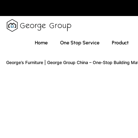
Home
One Stop Service
Product
George’s Furniture | George Group China – One‑Stop Building Ma