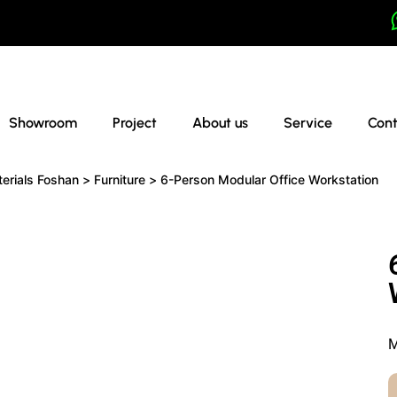
Showroom
Project
About us
Service
Cont
terials Foshan
>
Furniture
>
6-Person Modular Office Workstation
M