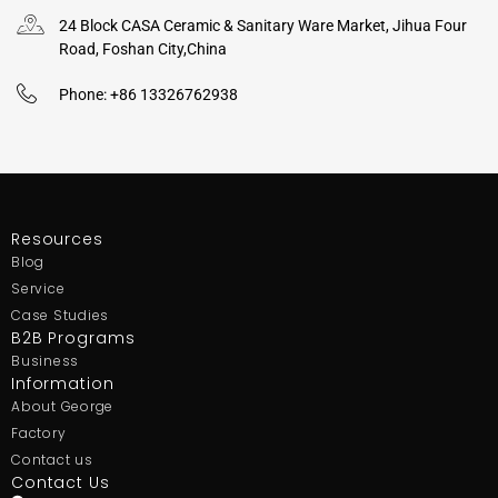
24 Block CASA Ceramic & Sanitary Ware Market, Jihua Four
Road, Foshan City,China
Phone: +86 13326762938
Resources
Blog
Service
Case Studies
B2B Programs
Business
Information
About George
Factory
Contact us
Contact Us