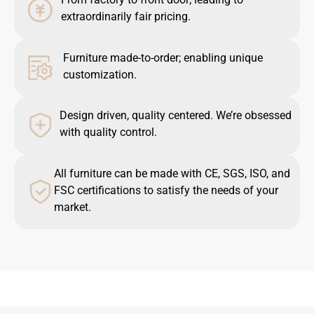
extraordinarily fair pricing.
Furniture made-to-order; enabling unique
customization.
Design driven, quality centered. We’re obsessed
with quality control.
All furniture can be made with CE, SGS, ISO, and
FSC certifications to satisfy the needs of your
market.