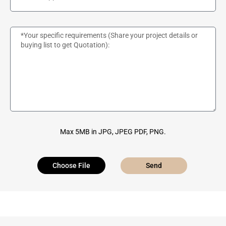
Max 5MB in JPG, JPEG PDF, PNG.
Choose File
Send