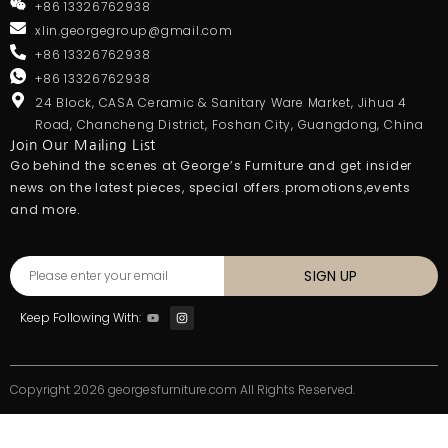
+86 13326762938
xlin.georgegroup@gmail.com
+86 13326762938
+86 13326762938
24 Block, CASA Ceramic & Sanitary Ware Market, Jihua 4
Road, Chancheng District, Foshan City, Guangdong, China
Join Our Mailing List
Go behind the scenes at George’s Furniture and get insider
news on the latest pieces, special offers.promotions,events
and more.
SIGN UP
Keep Following With:
Copyright 2026 georgesfurniture.com All Rights Reserved.