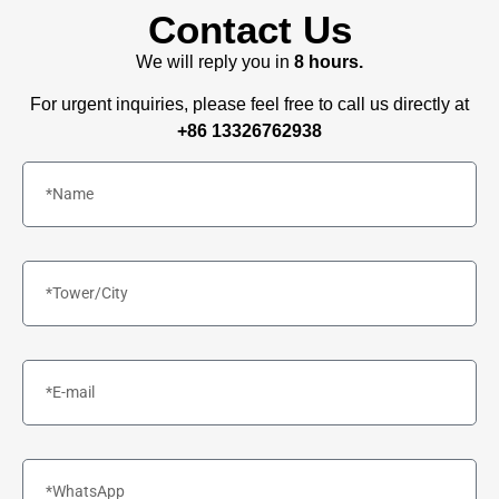
Contact Us
We will reply you in
8 hours.
For urgent inquiries, please feel free to call us directly at
+86 13326762938