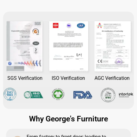
SGS Verification
ISO Verification
AGC Verification
Why George's Furniture
From factory to front door; leading to