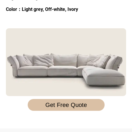
Color：Light grey, Off-white, Ivory
Get Free Quote