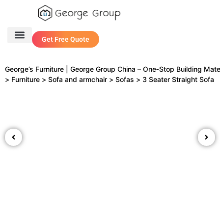
Get Free Quote
One Stop Service
Contact Us
George’s Furniture | George Group China – One‑Stop Building Mate
>
Furniture
>
Sofa and armchair
>
Sofas
>
3 Seater Straight Sofa