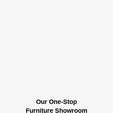
Our One-Stop
Furniture Showroom