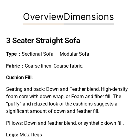
Overview
Dimensions
3 Seater Straight Sofa
Type：
Sectional Sofa； Modular Sofa
Fabric：
Coarse linen; Coarse fabric;
Cushion Fill:
Seating and back: Down and Feather blend, High-density
foam core with down wrap, or Foam and fiber fill. The
“puffy” and relaxed look of the cushions suggests a
significant amount of down and feather fill.
Pillows: Down and feather blend, or synthetic down fill.
Legs:
Metal legs