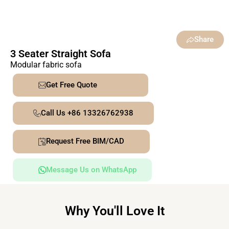
Share
3 Seater Straight Sofa
Modular fabric sofa
Get Free Quote
Call Us +86 13326762938
Request Free BIM/CAD
Message Us on WhatsApp
Why You'll Love It