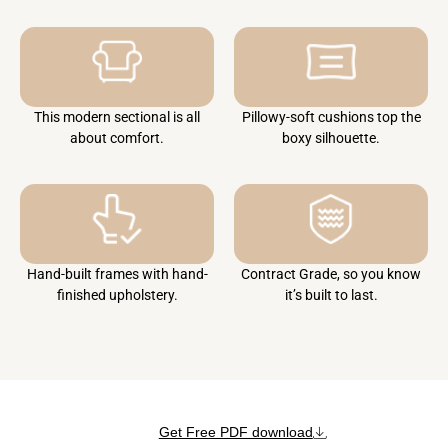
This modern sectional is all
Pillowy-soft cushions top the
about comfort.
boxy silhouette.
Hand-built frames with hand-
Contract Grade, so you know
finished upholstery.
it’s built to last.
Get Free PDF download