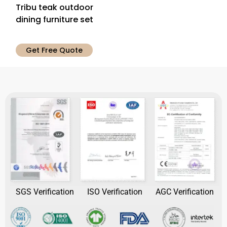
Tribu teak outdoor
dining furniture set
Get Free Quote
SGS Verification
ISO Verification
AGC Verification