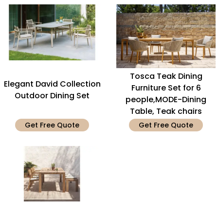
Tosca Teak Dining
Elegant David Collection
Furniture Set for 6
Outdoor Dining Set
people,MODE-Dining
Table, Teak chairs
Get Free Quote
Get Free Quote