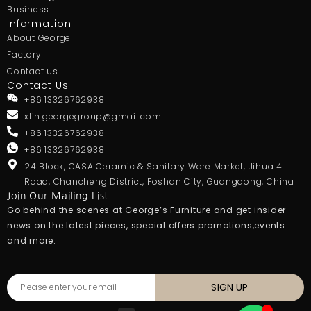
Business
Information
About George
Factory
Contact us
Contact Us
+86 13326762938
xlin.georgegroup@gmail.com
+86 13326762938
+86 13326762938
24 Block, CASA Ceramic & Sanitary Ware Market, Jihua 4
Road, Chancheng District, Foshan City, Guangdong, China
Join Our Mailing List
Go behind the scenes at George’s Furniture and get insider
news on the latest pieces, special offers.promotions,events
and more.
SIGN UP