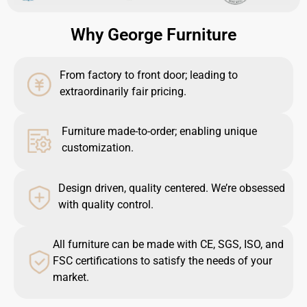
Why George Furniture
From factory to front door; leading to
extraordinarily fair pricing.
Furniture made-to-order; enabling unique
customization.
Design driven, quality centered. We’re obsessed
with quality control.
All furniture can be made with CE, SGS, ISO, and
FSC certifications to satisfy the needs of your
market.