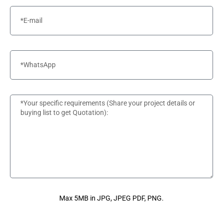
Max 5MB in JPG, JPEG PDF, PNG.