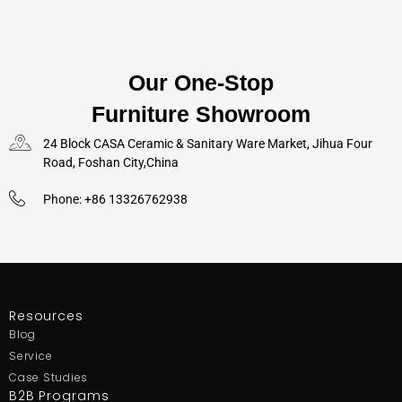
Our One-Stop
Furniture Showroom
24 Block CASA Ceramic & Sanitary Ware Market, Jihua Four
Road, Foshan City,China
Phone: +86 13326762938
Resources
Blog
Service
Case Studies
B2B Programs