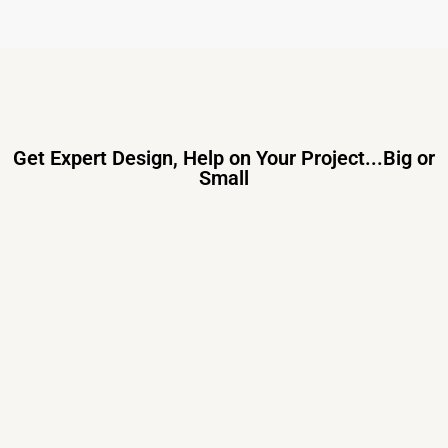
Get Expert Design, Help on Your Project...Big or
Small
Primary Consulting
Free consultation, budget control &
tailored proposals for your project