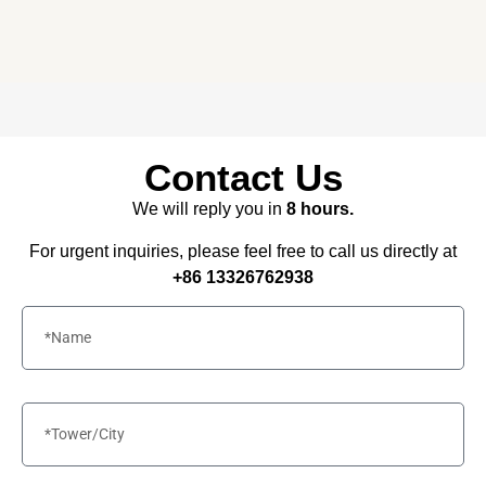
needs – all under one roof.
Contact Us
We will reply you in
8 hours.
For urgent inquiries, please feel free to call us directly at
+86 13326762938