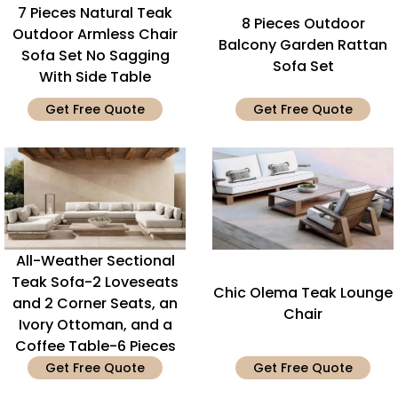
7 Pieces Natural Teak
8 Pieces Outdoor
Outdoor Armless Chair
Balcony Garden Rattan
Sofa Set No Sagging
Sofa Set
With Side Table
Get Free Quote
Get Free Quote
All-Weather Sectional
Teak Sofa-2 Loveseats
Chic Olema Teak Lounge
and 2 Corner Seats, an
Chair
Ivory Ottoman, and a
Coffee Table-6 Pieces
Get Free Quote
Get Free Quote