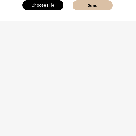
Choose File
Send