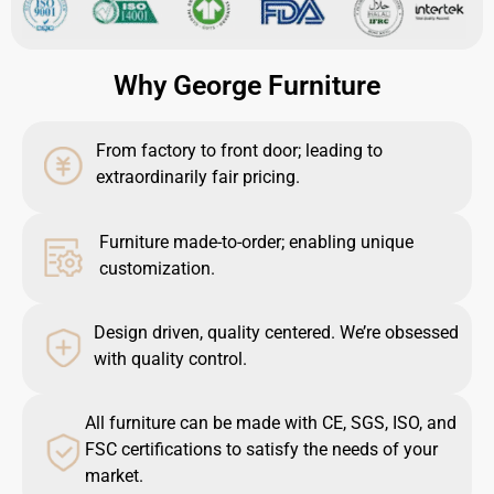
Why George Furniture
From factory to front door; leading to
extraordinarily fair pricing.
Furniture made-to-order; enabling unique
customization.
Design driven, quality centered. We’re obsessed
with quality control.
All furniture can be made with CE, SGS, ISO, and
FSC certifications to satisfy the needs of your
market.