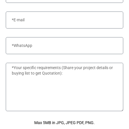
Max 5MB in JPG, JPEG PDF, PNG.