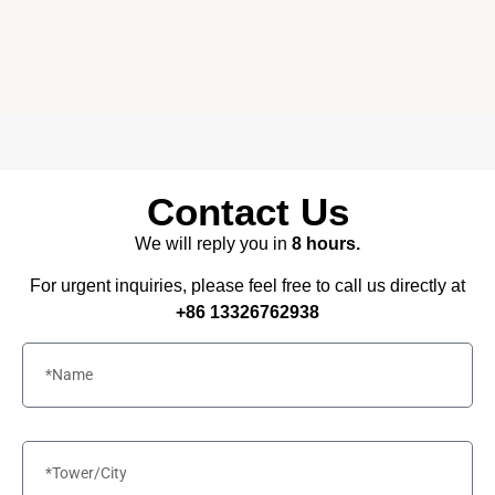
Free consultation, budget control &
tailored proposals for your project
needs – all under one roof.
Contact Us
We will reply you in
8 hours.
For urgent inquiries, please feel free to call us directly at
+86 13326762938