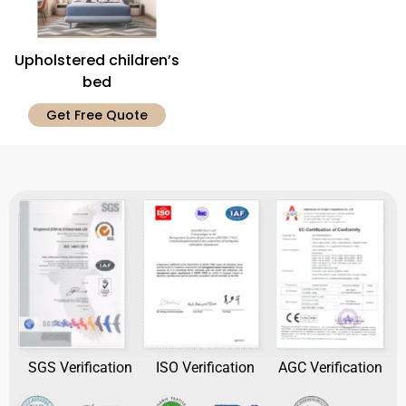
Upholstered children’s
bed
Get Free Quote
SGS Verification
ISO Verification
AGC Verification