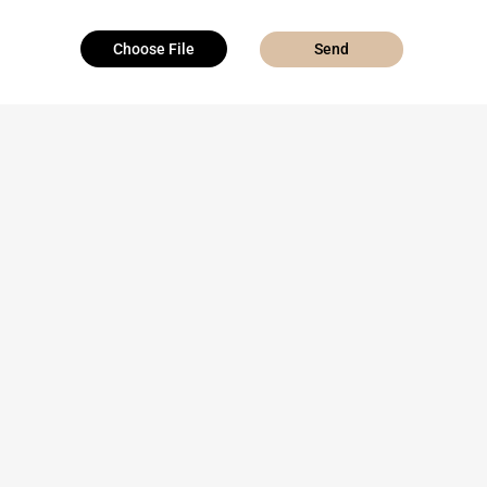
Choose File
Send