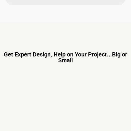
Get Expert Design, Help on Your Project...Big or
Small
Primary Consulting