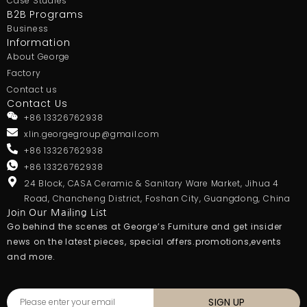
Case Studies
B2B Programs
Business
Information
About George
Factory
Contact us
Contact Us
+86 13326762938
xlin.georgegroup@gmail.com
+86 13326762938
+86 13326762938
24 Block, CASA Ceramic & Sanitary Ware Market, Jihua 4
Road, Chancheng District, Foshan City, Guangdong, China
Join Our Mailing List
Go behind the scenes at George’s Furniture and get insider
news on the latest pieces, special offers.promotions,events
and more.
SIGN UP