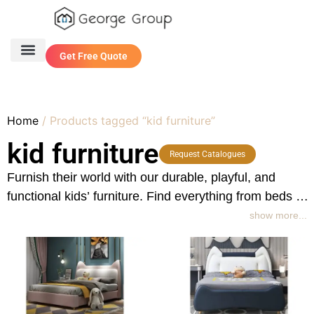
Get Free Quote
One Stop Service
Contact Us
Home
/ Products tagged “kid furniture”
kid furniture
Request Catalogues
Furnish their world with our durable, playful, and
functional kids’ furniture. Find everything from beds to
storage, designed for safety, fun, and growing
show more...
imaginations.