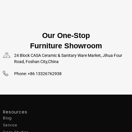
Our One-Stop
Furniture Showroom
24 Block CASA Ceramic & Sanitary Ware Market, Jihua Four
Road, Foshan City,China
Phone: +86 13326762938
Resources
Blog
Service