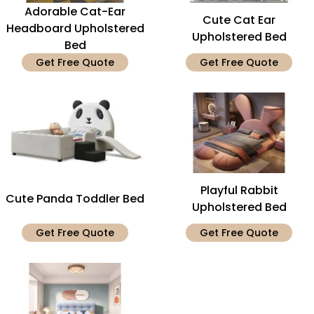
Adorable Cat-Ear
Cute Cat Ear
Headboard Upholstered
Upholstered Bed
Bed
Get Free Quote
Get Free Quote
Playful Rabbit
Cute Panda Toddler Bed
Upholstered Bed
Get Free Quote
Get Free Quote