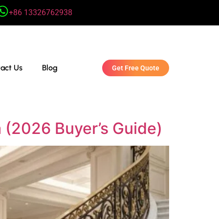
+86 13326762938
act Us
Blog
Get Free Quote
a (2026 Buyer’s Guide)