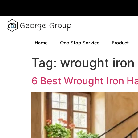
Home
One Stop Service
Product
Tag:
wrought iron 
6 Best Wrought Iron Ha