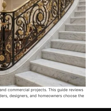
, and commercial projects. This guide reviews
uilders, designers, and homeowners choose the