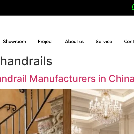
Showroom
Project
About us
Service
Cont
handrails
ndrail Manufacturers in Chin