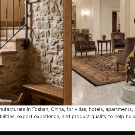
ufacturers in Foshan, China, for villas, hotels, apartments
bilities, export experience, and product quality to help b