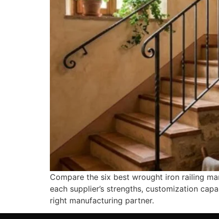
Compare the six best wrought iron railing man
each supplier’s strengths, customization capa
right manufacturing partner.