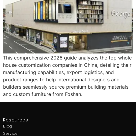
This comprehensive 2026 guide analyzes the top whole
house customization companies in China, detailing their
manufacturing capabilities, export logistics, and
product ranges to help international designers and
builders seamlessly source premium building materials
and custom furniture from Foshan.
Resources
Blog
Service