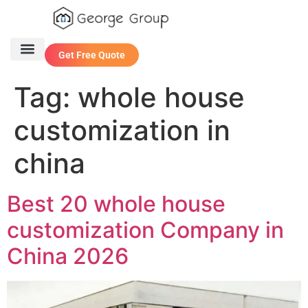
Get Free Quote
One Stop Service
Contact Us
Tag:
whole house
customization in
china
Best 20 whole house
customization Company in
China 2026