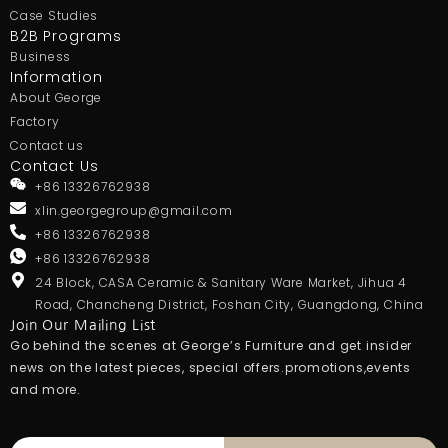
Case Studies
B2B Programs
Business
Information
About George
Factory
Contact us
Contact Us
+86 13326762938
xlin.georgegroup@gmail.com
+86 13326762938
+86 13326762938
24 Block, CASA Ceramic & Sanitary Ware Market, Jihua 4
Road, Chancheng District, Foshan City, Guangdong, China
Join Our Mailing List
Go behind the scenes at George’s Furniture and get insider
news on the latest pieces, special offers.promotions,events
and more.