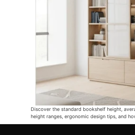
Discover the standard bookshelf height, ave
height ranges, ergonomic design tips, and ho