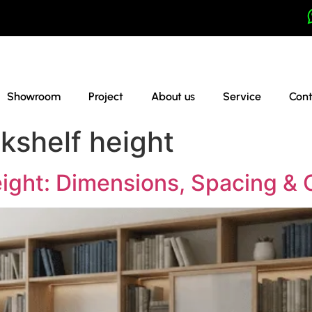
Showroom
Project
About us
Service
Cont
kshelf height
ight: Dimensions, Spacing & 