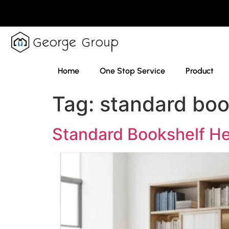
Home
One Stop Service
Product
Tag:
standard boo
Standard Bookshelf He