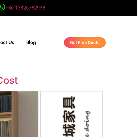
+86 13326762938
act Us
Blog
Get Free Quote
Cost