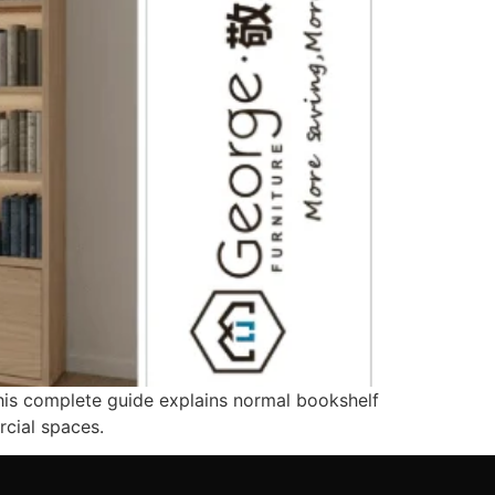
his complete guide explains normal bookshelf
cial spaces.