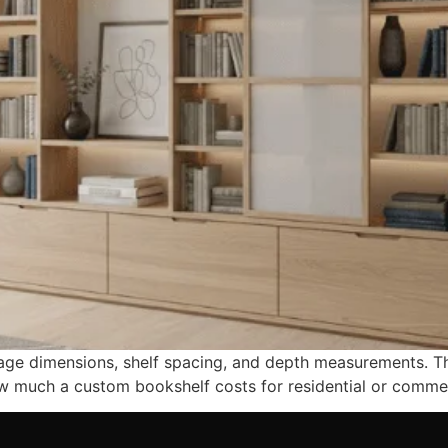
rage dimensions, shelf spacing, and depth measurements. T
w much a custom bookshelf costs for residential or commer