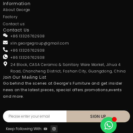
Information
About George
Factory
Contact us
Contact Us
+86 13326762938
xlin.georgegroup@gmail.com
+86 13326762938
+86 13326762938
24 Block, CASA Ceramic & Sanitary Ware Market, Jihua 4
Road, Chancheng District, Foshan City, Guangdong, China
Join Our Mailing List
Go behind the scenes at George’s Furniture and get insider
news on the latest pieces, special offers.promotions,events
and more.
SIGN UP
Keep Following With: