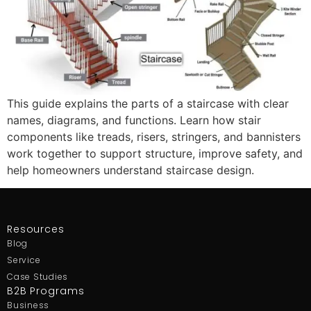
This guide explains the parts of a staircase with clear
names, diagrams, and functions. Learn how stair
components like treads, risers, stringers, and bannisters
work together to support structure, improve safety, and
help homeowners understand staircase design.
Resources
Blog
Service
Case Studies
B2B Programs
Business