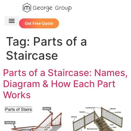
Get Free Quote
One Stop Service
Contact Us
Tag:
Parts of a
Staircase
Parts of a Staircase: Names,
Diagram & How Each Part
Works