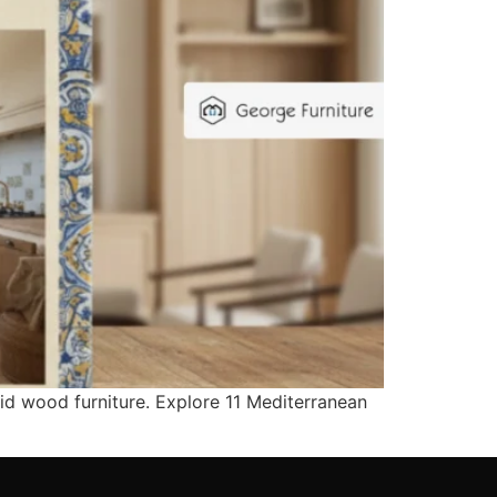
lid wood furniture. Explore 11 Mediterranean