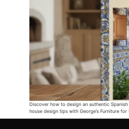
Discover how to design an authentic Spanish s
house design tips with George’s Furniture fo