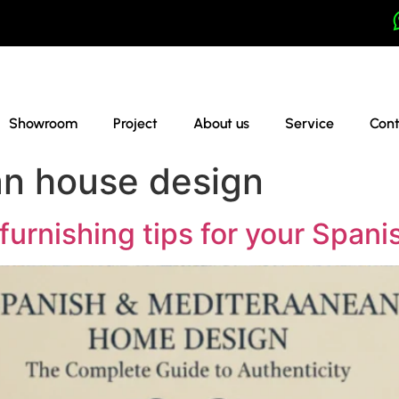
Showroom
Project
About us
Service
Cont
an house design
furnishing tips for your Spani