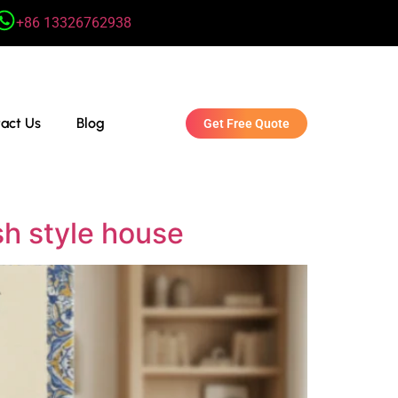
+86 13326762938
act Us
Blog
Get Free Quote
sh style house