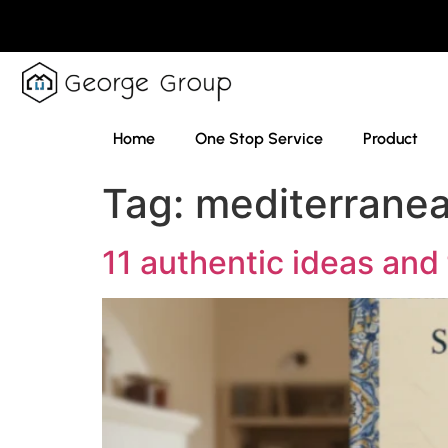
Home
One Stop Service
Product
Tag:
mediterrane
11 authentic ideas and 