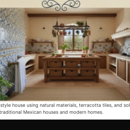
tyle house using natural materials, terracotta tiles, and so
r traditional Mexican houses and modern homes.