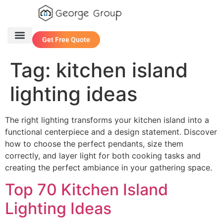
Get Free Quote
One Stop Service
Contact Us
Tag:
kitchen island
lighting ideas
The right lighting transforms your kitchen island into a
functional centerpiece and a design statement. Discover
how to choose the perfect pendants, size them
correctly, and layer light for both cooking tasks and
creating the perfect ambiance in your gathering space.
Top 70 Kitchen Island
Lighting Ideas