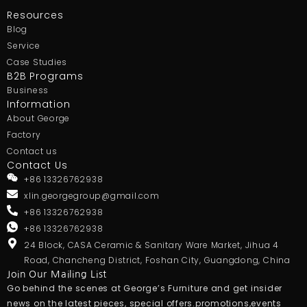
Resources
Blog
Service
Case Studies
B2B Programs
Business
Information
About George
Factory
Contact us
Contact Us
+86 13326762938
xlin.georgegroup@gmail.com
+86 13326762938
+86 13326762938
24 Block, CASA Ceramic & Sanitary Ware Market, Jihua 4
Road, Chancheng District, Foshan City, Guangdong, China
Join Our Mailing List
Go behind the scenes at George’s Furniture and get insider
news on the latest pieces, special offers.promotions,events