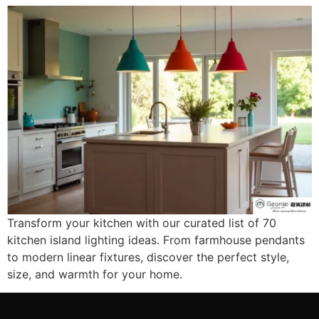
Transform your kitchen with our curated list of 70
kitchen island lighting ideas. From farmhouse pendants
to modern linear fixtures, discover the perfect style,
size, and warmth for your home.