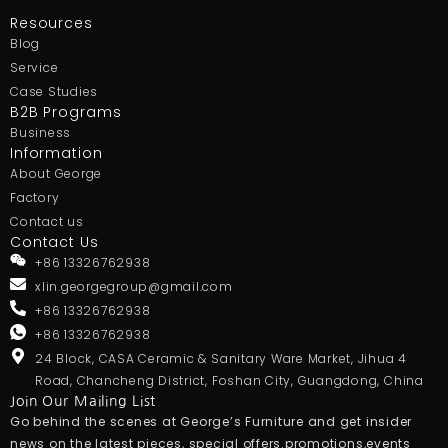
Resources
Blog
Service
Case Studies
B2B Programs
Business
Information
About George
Factory
Contact us
Contact Us
+86 13326762938
xlin.georgegroup@gmail.com
+86 13326762938
+86 13326762938
24 Block, CASA Ceramic & Sanitary Ware Market, Jihua 4
Road, Chancheng District, Foshan City, Guangdong, China
Join Our Mailing List
Go behind the scenes at George’s Furniture and get insider
news on the latest pieces, special offers.promotions,events