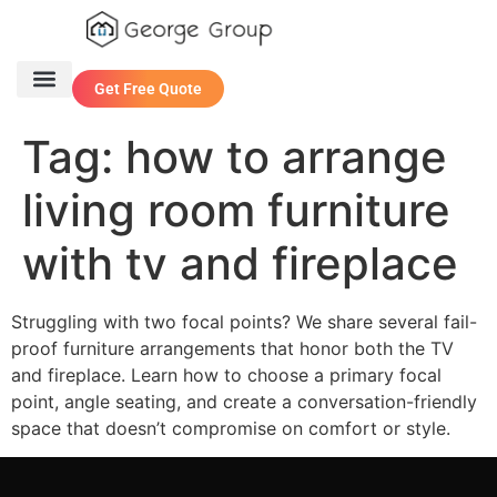
Get Free Quote
One Stop Service
Contact Us
Tag:
how to arrange
living room furniture
with tv and fireplace
Struggling with two focal points? We share several fail-
proof furniture arrangements that honor both the TV
and fireplace. Learn how to choose a primary focal
point, angle seating, and create a conversation-friendly
space that doesn’t compromise on comfort or style.