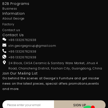
B2B Programs
Business
Information
About George
Factory
Contact us
Contact Us
+86 13326762938
xlin.georgegroup@gmail.com
+86 13326762938
+86 13326762938
24 Block, CASA Ceramic & Sanitary Ware Market, Jihua 4
Road, Chancheng District, Foshan City, Guangdong, China
Join Our Mailing List
Go behind the scenes at George’s Furniture and get insider
news on the latest pieces, special offers.promotions,events
and more.
SIGN UP