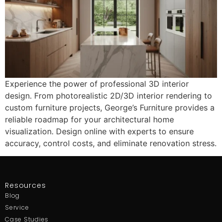
Experience the power of professional 3D interior
design. From photorealistic 2D/3D interior rendering to
custom furniture projects, George’s Furniture provides a
reliable roadmap for your architectural home
visualization. Design online with experts to ensure
accuracy, control costs, and eliminate renovation stress.
Resources
Blog
Service
Case Studies