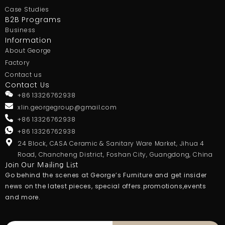
Case Studies
B2B Programs
Business
Information
About George
Factory
Contact us
Contact Us
+86 13326762938
xlin.georgegroup@gmail.com
+86 13326762938
+86 13326762938
24 Block, CASA Ceramic & Sanitary Ware Market, Jihua 4
Road, Chancheng District, Foshan City, Guangdong, China
Join Our Mailing List
Go behind the scenes at George’s Furniture and get insider
news on the latest pieces, special offers.promotions,events
and more.