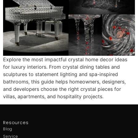
Explore the most impactful crystal home decor ideas
for luxury interiors. From crystal dining tables and
sculptures to statement lighting and spa-inspired
bathrooms, this guide helps homeowners, designers,
and developers choose the right crystal pieces for
villas, apartments, and hospitality projects.
Resources
Blog
Service