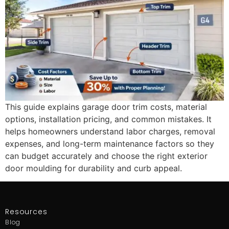
This guide explains garage door trim costs, material
options, installation pricing, and common mistakes. It
helps homeowners understand labor charges, removal
expenses, and long-term maintenance factors so they
can budget accurately and choose the right exterior
door moulding for durability and curb appeal.
Resources
Blog