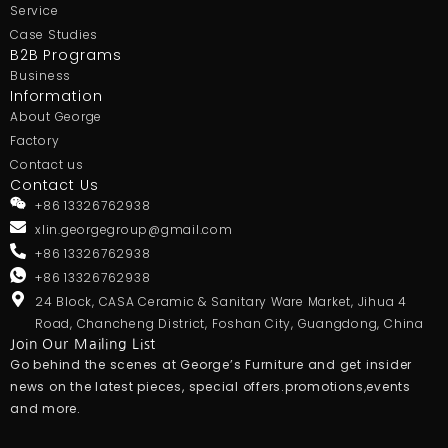
Service
Case Studies
B2B Programs
Business
Information
About George
Factory
Contact us
Contact Us
+86 13326762938
xlin.georgegroup@gmail.com
+86 13326762938
+86 13326762938
24 Block, CASA Ceramic & Sanitary Ware Market, Jihua 4
Road, Chancheng District, Foshan City, Guangdong, China
Join Our Mailing List
Go behind the scenes at George’s Furniture and get insider
news on the latest pieces, special offers.promotions,events
and more.