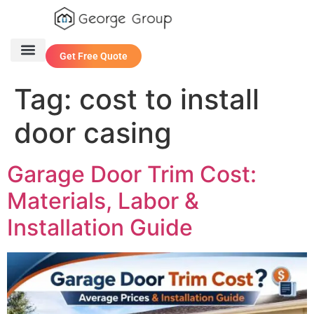
Get Free Quote
One Stop Service
Contact Us
Tag:
cost to install
door casing
Garage Door Trim Cost:
Materials, Labor &
Installation Guide