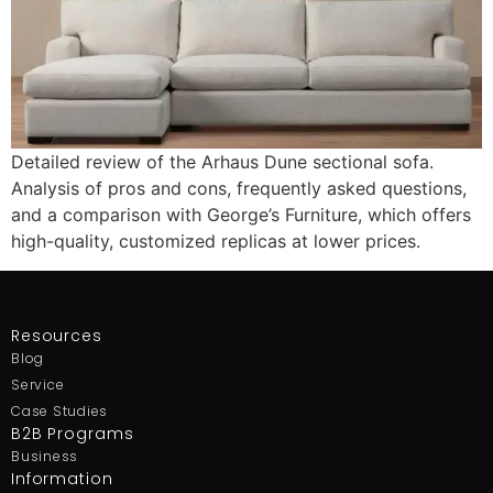
Detailed review of the Arhaus Dune sectional sofa.
Analysis of pros and cons, frequently asked questions,
and a comparison with George’s Furniture, which offers
high-quality, customized replicas at lower prices.
Resources
Blog
Service
Case Studies
B2B Programs
Business
Information