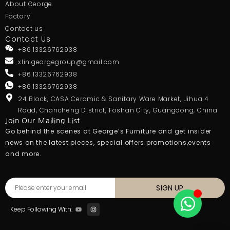
About George
Factory
Contact us
Contact Us
+86 13326762938
xlin.georgegroup@gmail.com
+86 13326762938
+86 13326762938
24 Block, CASA Ceramic & Sanitary Ware Market, Jihua 4
Road, Chancheng District, Foshan City, Guangdong, China
Join Our Mailing List
Go behind the scenes at George’s Furniture and get insider
news on the latest pieces, special offers.promotions,events
and more.
SIGN UP
Keep Following With: