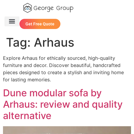
Get Free Quote
One Stop Service
Contact Us
Tag:
Arhaus
Explore Arhaus for ethically sourced, high-quality
furniture and decor. Discover beautiful, handcrafted
pieces designed to create a stylish and inviting home
for lasting memories.
Dune modular sofa by
Arhaus: review and quality
alternative