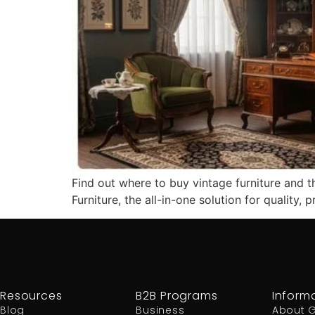
Find out where to buy vintage furniture and t
Furniture, the all-in-one solution for quality, p
Resources
B2B Programs
Inform
Blog
Business
About 