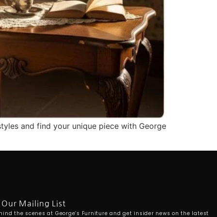
styles and find your unique piece with George
 Our Mailing List
hind the scenes at George’s Furniture and get insider news on the latest