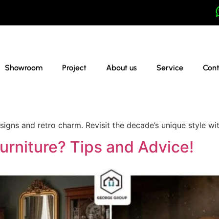
Showroom
Project
About us
Service
Cont
esigns and retro charm. Revisit the decade’s unique style w
urniture? Tips and Advice!