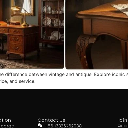
he difference between vintage and antique. Explore iconic 
rice, and service.
ation
Contact Us
Join
George
+86 13326762938
Go be