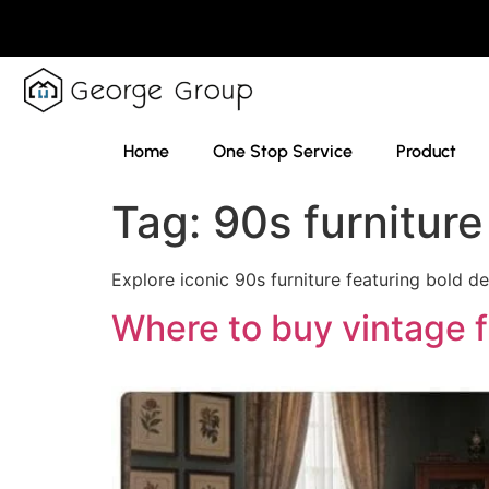
Home
One Stop Service
Product
Tag:
90s furniture
Explore iconic 90s furniture featuring bold d
Where to buy vintage f