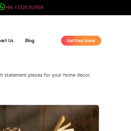
+86 13326762938
act Us
Blog
Get Free Quote
ith statement pieces for your home decor.