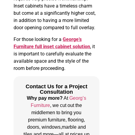
Inset cabinets have a timeless charm
but come at a significantly higher cost,
in addition to having a more limited
door opening compared to full overlay.
For those looking for a
George’s
Furniture full inset cabinet solution
, it
is important to carefully evaluate the
available space and the style of the
room before proceeding.
Contact Us for a Project
Consultation
Why pay more?
At
Georg’s
Furniture
, we cut out the
middlemen to bring you
premium furniture, flooring,
doors, windows,marble and
tiles and more—all at prices up