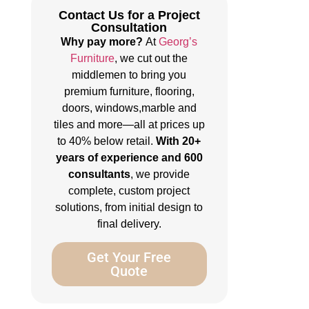
Contact Us for a Project
Consultation
Why pay more?
At
Georg’s
Furniture
, we cut out the
middlemen to bring you
premium furniture, flooring,
doors, windows,marble and
tiles and more—all at prices up
to 40% below retail.
With 20+
years of experience and 600
consultants
, we provide
complete, custom project
solutions, from initial design to
final delivery.
Get Your Free
Quote