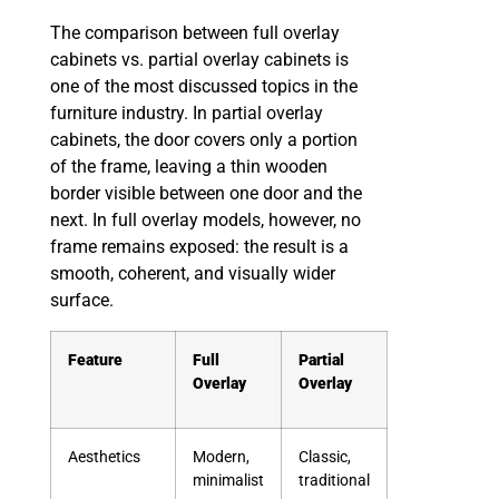
The comparison between full overlay
cabinets vs. partial overlay cabinets is
one of the most discussed topics in the
furniture industry. In partial overlay
cabinets, the door covers only a portion
of the frame, leaving a thin wooden
border visible between one door and the
next. In full overlay models, however, no
frame remains exposed: the result is a
smooth, coherent, and visually wider
surface.
Feature
Full
Partial
Overlay
Overlay
Aesthetics
Modern,
Classic,
minimalist
traditional