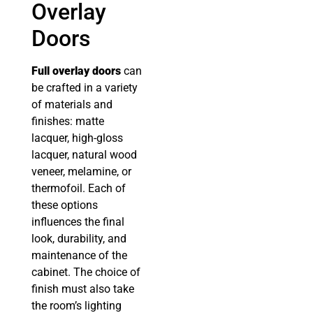
Overlay
Doors
Full overlay doors
can
be crafted in a variety
of materials and
finishes: matte
lacquer, high-gloss
lacquer, natural wood
veneer, melamine, or
thermofoil. Each of
these options
influences the final
look, durability, and
maintenance of the
cabinet. The choice of
finish must also take
the room’s lighting