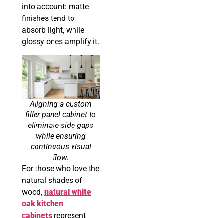
into account: matte
finishes tend to
absorb light, while
glossy ones amplify it.
Aligning a custom
filler panel cabinet to
eliminate side gaps
while ensuring
continuous visual
flow.
For those who love the
natural shades of
wood,
natural white
oak kitchen
cabinets
represent