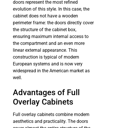
doors represent the most refined
evolution of this style. In this case, the
cabinet does not have a wooden
perimeter frame: the doors directly cover
the structure of the cabinet box,
ensuring maximum internal access to
the compartment and an even more
linear external appearance. This
construction is typical of modern
European systems and is now very
widespread in the American market as
well.
Advantages of Full
Overlay Cabinets
Full overlay cabinets combine modern
aesthetics and practicality. The doors