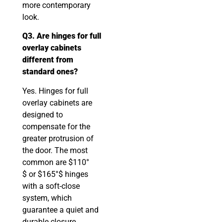
more contemporary
look.
Q3. Are hinges for full
overlay cabinets
different from
standard ones?
Yes. Hinges for full
overlay cabinets are
designed to
compensate for the
greater protrusion of
the door. The most
common are $110°
$ or $165°$ hinges
with a soft-close
system, which
guarantee a quiet and
durable closure.