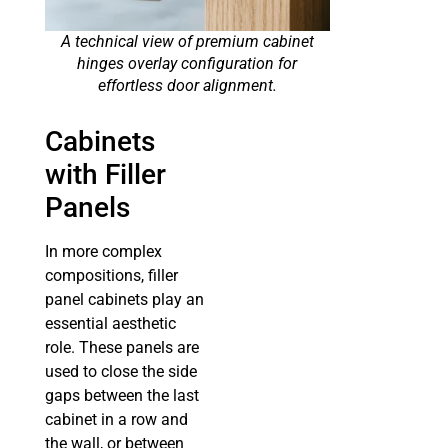
A technical view of premium cabinet
hinges overlay configuration for
effortless door alignment.
Cabinets
with Filler
Panels
In more complex
compositions, filler
panel cabinets play an
essential aesthetic
role. These panels are
used to close the side
gaps between the last
cabinet in a row and
the wall, or between