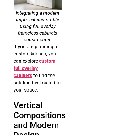
Integrating a modern
upper cabinet profile
using full overlay
frameless cabinets
construction.
If you are planning a
custom kitchen, you
can explore
custom
full overlay
cabinets
to find the
solution best suited to
your space.
Vertical
Compositions
and Modern