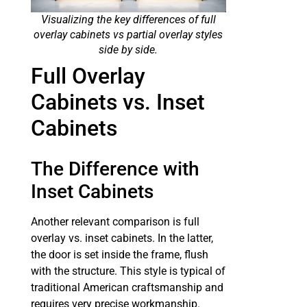
Visualizing the key differences of full
overlay cabinets vs partial overlay styles
side by side.
Full Overlay
Cabinets vs. Inset
Cabinets
The Difference with
Inset Cabinets
Another relevant comparison is full
overlay vs. inset cabinets. In the latter,
the door is set inside the frame, flush
with the structure. This style is typical of
traditional American craftsmanship and
requires very precise workmanship.