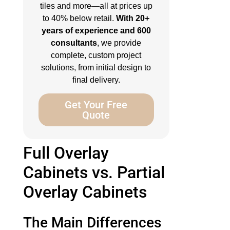
tiles and more—all at prices up
to 40% below retail.
With 20+
years of experience and 600
consultants
, we provide
complete, custom project
solutions, from initial design to
final delivery.
Get Your Free
Quote
Full Overlay
Cabinets vs. Partial
Overlay Cabinets
The Main Differences