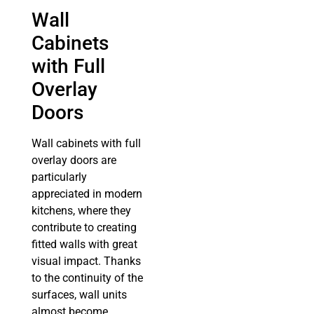
Wall
Cabinets
with Full
Overlay
Doors
Wall cabinets with full
overlay doors are
particularly
appreciated in modern
kitchens, where they
contribute to creating
fitted walls with great
visual impact. Thanks
to the continuity of the
surfaces, wall units
almost become