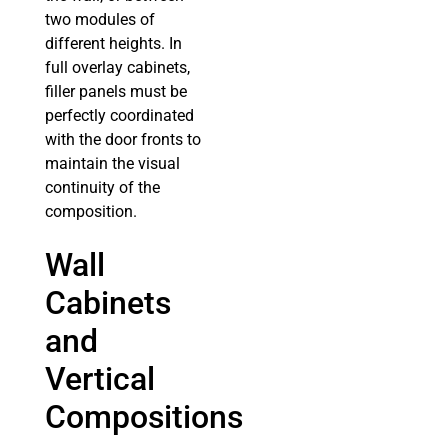
two modules of
different heights. In
full overlay cabinets,
filler panels must be
perfectly coordinated
with the door fronts to
maintain the visual
continuity of the
composition.
Wall
Cabinets
and
Vertical
Compositions