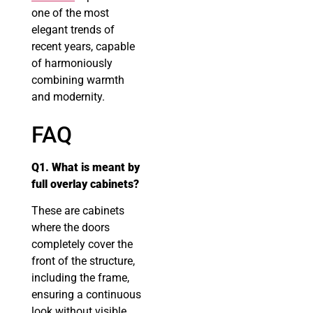
one of the most
elegant trends of
recent years, capable
of harmoniously
combining warmth
and modernity.
FAQ
Q1. What is meant by
full overlay cabinets?
These are cabinets
where the doors
completely cover the
front of the structure,
including the frame,
ensuring a continuous
look without visible