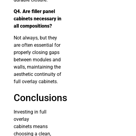
Q4. Are filler panel
cabinets necessary in
all compositions?
Not always, but they
are often essential for
properly closing gaps
between modules and
walls, maintaining the
aesthetic continuity of
full overlay cabinets.
Conclusions
Investing in full
overlay
cabinets means
choosing a clean,