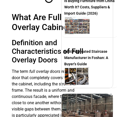
Is Buying Furniture from China
Worth It? Costs, Suppliers &
Import Guide (2026)
What Are Full
Overlay Cabinets?
Definition and
Characteristics of Full
Best Fabricated Staircase
Overlay Doors
Manufacturer in Foshan: A
Buyer’s Guide
The term
full overlay doors
refers to a
door that completely covers the front of
the cabinet, including the structural
frame. The result is a uniform and
continuous facade, where the doors sit
close to one another without leaving
visible gaps between them. This design
is particularly appreciated in contexts