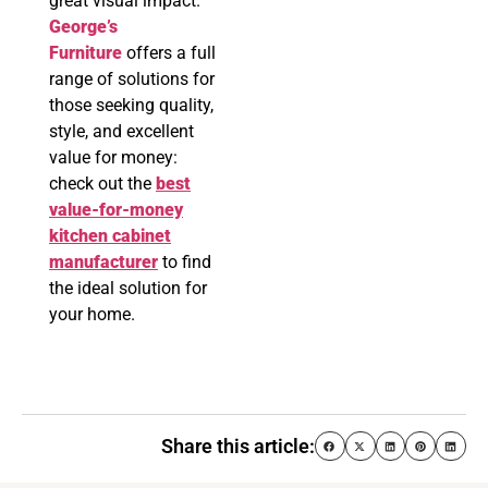
great visual impact.
George’s
Furniture
offers a full
range of solutions for
those seeking quality,
style, and excellent
value for money:
check out the
best
value-for-money
kitchen cabinet
manufacturer
to find
the ideal solution for
your home.
Share this article: