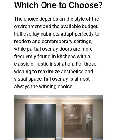
Which One to Choose?
The choice depends on the style of the
environment and the available budget.
Full overlay cabinets adapt perfectly to
modern and contemporary settings,
while partial overlay doors are more
frequently found in kitchens with a
classic or rustic inspiration. For those
wishing to maximize aesthetics and
visual space, full overlay is almost
always the winning choice.