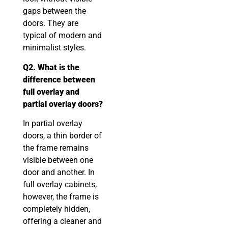
gaps between the
doors. They are
typical of modern and
minimalist styles.
Q2. What is the
difference between
full overlay and
partial overlay doors?
In partial overlay
doors, a thin border of
the frame remains
visible between one
door and another. In
full overlay cabinets,
however, the frame is
completely hidden,
offering a cleaner and