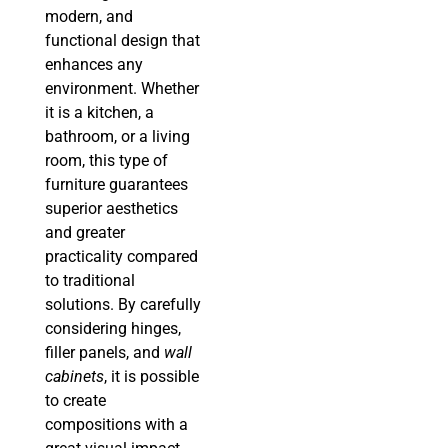
modern, and
functional design that
enhances any
environment. Whether
it is a kitchen, a
bathroom, or a living
room, this type of
furniture guarantees
superior aesthetics
and greater
practicality compared
to traditional
solutions. By carefully
considering hinges,
filler panels, and
wall
cabinets
, it is possible
to create
compositions with a