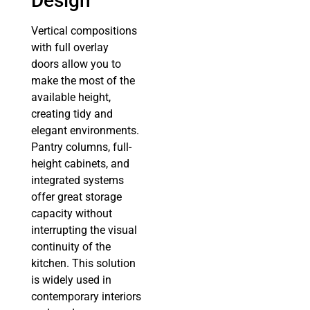
Design
Vertical compositions
with full overlay
doors allow you to
make the most of the
available height,
creating tidy and
elegant environments.
Pantry columns, full-
height cabinets, and
integrated systems
offer great storage
capacity without
interrupting the visual
continuity of the
kitchen. This solution
is widely used in
contemporary interiors