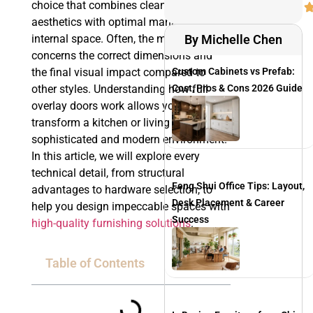
choice that combines clean, linear
aesthetics with optimal management of
internal space. Often, the main doubt
By Michelle Chen
concerns the correct dimensions and
the final visual impact compared to
Custom Cabinets vs Prefab:
other styles. Understanding how full
Cost, Pros & Cons 2026 Guide
overlay doors work allows you to
transform a kitchen or living area into a
sophisticated and modern environment.
In this article, we will explore every
technical detail, from structural
Feng Shui Office Tips: Layout,
advantages to hardware selection, to
Desk Placement & Career
help you design impeccable spaces with
Success
high-quality furnishing solutions
.
Table of Contents