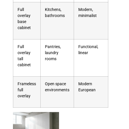
Full
Kitchens,
Modern,
overlay
bathrooms
minimalist
base
cabinet
Full
Pantries,
Functional,
overlay
laundry
linear
tall
rooms
cabinet
Frameless
Open space
Modern
full
environments
European
overlay