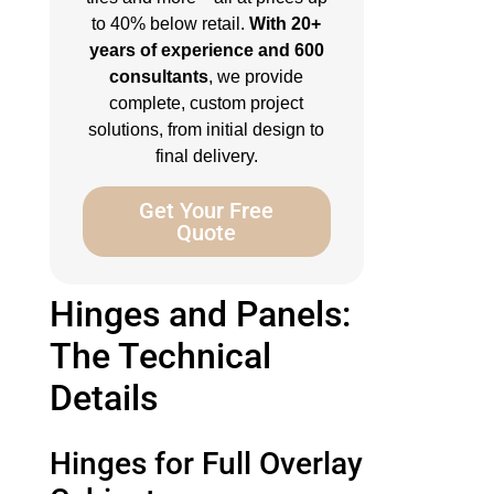
to 40% below retail.
With 20+
years of experience and 600
consultants
, we provide
complete, custom project
solutions, from initial design to
final delivery.
Get Your Free
Quote
Hinges and Panels:
The Technical
Details
Hinges for Full Overlay