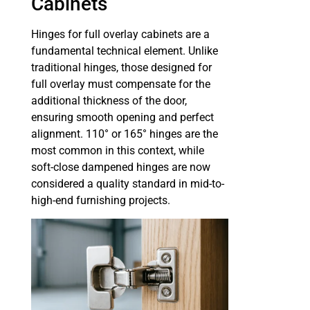
Cabinets
Hinges for full overlay cabinets are a
fundamental technical element. Unlike
traditional hinges, those designed for
full overlay must compensate for the
additional thickness of the door,
ensuring smooth opening and perfect
alignment. 110° or 165° hinges are the
most common in this context, while
soft-close dampened hinges are now
considered a quality standard in mid-to-
high-end furnishing projects.