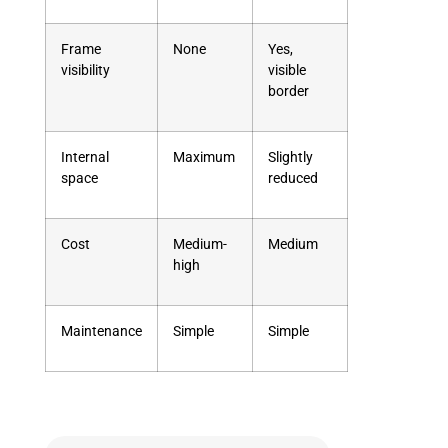
Frame
None
Yes,
visibility
visible
border
Internal
Maximum
Slightly
space
reduced
Cost
Medium-
Medium
high
Maintenance
Simple
Simple