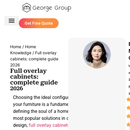
Get Free Quote
One Stop Service
Contact Us
Home
/
Home
Knowledge
/ Full overlay
cabinets: complete guide
2026
Full overlay
cabinets:
complete guide
2026
Choosing the ideal configuration for
your furniture is a fundamental step in
defining the soul of a home. Among the
most popular solutions in contemporary
design,
full overlay cabinets
stand out, a