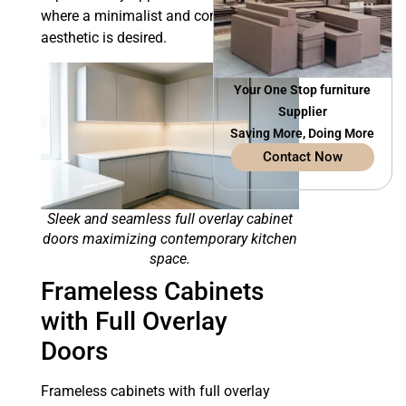
where a minimalist and contemporary
aesthetic is desired.
Your One Stop furniture
Supplier
Saving More, Doing More
Contact Now
Sleek and seamless full overlay cabinet
doors maximizing contemporary kitchen
space.
Frameless Cabinets
with Full Overlay
Doors
Frameless cabinets with full overlay