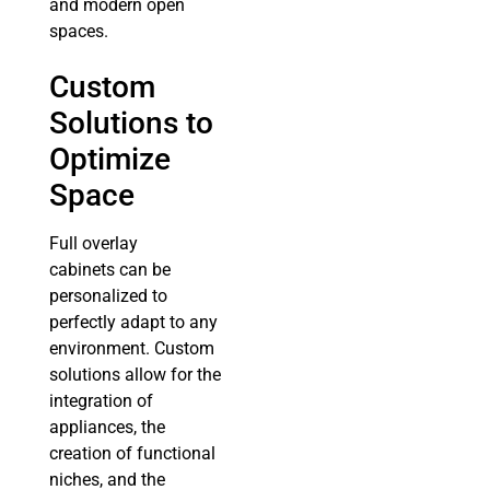
and modern open
spaces.
Custom
Solutions to
Optimize
Space
Full overlay
cabinets can be
personalized to
perfectly adapt to any
environment. Custom
solutions allow for the
integration of
appliances, the
creation of functional
niches, and the