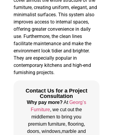
cover almost the entire structure of the
furniture, creating uniform, elegant, and
minimalist surfaces. This system also
improves access to internal spaces,
offering greater convenience in daily
use. Furthermore, the clean lines
facilitate maintenance and make the
environment look tidier and brighter.
They are especially popular in
contemporary kitchens and high-end
furnishing projects.
Contact Us for a Project
Consultation
Why pay more?
At
Georg’s
Furniture
, we cut out the
middlemen to bring you
premium furniture, flooring,
doors, windows,marble and