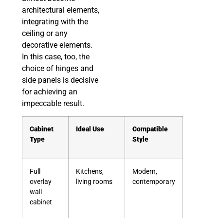
architectural elements,
integrating with the
ceiling or any
decorative elements.
In this case, too, the
choice of hinges and
side panels is decisive
for achieving an
impeccable result.
Cabinet
Ideal Use
Compatible
Type
Style
Full
Kitchens,
Modern,
overlay
living rooms
contemporary
wall
cabinet