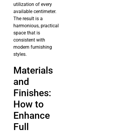
utilization of every
available centimeter.
The result is a
harmonious, practical
space that is
consistent with
modern furnishing
styles.
Materials
and
Finishes:
How to
Enhance
Full