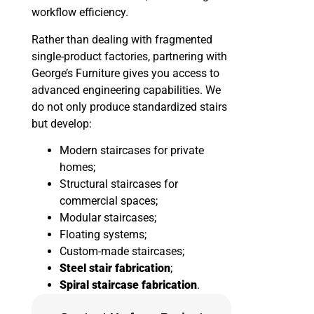
workflow efficiency.
Rather than dealing with fragmented
single-product factories, partnering with
George’s Furniture gives you access to
advanced engineering capabilities. We
do not only produce standardized stairs
but develop:
Modern staircases for private
homes;
Structural staircases for
commercial spaces;
Modular staircases;
Floating systems;
Custom-made staircases;
Steel stair fabrication
;
Spiral staircase fabrication
.