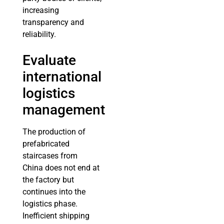
increasing
transparency and
reliability.
Evaluate
international
logistics
management
The production of
prefabricated
staircases from
China does not end at
the factory but
continues into the
logistics phase.
Inefficient shipping