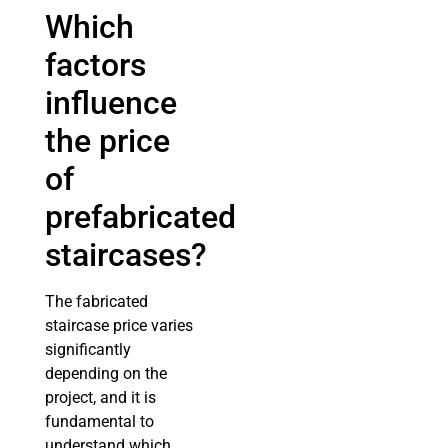
Which
factors
influence
the price
of
prefabricated
staircases?
The fabricated
staircase price varies
significantly
depending on the
project, and it is
fundamental to
understand which