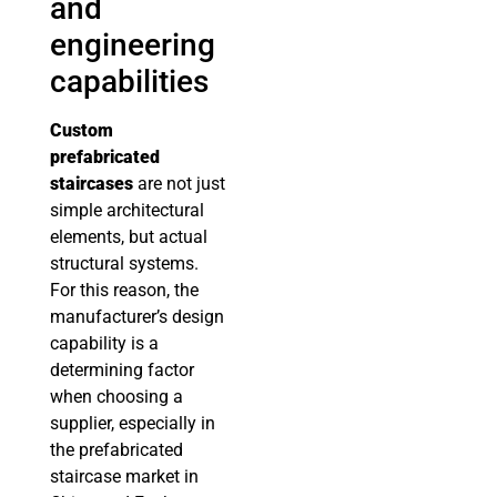
and
engineering
capabilities
Custom
prefabricated
staircases
are not just
simple architectural
elements, but actual
structural systems.
For this reason, the
manufacturer’s design
capability is a
determining factor
when choosing a
supplier, especially in
the prefabricated
staircase market in