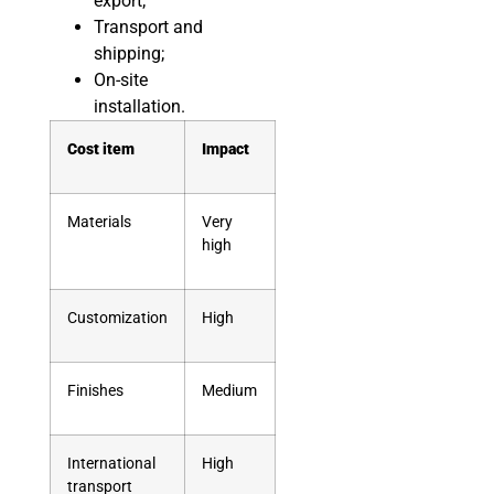
export;
Transport and
shipping;
On-site
installation.
Cost item
Impact
Materials
Very
high
Customization
High
Finishes
Medium
International
High
transport