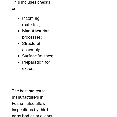
This includes checks
on:
Incoming
materials;
Manufacturing
processes;
Structural
assembly;
Surface finishes;
Preparation for
export.
The best staircase
manufacturers in
Foshan also allow
inspections by third-
party bodies or clients,