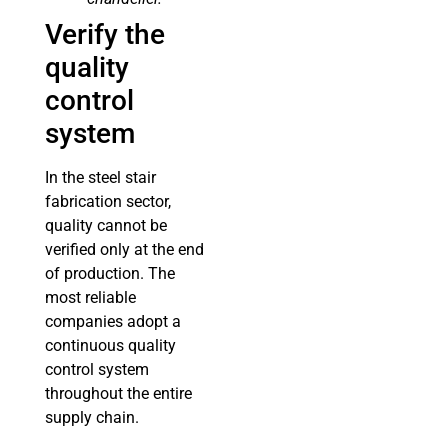
Verify the
quality
control
system
In the steel stair
fabrication sector,
quality cannot be
verified only at the end
of production. The
most reliable
companies adopt a
continuous quality
control system
throughout the entire
supply chain.