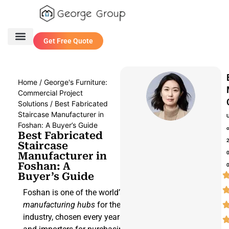
Get Free Quote
One Stop Service
Contact Us
Home
/
George's Furniture:
Commercial Project
Solutions
/ Best Fabricated
Staircase Manufacturer in
Foshan: A Buyer’s Guide
Best Fabricated
Staircase
Manufacturer in
Foshan: A
Buyer’s Guide
Foshan is one of the world’s leading
manufacturing hubs
for the construction
industry, chosen every year by designers