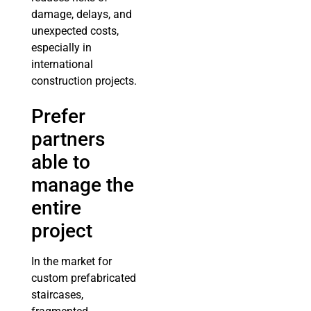
damage, delays, and
unexpected costs,
especially in
international
construction projects.
Prefer
partners
able to
manage the
entire
project
In the market for
custom prefabricated
staircases,