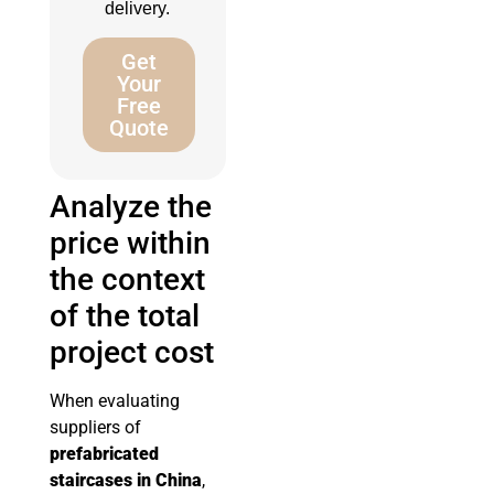
delivery.
Get
Your
Free
Quote
Analyze the
price within
the context
of the total
project cost
When evaluating
suppliers of
prefabricated
staircases in China
,