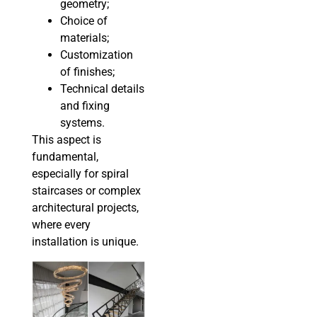
geometry;
Choice of
materials;
Customization
of finishes;
Technical details
and fixing
systems.
This aspect is
fundamental,
especially for spiral
staircases or complex
architectural projects,
where every
installation is unique.