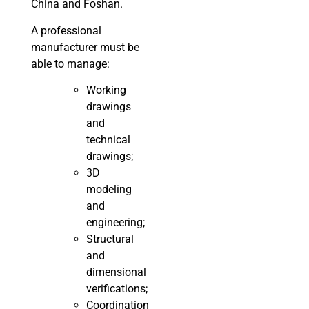
China and Foshan.
A professional
manufacturer must be
able to manage:
Working
drawings
and
technical
drawings;
3D
modeling
and
engineering;
Structural
and
dimensional
verifications;
Coordination