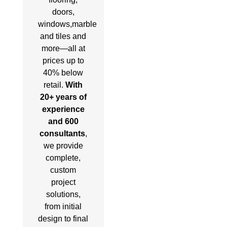
doors,
windows,marble
and tiles and
more—all at
prices up to
40% below
retail.
With
20+ years of
experience
and 600
consultants
,
we provide
complete,
custom
project
solutions,
from initial
design to final