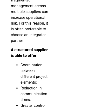
fragmented
management across
multiple suppliers can
increase operational
risk. For this reason, it
is often preferable to
choose an integrated
partner.
A structured supplier
is able to offer:
Coordination
between
different project
elements;
Reduction in
communication
times;
Greater control