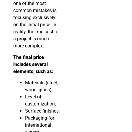
one of the most
common mistakes is
focusing exclusively
on the initial price. In
reality, the true cost of
a project is much
more complex.
The final price
includes several
elements, such as:
Materials (steel,
wood, glass);
Level of
customization;
Surface finishes;
Packaging for
international