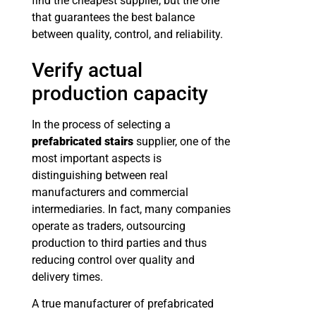
find the cheapest supplier, but the one
that guarantees the best balance
between quality, control, and reliability.
Verify actual
production capacity
In the process of selecting a
prefabricated stairs
supplier, one of the
most important aspects is
distinguishing between real
manufacturers and commercial
intermediaries. In fact, many companies
operate as traders, outsourcing
production to third parties and thus
reducing control over quality and
delivery times.
A true manufacturer of prefabricated