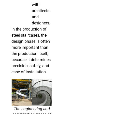
with
architects
and
designers.
In the production of
steel staircases, the
design phase is often
more important than
the production itself,
because it determines
precision, safety, and
ease of installation.
The engineering and