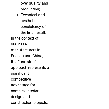
over quality and
production;
Technical and
aesthetic
consistency of
the final result.
In the context of
staircase
manufacturers in
Foshan and China,
this “one-stop”
approach represents a
significant
competitive
advantage for
complex interior
design and
construction projects.