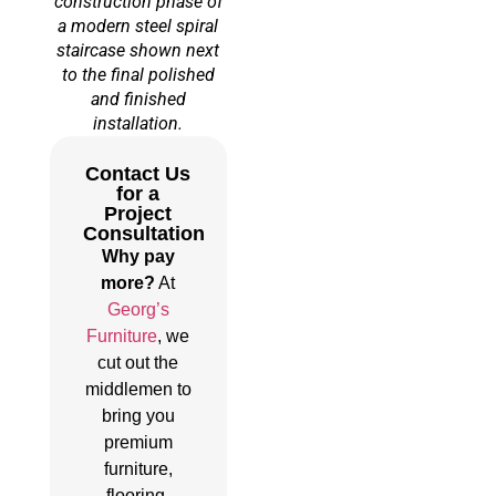
construction phase of
a modern steel spiral
staircase shown next
to the final polished
and finished
installation.
Contact Us
for a
Project
Consultation
Why pay
more?
At
Georg’s
Furniture
, we
cut out the
middlemen to
bring you
premium
furniture,
flooring,