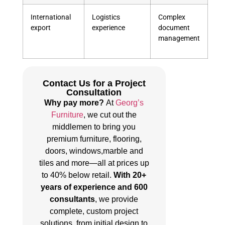
International
Logistics
Complex
export
experience
document
management
Contact Us for a Project
Consultation
Why pay more?
At
Georg’s
Furniture
, we cut out the
middlemen to bring you
premium furniture, flooring,
doors, windows,marble and
tiles and more—all at prices up
to 40% below retail.
With 20+
years of experience and 600
consultants
, we provide
complete, custom project
solutions, from initial design to