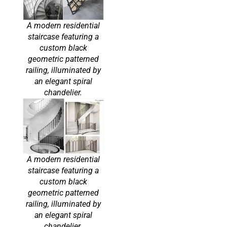
A modern residential
staircase featuring a
custom black
geometric patterned
railing, illuminated by
an elegant spiral
chandelier.
A modern residential
staircase featuring a
custom black
geometric patterned
railing, illuminated by
an elegant spiral
chandelier.