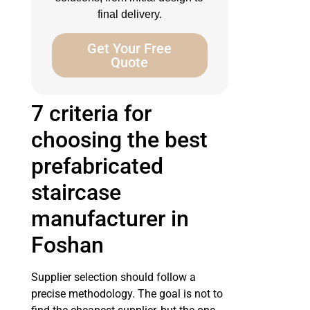
final delivery.
Get Your Free
Quote
7 criteria for
choosing the best
prefabricated
staircase
manufacturer in
Foshan
Supplier selection should follow a
precise methodology. The goal is not to