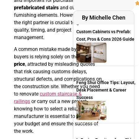
and importers for purchasing
prefabricated stairs
and other
furnishing elements. However, choosing
By Michelle Chen
the right partner is crucial to guarantee
quality, timing, and project
Custom Cabinets vs Prefab:
management.
Cost, Pros & Cons 2026 Guide
A common mistake made by many
buyers is relying solely on the
purchase
price
, attracted by misleading quotes
that risk causing customs delays,
structural defects, and complications on
Feng Shui Office Tips: Layout,
the construction site. Whether you need
Desk Placement & Career
to renovate
custom staircase &
Success
railings
or carry out a new project,
knowing how to select a reliable
manufacturer is essential to optimize
your budget and ensure the success of
the work.