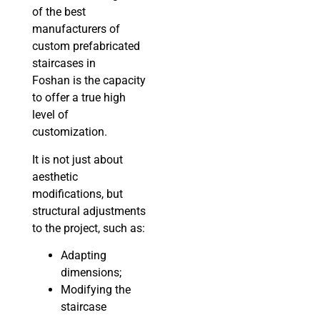
of the best
manufacturers of
custom prefabricated
staircases in
Foshan is the capacity
to offer a true high
level of
customization.
It is not just about
aesthetic
modifications, but
structural adjustments
to the project, such as:
Adapting
dimensions;
Modifying the
staircase