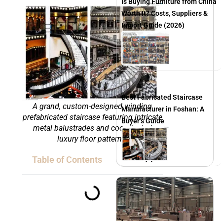
Is Buying Furniture from China
Worth It? Costs, Suppliers &
Import Guide (2026)
Best Fabricated Staircase
A grand, custom-designed winding
Manufacturer in Foshan: A
prefabricated staircase featuring intricate
Buyer’s Guide
metal balustrades and coordinated
luxury floor patterns.
Table of Contents