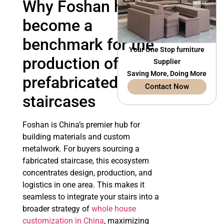
Why Foshan has
become a
benchmark for the
Your One Stop furniture
production of
Supplier
Saving More, Doing More
prefabricated
Contact Now
staircases
Foshan is China’s premier hub for
building materials and custom
metalwork. For buyers sourcing a
fabricated staircase, this ecosystem
concentrates design, production, and
logistics in one area. This makes it
seamless to integrate your stairs into a
broader strategy of
whole house
customization in China
, maximizing