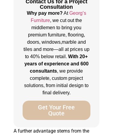
Contact Us for a Project
Consultation
Why pay more?
At
Georg’s
Furniture
, we cut out the
middlemen to bring you
premium furniture, flooring,
doors, windows,marble and
tiles and more—all at prices up
to 40% below retail.
With 20+
years of experience and 600
consultants
, we provide
complete, custom project
solutions, from initial design to
final delivery.
Get Your Free
Quote
A further advantage stems from the