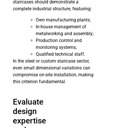
staircases should demonstrate a
complete industrial structure, featuring:
Own manufacturing plants;
In-house management of
metalworking and assembly;
Production control and
monitoring systems;
Qualified technical staff.
In the steel or custom staircase sector,
even small dimensional variations can
compromise on-site installation, making
this criterion fundamental.
Evaluate
design
expertise