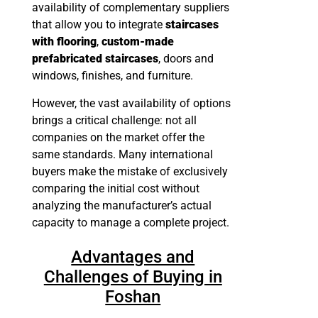
availability of complementary suppliers
that allow you to integrate
staircases
with flooring
,
custom-made
prefabricated staircases
, doors and
windows, finishes, and furniture.
However, the vast availability of options
brings a critical challenge: not all
companies on the market offer the
same standards. Many international
buyers make the mistake of exclusively
comparing the initial cost without
analyzing the manufacturer’s actual
capacity to manage a complete project.
Advantages and
Challenges of Buying in
Foshan