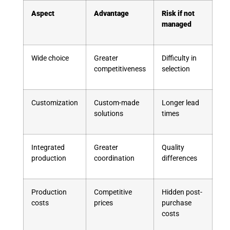
Aspect
Advantage
Risk if not
managed
Wide choice
Greater
Difficulty in
competitiveness
selection
Customization
Custom-made
Longer lead
solutions
times
Integrated
Greater
Quality
production
coordination
differences
Production
Competitive
Hidden post-
costs
prices
purchase
costs