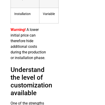
Installation
Variable
Warning!
A lower
initial price can
therefore hide
additional costs
during the production
or installation phase.
Understand
the level of
customization
available
One of the strengths