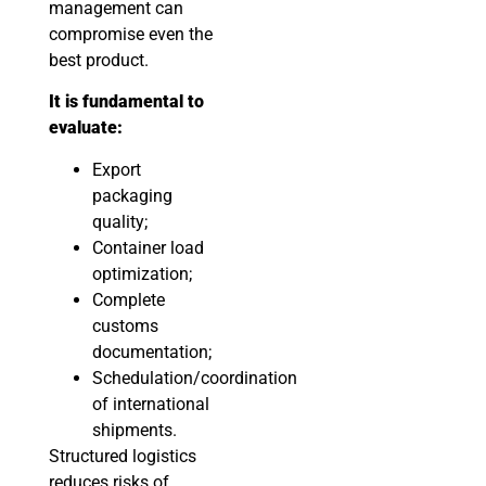
management can
compromise even the
best product.
It is fundamental to
evaluate:
Export
packaging
quality;
Container load
optimization;
Complete
customs
documentation;
Schedulation/coordination
of international
shipments.
Structured logistics
reduces risks of