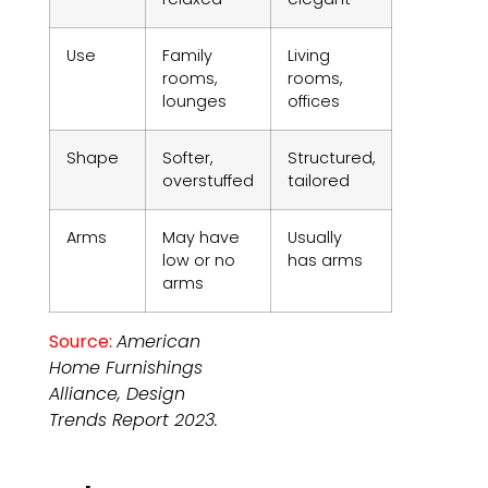
Use
Family
Living
rooms,
rooms,
lounges
offices
Shape
Softer,
Structured,
overstuffed
tailored
Arms
May have
Usually
low or no
has arms
arms
Source:
American
Home Furnishings
Alliance, Design
Trends Report 2023.