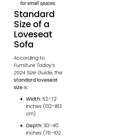
for small spaces.
Standard
Size of a
Loveseat
Sofa
According to
Furniture Today’s
2024 Size Guide
, the
standard loveseat
size
is:
Width:
52–72
inches (132–183
cm)
Depth:
30–40
inches (76–102