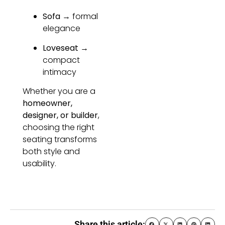
Sofa
→ formal
elegance
Loveseat
→
compact
intimacy
Whether you are a
homeowner,
designer, or builder
,
choosing the right
seating transforms
both style and
usability.
Share this article: