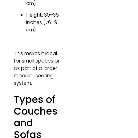
cm)
Height:
30–36
inches (76–91
cm)
This makes it ideal
for small spaces or
as part of a larger
modular seating
system.
Types of
Couches
and
Sofas