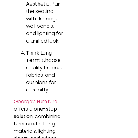
Aesthetic:
Pair
the seating
with flooring,
wall panels,
and lighting for
a unified look.
Think Long
Term:
Choose
quality frames,
fabrics, and
cushions for
durability.
George’s Furniture
offers a
one-stop
solution
, combining
furniture, building
materials, lighting,