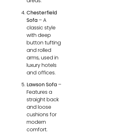
areas.
Chesterfield
Sofa
– A
classic style
with deep
button tufting
and rolled
arms, used in
luxury hotels
and offices.
Lawson Sofa
–
Features a
straight back
and loose
cushions for
modern
comfort.