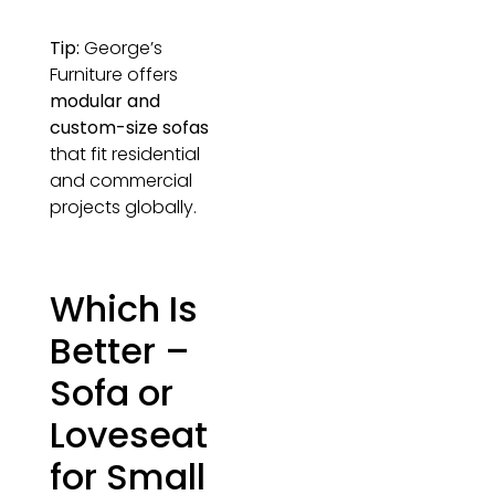
Tip:
George’s
Furniture offers
modular and
custom-size sofas
that fit residential
and commercial
projects globally.
Which Is
Better –
Sofa or
Loveseat
for Small