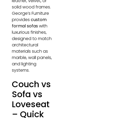
leather, velvet, or
solid wood frames.
George’s Furniture
provides
custom
formal sofas
with
luxurious finishes,
designed to match
architectural
materials such as
marble, wall panels,
and lighting
systems.
Couch vs
Sofa vs
Loveseat
– Quick