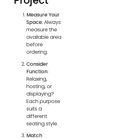
Project
Measure Your
Space:
Always
measure the
available area
before
ordering.
Consider
Function:
Relaxing,
hosting, or
displaying?
Each purpose
suits a
different
seating style.
Match