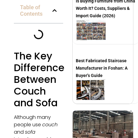
Is Buying Furniture from China
Table of
Worth It? Costs, Suppliers &
Contents
Import Guide (2026)
The Key
Best Fabricated Staircase
Difference
Manufacturer in Foshan: A
Between
Buyer’s Guide
Couch
and Sofa
Although many
people use
couch
and
sofa