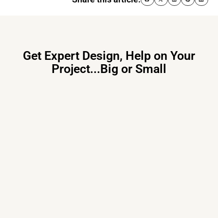
Get Expert Design, Help on Your
Project...Big or Small
Primary Consulting
Free consultation, budget control &
tailored proposals for your project
needs – all under one roof.