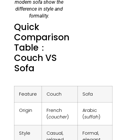
modern sofa show the
difference in style and
formality.
Quick
Comparison
Table：
Couch VS
Sofa
Feature
Couch
Sofa
Origin
French
Arabic
(
coucher
)
(
suffah
)
Style
Casual,
Formal,
relaxed
elegant