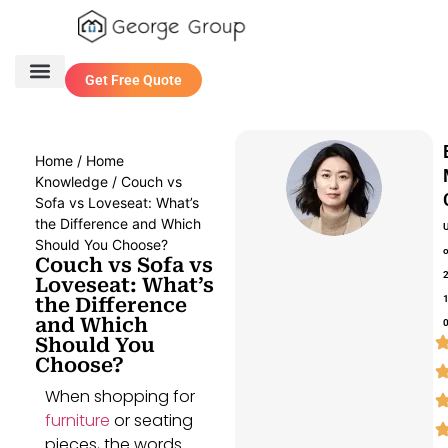
Get Free Quote
One Stop Service
Contact Us
Home
/
Home
Knowledge
/ Couch vs
Sofa vs Loveseat: What’s
the Difference and Which
Should You Choose?
Couch vs Sofa vs
Loveseat: What’s
the Difference
and Which
Should You
Choose?
When shopping for
furniture
or seating
pieces, the words