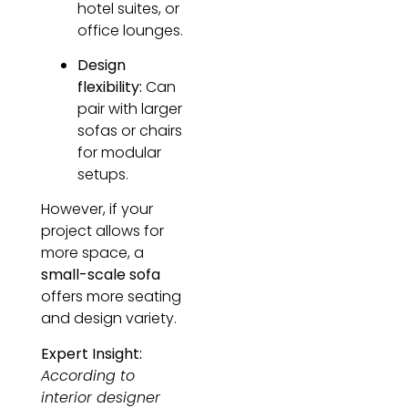
hotel suites, or
office lounges.
Design
flexibility:
Can
pair with larger
sofas or chairs
for modular
setups.
However, if your
project allows for
more space, a
small-scale sofa
offers more seating
and design variety.
Expert Insight:
According to
interior designer