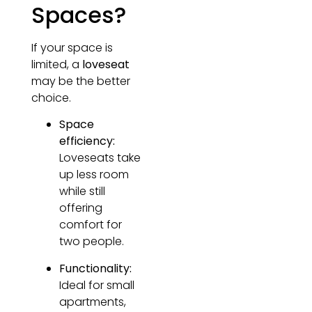
Spaces?
If your space is
limited, a
loveseat
may be the better
choice.
Space
efficiency:
Loveseats take
up less room
while still
offering
comfort for
two people.
Functionality:
Ideal for small
apartments,