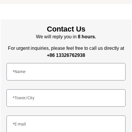
Contact Us
We will reply you in
8 hours.
For urgent inquiries, please feel free to call us directly at
+86 13326762938