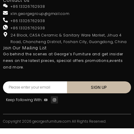
Contact Us
+86 13326762938
xlin.georgegroup@gmail.com
+86 13326762938
+86 13326762938
24 Block, CASA Ceramic & Sanitary Ware Market, Jihua 4
Road, Chancheng District, Foshan City, Guangdong, China
Join Our Mailing List
Go behind the scenes at George’s Furniture and get insider
news on the latest pieces, special offers.promotions,events
and more.
SIGN UP
Keep Following With:
Copyright 2026 georgesfurniture.com All Rights Reserved.