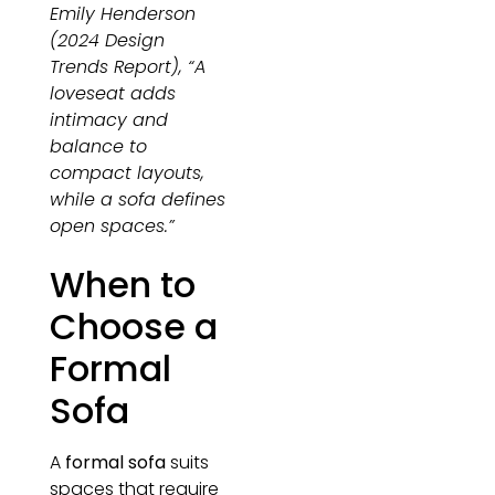
Emily Henderson
(2024 Design
Trends Report), “A
loveseat adds
intimacy and
balance to
compact layouts,
while a sofa defines
open spaces.”
When to
Choose a
Formal
Sofa
A
formal sofa
suits
spaces that require