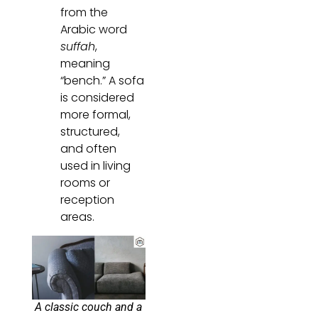
from the
Arabic word
suffah
,
meaning
“bench.” A sofa
is considered
more formal,
structured,
and often
used in living
rooms or
reception
areas.
A classic couch and a