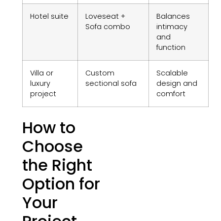
Hotel suite
Loveseat +
Balances
Sofa combo
intimacy
and
function
Villa or
Custom
Scalable
luxury
sectional sofa
design and
project
comfort
How to
Choose
the Right
Option for
Your