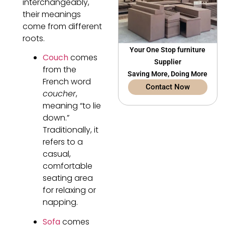
interchangeably,
their meanings
come from different
roots.
Your One Stop furniture
Couch
comes
Supplier
from the
Saving More, Doing More
French word
Contact Now
coucher
,
meaning “to lie
down.”
Traditionally, it
refers to a
casual,
comfortable
seating area
for relaxing or
napping.
Sofa
comes