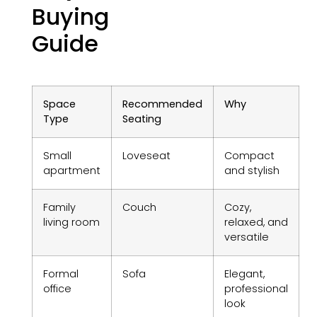
Buying
Guide
Space
Recommended
Why
Type
Seating
Small
Loveseat
Compact
apartment
and stylish
Family
Couch
Cozy,
living room
relaxed, and
versatile
Formal
Sofa
Elegant,
office
professional
look