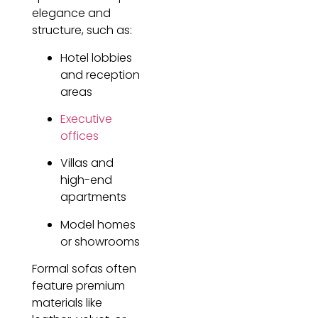
elegance and
structure, such as:
Hotel lobbies
and reception
areas
Executive
offices
Villas and
high-end
apartments
Model homes
or showrooms
Formal sofas often
feature premium
materials like