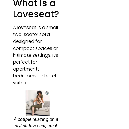
What Is a
Loveseat?
A
loveseat
is a small
two-seater sofa
designed for
compact spaces or
intimate settings. It’s
perfect for
apartments,
bedrooms, or hotel
suites.
A couple relaxing on a
stylish loveseat, ideal