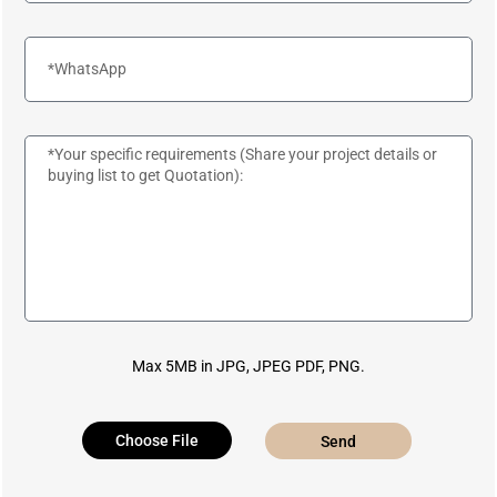
Max 5MB in JPG, JPEG PDF, PNG.
Choose File
Send