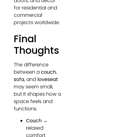
doors, and décor
for residential and
commercial
projects worldwide.
Final
Thoughts
The difference
between a
couch
,
sofa
, and
loveseat
may seem small,
but it shapes how a
space feels and
functions.
Couch
→
relaxed
comfort