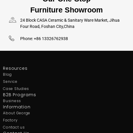
Furniture Showroom
24 Block CASA Ceramic & Sanitary Ware Market, Jihua
Four Road, Foshan City,China
Phone: +86 13326762938
Resources
Blog
Service
Case Studies
B2B Programs
Business
Information
About George
Factory
Contact us