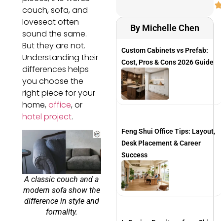
couch, sofa, and
loveseat often
By Michelle Chen
sound the same.
But they are not.
Custom Cabinets vs Prefab:
Understanding their
Cost, Pros & Cons 2026 Guide
differences helps
you choose the
right piece for your
home,
office
, or
hotel project
.
Feng Shui Office Tips: Layout,
Desk Placement & Career
Success
A classic couch and a
modern sofa show the
difference in style and
formality.