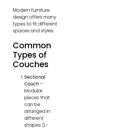
Modern furniture
design offers many
types to fit different
spaces and styles.
Common
Types of
Couches
Sectional
Couch
–
Modular
pieces that
can be
arranged in
different
shapes (L-