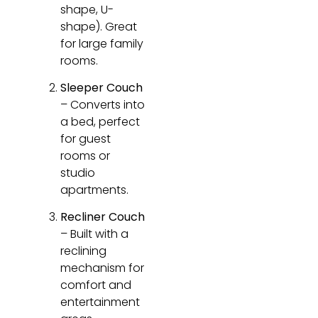
shape, U-
shape). Great
for large family
rooms.
Sleeper Couch
– Converts into
a bed, perfect
for guest
rooms or
studio
apartments.
Recliner Couch
– Built with a
reclining
mechanism for
comfort and
entertainment