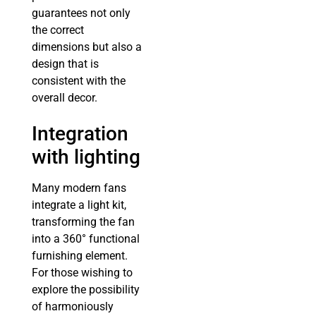
guarantees not only
the correct
dimensions but also a
design that is
consistent with the
overall decor.
Integration
with lighting
Many modern fans
integrate a light kit,
transforming the fan
into a 360° functional
furnishing element.
For those wishing to
explore the possibility
of harmoniously