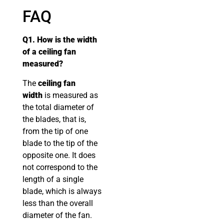
FAQ
Q1. How is the width
of a ceiling fan
measured?
The
ceiling fan
width
is measured as
the total diameter of
the blades, that is,
from the tip of one
blade to the tip of the
opposite one. It does
not correspond to the
length of a single
blade, which is always
less than the overall
diameter of the fan.