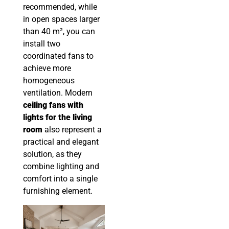
recommended, while
in open spaces larger
than 40 m², you can
install two
coordinated fans to
achieve more
homogeneous
ventilation. Modern
ceiling fans with
lights for the living
room
also represent a
practical and elegant
solution, as they
combine lighting and
comfort into a single
furnishing element.