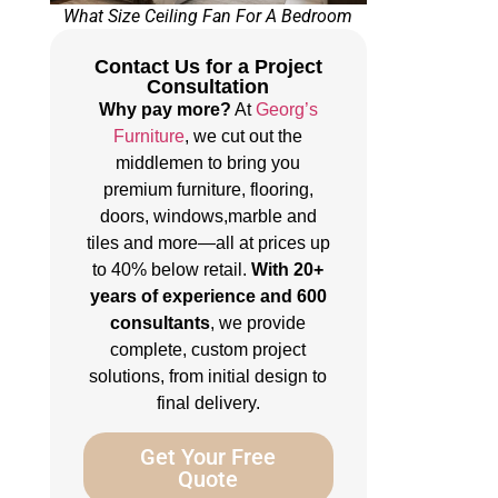
What Size Ceiling Fan For A Bedroom
Contact Us for a Project
Consultation
Why pay more?
At
Georg’s
Furniture
, we cut out the
middlemen to bring you
premium furniture, flooring,
doors, windows,marble and
tiles and more—all at prices up
to 40% below retail.
With 20+
years of experience and 600
consultants
, we provide
complete, custom project
solutions, from initial design to
final delivery.
Get Your Free
Quote