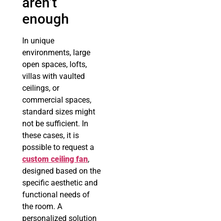
aren’t
enough
In unique
environments, large
open spaces, lofts,
villas with vaulted
ceilings, or
commercial spaces,
standard sizes might
not be sufficient. In
these cases, it is
possible to request a
custom ceiling fan
,
designed based on the
specific aesthetic and
functional needs of
the room. A
personalized solution