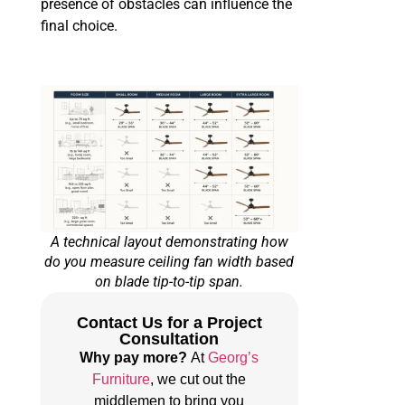
presence of obstacles can influence the
final choice.
A technical layout demonstrating how
do you measure ceiling fan width based
on blade tip-to-tip span.
Contact Us for a Project
Consultation
Why pay more?
At
Georg’s
Furniture
, we cut out the
middlemen to bring you