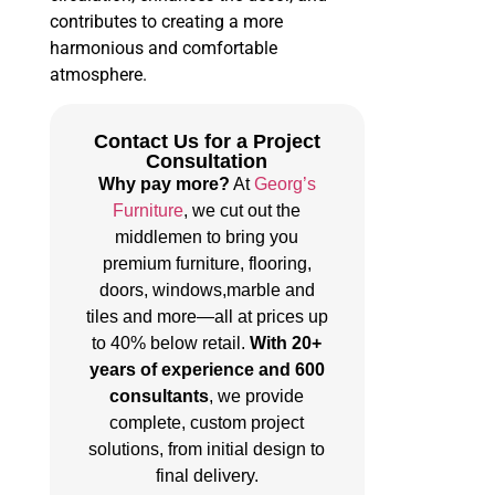
contributes to creating a more
harmonious and comfortable
atmosphere.
Contact Us for a Project
Consultation
Why pay more?
At
Georg’s
Furniture
, we cut out the
middlemen to bring you
premium furniture, flooring,
doors, windows,marble and
tiles and more—all at prices up
to 40% below retail.
With 20+
years of experience and 600
consultants
, we provide
complete, custom project
solutions, from initial design to
final delivery.