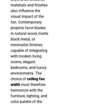
materials and finishes
also influence the
visual impact of the
fan. Contemporary
projects favor blades
in natural wood, matte
black metal, or
minimalist finishes
capable of integrating
with modern living
rooms, elegant
bedrooms, and luxury
environments. The
choice of
ceiling fan
width
must therefore
harmonize with the
furniture, lighting, and
color palette of the