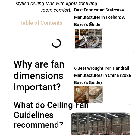
stylish ceiling fans with lights for living
room comfort.
Best Fabricated Staircase
Manufacturer in Foshan: A
Table of Contents
Buyer’s Guide
Why are fan
6 Best Wrought Iron Handrail
dimensions
Manufacturers in China (2026
Buyer’s Guide)
important?
What do Ceiling Fan
Guidelines
recommend?