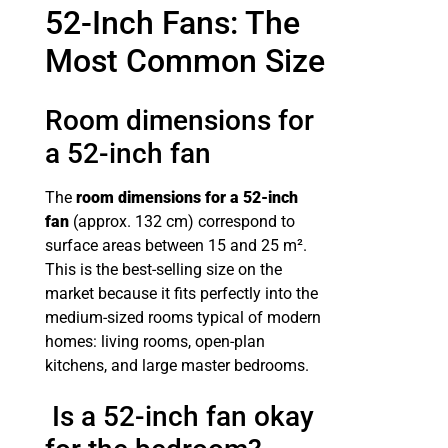
52-Inch Fans: The
Most Common Size
Room dimensions for
a 52-inch fan
The
room dimensions for a 52-inch
fan
(approx. 132 cm) correspond to
surface areas between 15 and 25 m².
This is the best-selling size on the
market because it fits perfectly into the
medium-sized rooms typical of modern
homes: living rooms, open-plan
kitchens, and large master bedrooms.
Is a 52-inch fan okay