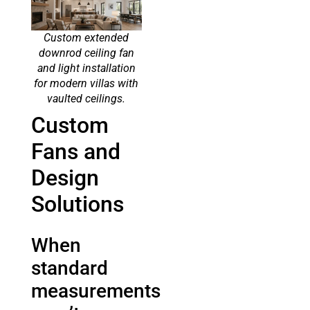
Custom extended
downrod ceiling fan
and light installation
for modern villas with
vaulted ceilings.
Custom
Fans and
Design
Solutions
When
standard
measurements