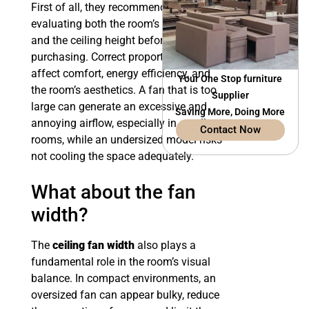
First of all, they recommend carefully
evaluating both the room’s surface area
and the ceiling height before
purchasing. Correct proportions directly
affect comfort, energy efficiency, and
Your One Stop furniture
the room’s aesthetics. A fan that is too
Supplier
large can generate an excessive and
Saving More, Doing More
annoying airflow, especially in small
Contact Now
rooms, while an undersized model risks
not cooling the space adequately.
What about the fan
width?
The
ceiling fan width
also plays a
fundamental role in the room’s visual
balance. In compact environments, an
oversized fan can appear bulky, reduce