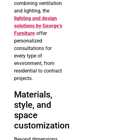
combining ventilation
and lighting, the
lighting and design
solutions by George’s
Furniture
offer
personalized
consultations for
every type of
environment, from
residential to contract
projects.
Materials,
style, and
space
customization
Beyond dimensions,