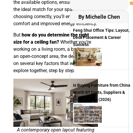
the available options, ensuring you find
the ideal match for your space. By
choosing correctly, you’ll enjoy peak
By Michelle Chen
comfort and improved energy efficiency.
Feng Shui Office Tips: Layout,
But
how do you determine the right
Desk Placement & Career
size for a ceiling fan?
Whether you’re
Success
working on a living room, a bedroom, or
an open-concept area, the decision rests
on several key factors that we will
explore together, step by step.
Is Buying Furniture from China
Worth It? Costs, Suppliers &
Import Guide (2026)
A contemporary open layout featuring