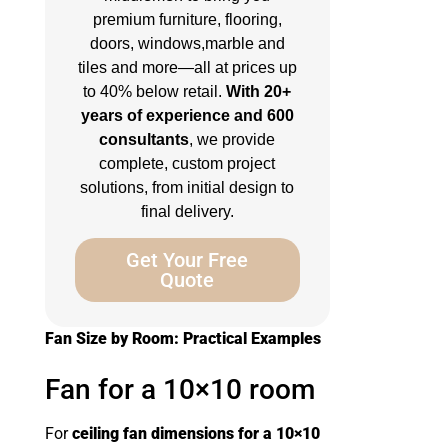
premium furniture, flooring,
doors, windows,marble and
tiles and more—all at prices up
to 40% below retail.
With 20+
years of experience and 600
consultants
, we provide
complete, custom project
solutions, from initial design to
final delivery.
Get Your Free
Quote
Fan Size by Room: Practical Examples
Fan for a 10×10 room
For
ceiling fan dimensions for a 10×10