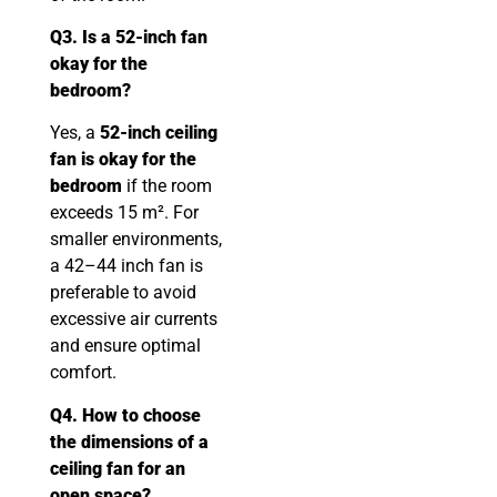
Q3. Is a 52-inch fan
okay for the
bedroom?
Yes, a
52-inch ceiling
fan is okay for the
bedroom
if the room
exceeds 15 m². For
smaller environments,
a 42–44 inch fan is
preferable to avoid
excessive air currents
and ensure optimal
comfort.
Q4. How to choose
the dimensions of a
ceiling fan for an
open space?