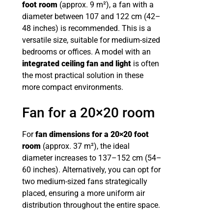
foot room
(approx. 9 m²), a fan with a
diameter between 107 and 122 cm (42–
48 inches) is recommended. This is a
versatile size, suitable for medium-sized
bedrooms or offices. A model with an
integrated ceiling fan and light
is often
the most practical solution in these
more compact environments.
Fan for a 20×20 room
For
fan dimensions for a 20×20 foot
room
(approx. 37 m²), the ideal
diameter increases to 137–152 cm (54–
60 inches). Alternatively, you can opt for
two medium-sized fans strategically
placed, ensuring a more uniform air
distribution throughout the entire space.