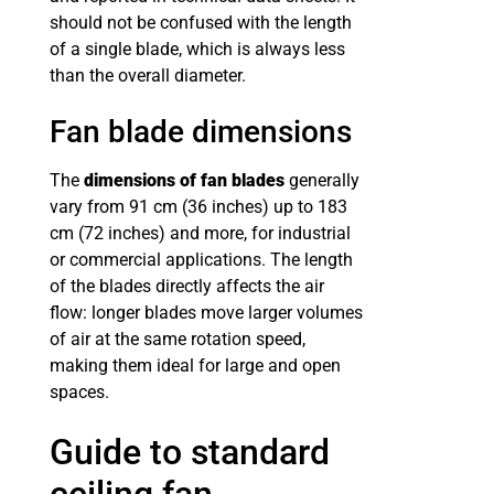
should not be confused with the length
of a single blade, which is always less
than the overall diameter.
Fan blade dimensions
The
dimensions of fan blades
generally
vary from 91 cm (36 inches) up to 183
cm (72 inches) and more, for industrial
or commercial applications. The length
of the blades directly affects the air
flow: longer blades move larger volumes
of air at the same rotation speed,
making them ideal for large and open
spaces.
Guide to standard
ceiling fan