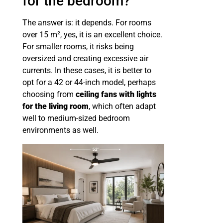
for the bedroom?
The answer is: it depends. For rooms
over 15 m², yes, it is an excellent choice.
For smaller rooms, it risks being
oversized and creating excessive air
currents. In these cases, it is better to
opt for a 42 or 44-inch model, perhaps
choosing from
ceiling fans with lights
for the living room
, which often adapt
well to medium-sized bedroom
environments as well.