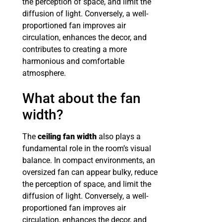
the perception of space, and limit the
diffusion of light. Conversely, a well-
proportioned fan improves air
circulation, enhances the decor, and
contributes to creating a more
harmonious and comfortable
atmosphere.
What about the fan
width?
The
ceiling fan width
also plays a
fundamental role in the room’s visual
balance. In compact environments, an
oversized fan can appear bulky, reduce
the perception of space, and limit the
diffusion of light. Conversely, a well-
proportioned fan improves air
circulation, enhances the decor, and