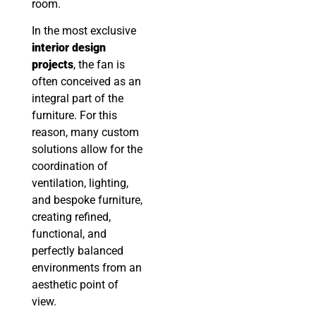
room.
In the most exclusive
interior design
projects
, the fan is
often conceived as an
integral part of the
furniture. For this
reason, many custom
solutions allow for the
coordination of
ventilation, lighting,
and bespoke furniture,
creating refined,
functional, and
perfectly balanced
environments from an
aesthetic point of
view.