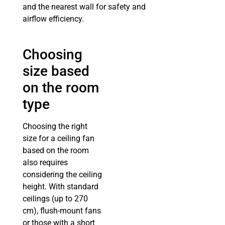
and the nearest wall for safety and
airflow efficiency.
Choosing
size based
on the room
type
Choosing the right
size for a ceiling fan
based on the room
also requires
considering the ceiling
height. With standard
ceilings (up to 270
cm), flush-mount fans
or those with a short