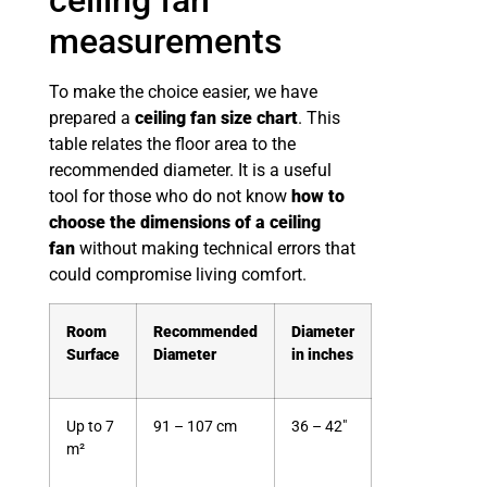
measurements
To make the choice easier, we have
prepared a
ceiling fan size chart
. This
table relates the floor area to the
recommended diameter. It is a useful
tool for those who do not know
how to
choose the dimensions of a ceiling
fan
without making technical errors that
could compromise living comfort.
Room
Recommended
Diameter
Surface
Diameter
in inches
Up to 7
91 – 107 cm
36 – 42″
m²