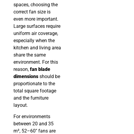
spaces, choosing the
correct fan size is
even more important.
Large surfaces require
uniform air coverage,
especially when the
kitchen and living area
share the same
environment. For this
reason,
fan blade
dimensions
should be
proportionate to the
total square footage
and the furniture
layout.
For environments
between 20 and 35
m², 52–60″ fans are