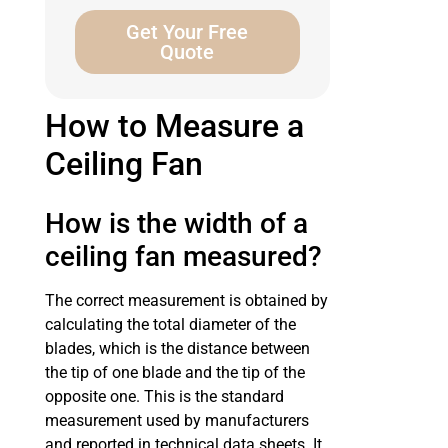
Get Your Free
Quote
How to Measure a
Ceiling Fan
How is the width of a
ceiling fan measured?
The correct measurement is obtained by
calculating the total diameter of the
blades, which is the distance between
the tip of one blade and the tip of the
opposite one. This is the standard
measurement used by manufacturers
and reported in technical data sheets. It