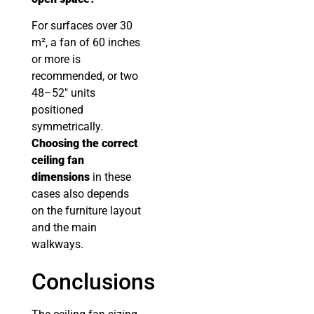
For surfaces over 30
m², a fan of 60 inches
or more is
recommended, or two
48–52″ units
positioned
symmetrically.
Choosing the correct
ceiling fan
dimensions
in these
cases also depends
on the furniture layout
and the main
walkways.
Conclusions