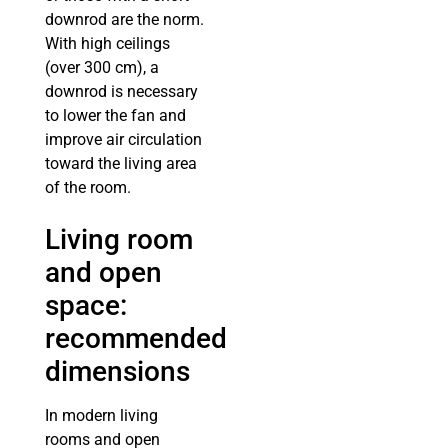
downrod are the norm.
With high ceilings
(over 300 cm), a
downrod is necessary
to lower the fan and
improve air circulation
toward the living area
of the room.
Living room
and open
space:
recommended
dimensions
In modern living
rooms and open