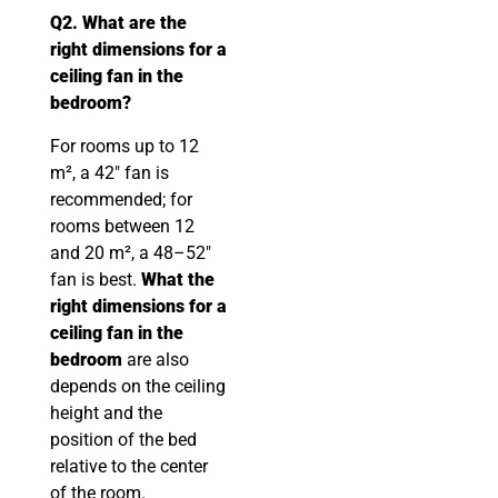
Q2. What are the
right dimensions for a
ceiling fan in the
bedroom?
For rooms up to 12
m², a 42″ fan is
recommended; for
rooms between 12
and 20 m², a 48–52″
fan is best.
What the
right dimensions for a
ceiling fan in the
bedroom
are also
depends on the ceiling
height and the
position of the bed
relative to the center
of the room.