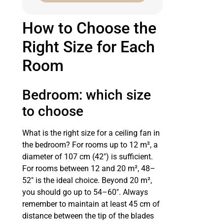
How to Choose the
Right Size for Each
Room
Bedroom: which size
to choose
What is the right size for a ceiling fan in
the bedroom? For rooms up to 12 m², a
diameter of 107 cm (42″) is sufficient.
For rooms between 12 and 20 m², 48–
52″ is the ideal choice. Beyond 20 m²,
you should go up to 54–60″. Always
remember to maintain at least 45 cm of
distance between the tip of the blades