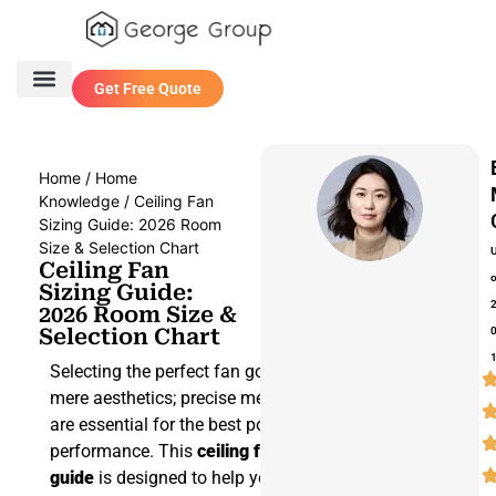
Get Free Quote
One Stop Service
Contact Us
Home
/
Home
Knowledge
/ Ceiling Fan
Sizing Guide: 2026 Room
Size & Selection Chart
Ceiling Fan
Sizing Guide:
2026 Room Size &
Selection Chart
Selecting the perfect fan goes beyond
mere aesthetics; precise measurements
are essential for the best possible
performance. This
ceiling fan sizing
guide
is designed to help you navigate