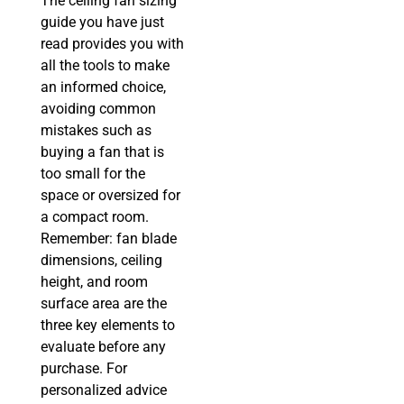
The ceiling fan sizing
guide you have just
read provides you with
all the tools to make
an informed choice,
avoiding common
mistakes such as
buying a fan that is
too small for the
space or oversized for
a compact room.
Remember: fan blade
dimensions, ceiling
height, and room
surface area are the
three key elements to
evaluate before any
purchase. For
personalized advice