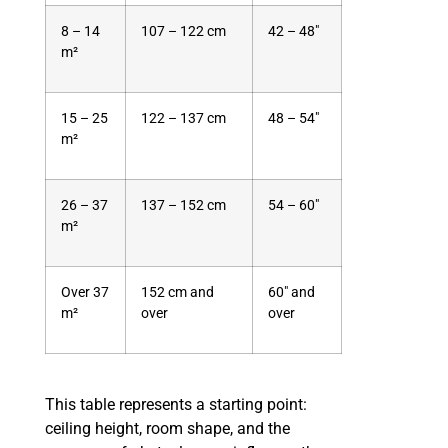
8 – 14
107 – 122 cm
42 – 48″
m²
15 – 25
122 – 137 cm
48 – 54″
m²
26 – 37
137 – 152 cm
54 – 60″
m²
Over 37
152 cm and
60″ and
m²
over
over
This table represents a starting point:
ceiling height, room shape, and the