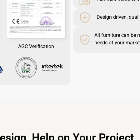
Design driven, quali
All furniture can be 
needs of your market
AGC Verification
esign, Help on Your Project..