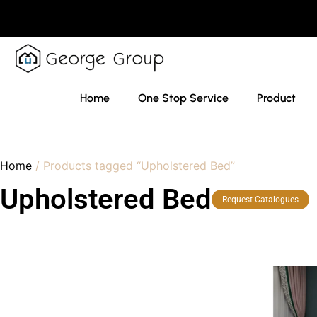
Home
One Stop Service
Product
Home
/ Products tagged “Upholstered Bed”
Upholstered Bed
Request Catalogues