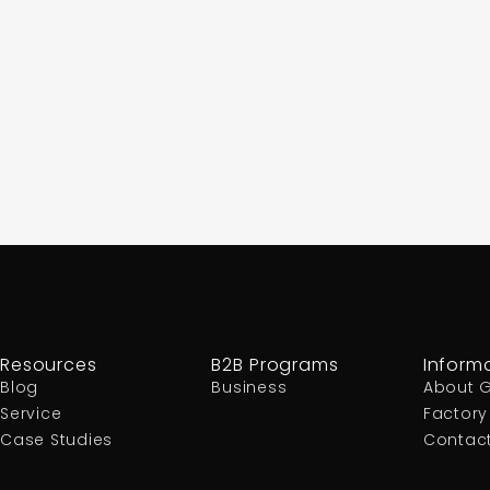
Resources
B2B Programs
Inform
Blog
Business
About 
Service
Factory
Case Studies
Contac