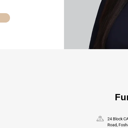
Fu
24 Block CA
Road, Fosh