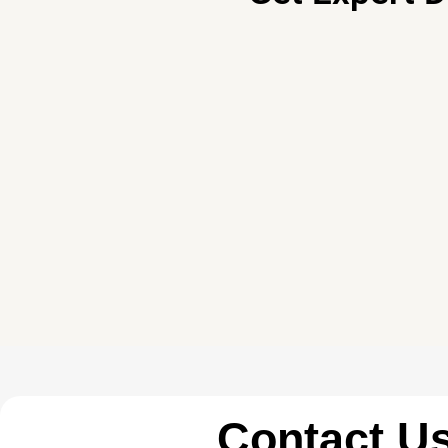
Contact U