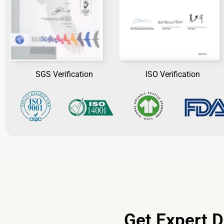
SGS Verification
ISO Verification
Get Expert D