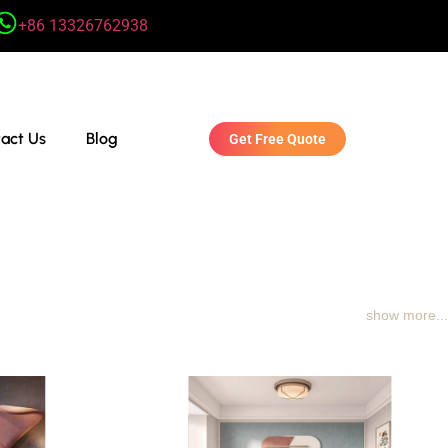
+86 13326762938
act Us
Blog
Get Free Quote
show more...