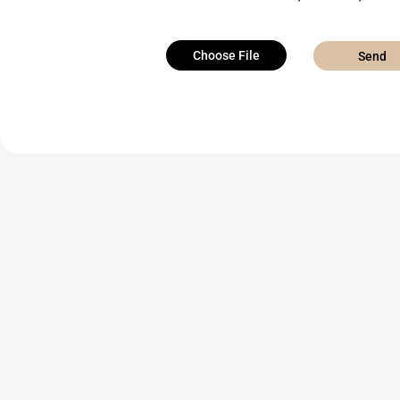
Choose File
Send