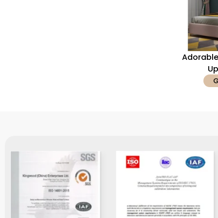
Adorable
Up
G