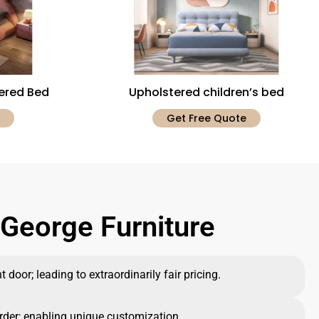
tered Bed
Upholstered children’s bed
Get Free Quote
George Furniture
 door; leading to extraordinarily fair pricing.
rder; enabling unique customization.