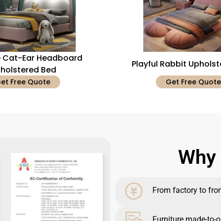
 Cat-Ear Headboard
Playful Rabbit Uphols
holstered Bed
et Free Quote
Get Free Quote
Why 
From factory to front
Furniture made-to-o