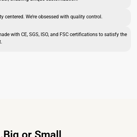
ty centered. We’re obsessed with quality control.
made with CE, SGS, ISO, and FSC certifications to satisfy the
.
.Big or Small