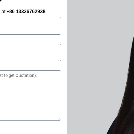
y at
+86 13326762938