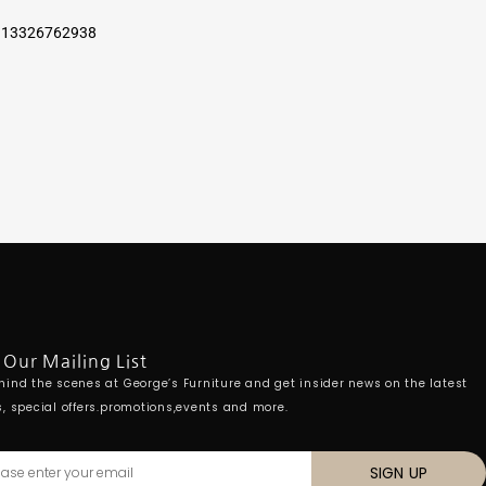
6 13326762938
 Our Mailing List
hind the scenes at George’s Furniture and get insider news on the latest
s, special offers.promotions,events and more.
SIGN UP