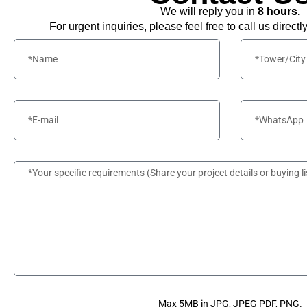
We will reply you in
8 hours.
For urgent inquiries, please feel free to call us directl
Max 5MB in JPG, JPEG PDF, PNG.