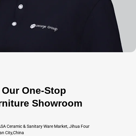
Our One-Stop
rniture Showroom
SA Ceramic & Sanitary Ware Market, Jihua Four
an City,China