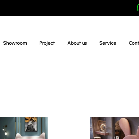
Showroom
Project
About us
Service
Cont