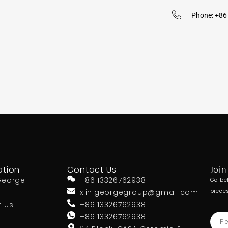
Phone: +8
ation
Contact Us
Join
George
+86 13326762938
Go be
xlin.georgegroup@gmail.com
piece
t us
+86 13326762938
+86 13326762938