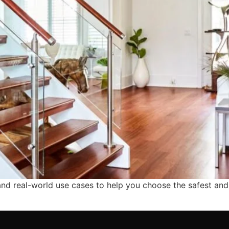
 and real-world use cases to help you choose the safest and