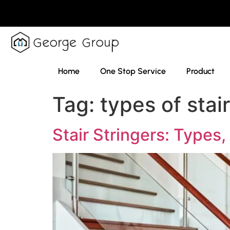
Home
One Stop Service
Product
Tag:
types of stai
Stair Stringers: Types