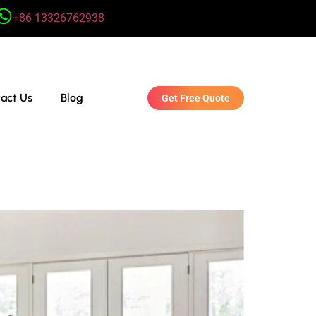
+86 13326762938
act Us
Blog
Get Free Quote