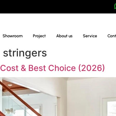
Showroom
Project
About us
Service
Cont
r stringers
, Cost & Best Choice (2026)