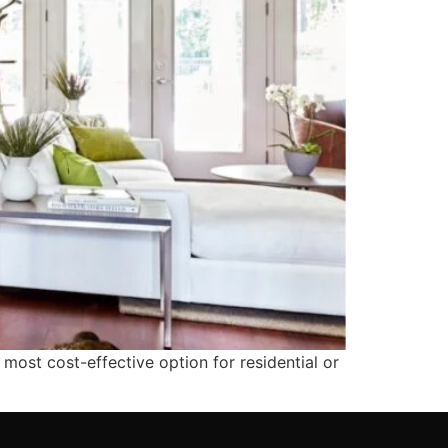
 most cost-effective option for residential or