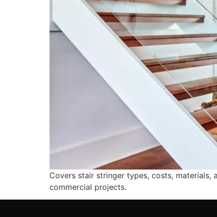
Covers stair stringer types, costs, materials,
commercial projects.