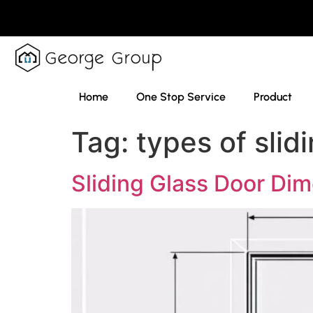
Home
One Stop Service
Product
Tag:
types of slid
Sliding Glass Door Di