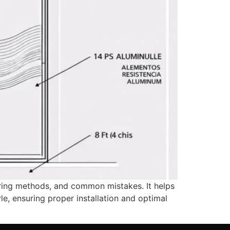
uring methods, and common mistakes. It helps
le, ensuring proper installation and optimal