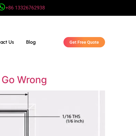
+86 13326762938
act Us
Blog
Get Free Quote
s Go Wrong