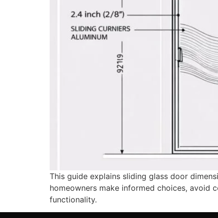
This guide explains sliding glass door dimen
homeowners make informed choices, avoid costl
functionality.