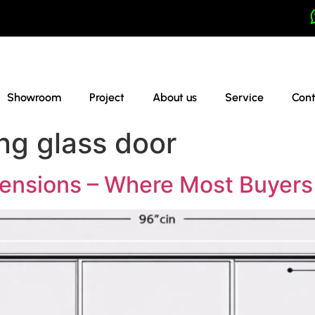
Showroom
Project
About us
Service
Cont
ing glass door
mensions – Where Most Buyer