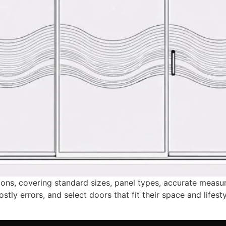
sions, covering standard sizes, panel types, accurate meas
y errors, and select doors that fit their space and lifesty