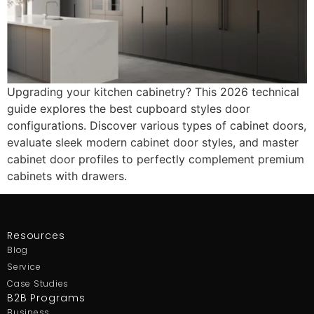
Upgrading your kitchen cabinetry? This 2026 technical
guide explores the best cupboard styles door
configurations. Discover various types of cabinet doors,
evaluate sleek modern cabinet door styles, and master
cabinet door profiles to perfectly complement premium
cabinets with drawers.
Resources
Blog
Service
Case Studies
B2B Programs
Business