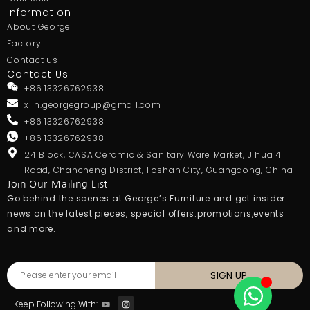
Information
About George
Factory
Contact us
Contact Us
+86 13326762938
xlin.georgegroup@gmail.com
+86 13326762938
+86 13326762938
24 Block, CASA Ceramic & Sanitary Ware Market, Jihua 4
Road, Chancheng District, Foshan City, Guangdong, China
Join Our Mailing List
Go behind the scenes at George’s Furniture and get insider
news on the latest pieces, special offers.promotions,events
and more.
SIGN UP
Keep Following With: